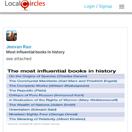
Login
/
Signup
Jeevan Rao
Most influential books In history
see attached