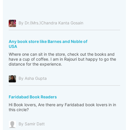
By Dr.(Mrs.)Chandra Kanta Gosain
Any book store like Barnes and Noble of
USA
Where one can sit in the store, check out the books and
have a cup of coffee. I am in Rajouri but happy to go the
distance for the experience.
By Asha Gupta
Faridabad Book Readers
Hi Book lovers, Are there any Faridabad book lovers in in
this circle?
By Samir Datt