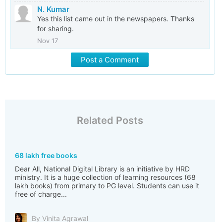
N. Kumar
Yes this list came out in the newspapers. Thanks
for sharing.
Nov 17
Post a Comment
Related Posts
68 lakh free books
Dear All, National Digital Library is an initiative by HRD
ministry. It is a huge collection of learning resources (68
lakh books) from primary to PG level. Students can use it
free of charge...
By Vinita Agrawal