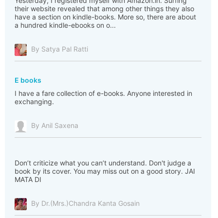
Yesterday, I registered myself with Amazon.in. Surfing
their website revealed that among other things they also
have a section on kindle-books. More so, there are about
a hundred kindle-ebooks on o...
By Satya Pal Ratti
E books
I have a fare collection of e-books. Anyone interested in
exchanging.
By Anil Saxena
Don’t criticize what you can’t understand. Don't judge a
book by its cover. You may miss out on a good story. JAI
MATA DI
By Dr.(Mrs.)Chandra Kanta Gosain