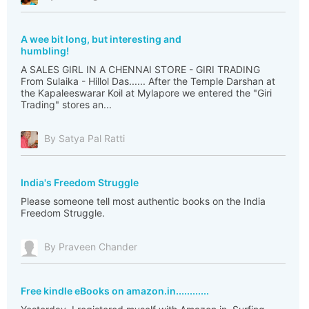
A wee bit long, but interesting and
humbling!
A SALES GIRL IN A CHENNAI STORE - GIRI TRADING
From Sulaika - Hillol Das...... After the Temple Darshan at
the Kapaleeswarar Koil at Mylapore we entered the "Giri
Trading" stores an...
By Satya Pal Ratti
India's Freedom Struggle
Please someone tell most authentic books on the India
Freedom Struggle.
By Praveen Chander
Free kindle eBooks on amazon.in............