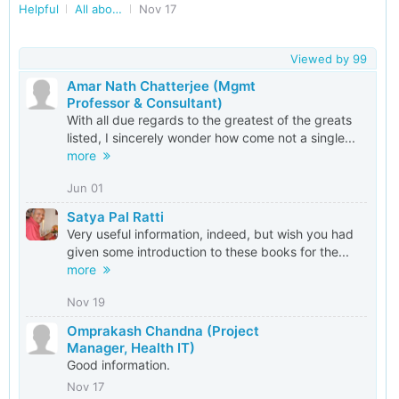
Helpful
All about Books/Books Exchange in Delhi/NCR
Nov 17
Viewed by
99
Amar Nath Chatterjee (Mgmt
Professor & Consultant)
With all due regards to the greatest of the greats
listed, I sincerely wonder how come not a single...
more
Jun 01
Satya Pal Ratti
Very useful information, indeed, but wish you had
given some introduction to these books for the...
more
Nov 19
Omprakash Chandna (Project
Manager, Health IT)
Good information.
Nov 17