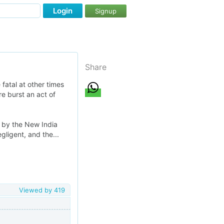
Login
Signup
Share
fatal at other times
re burst an act of
d by the New India
gligent, and the...
Viewed by
419