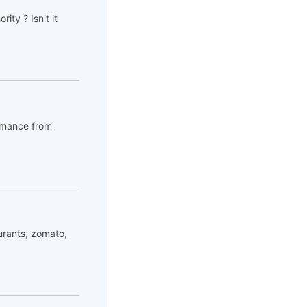
ity ? Isn't it
romance from
urants, zomato,