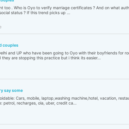
 too . Who is Oyo to verify marriage certificates ? And on what author
cial status ? If this trend picks up ...
e
d couples
n Delhi and UP who have been going to Oyo with their boyfriends for 
 they are stopping this practice but i think its easier...
ry say some
oidable: Cars, mobile, laptop,washing machine,hotel, vacation, resta
 petrol, recharges, ola, uber, credit ca...