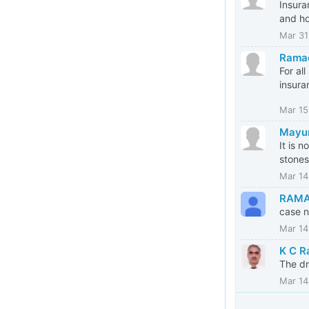
Insura
and h
Mar 31
Rama
For al
insura
Mar 15
Mayu
It is 
stones
Mar 14
RAMA
case n
Mar 14
K C R
The dr
Mar 14