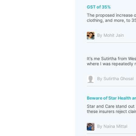
GST of 35%
The proposed increase of
clothing, and more, to 35
By Mohit Jain
It's me Sutirtha from Wes
where I was repeatedly mi
By Sutirtha Ghosal
Beware of Star Health 
Star and Care stand out 
these insurers reject cla
By Naina Mittal