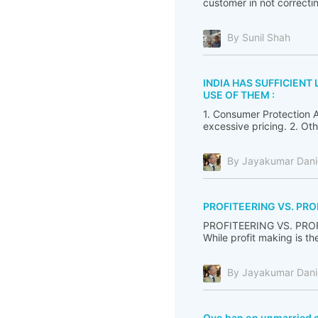
customer in not correcti
By Sunil Shah
INDIA HAS SUFFICIEN
USE OF THEM :
1. Consumer Protection A
excessive pricing. 2. Ot
By Jayakumar Dani
PROFITEERING VS. PRO
PROFITEERING VS. PROFIT
While profit making is the
By Jayakumar Dani
Oyo ban on unmarried 