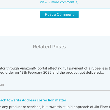
View
2
more comment(s)
Post a Comment
Related Posts
ator through AmazonIN portal effecting full payment of a rupee less
ced order on 18th February 2025 and the product got delivered...
man
oach towards Address correction matter
 to any product or services, but towards stupid approach of Jio Fiber