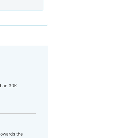
 than 30K
 towards the