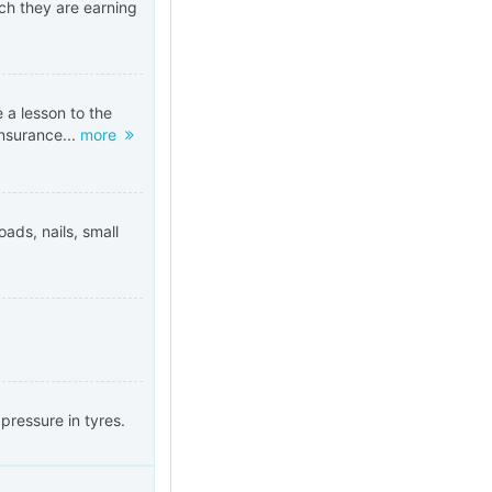
h they are earning
 a lesson to the
insurance...
more
oads, nails, small
pressure in tyres.