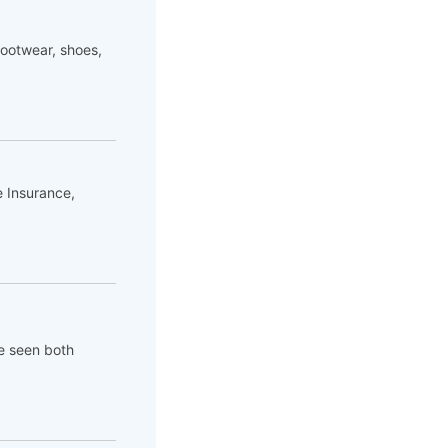
footwear, shoes,
e Insurance,
ve seen both