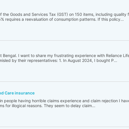
 the Goods and Services Tax (GST) on 150 items, including quality 
% requires a reevaluation of consumption patterns. If this policy...
t Bengal. I want to share my frustrating experience with Reliance Lif
sled by their representatives: 1. In August 2024, I bought P...
and Care insurance
in people having horrible claims experience and claim rejection I ha
ims for illogical reasons. They seem to delay claim...