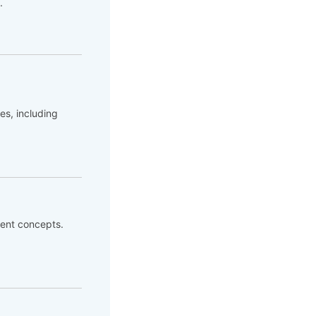
.
es, including
ent concepts.