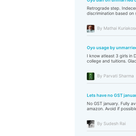
Retrograde step. Indecent
discrimination based on so
By Mathai Kuriakos
Oyo usage by unmarrie
I know atleast 3 girls i
college and tuitions. Glad
By Parvati Sharma
Lets have no GST janua
No GST january. Fully av
amazon. Avoid if possible:
By Sudesh Rai