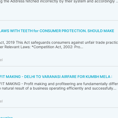
ng the Address fetched incorrectly by their system and accordingly ..
T LAWS WITH TEETH for CONSUMER PROTECTION. SHOULD MAKE
ct, 2019 This Act safeguards consumers against unfair trade practic
her Relevant Laws: *Competition Act, 2002: Pro...
el
FIT MAKING - DELHI TO VARANASI AIRFARE FOR KUMBH MELA :
 MAKING - Profit making and profiteering are fundamentally differ
 natural result of a business operating efficiently and successfully...
el
couples