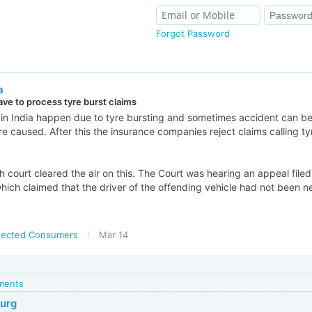
Forgot Password
a
ave to process tyre burst claims
in India happen due to tyre bursting and sometimes accident can be 
are caused. After this the insurance companies reject claims calling ty
 court cleared the air on this. The Court was hearing an appeal file
ich claimed that the driver of the offending vehicle had not been ne
ected Consumers
Mar 14
mments
Gurg