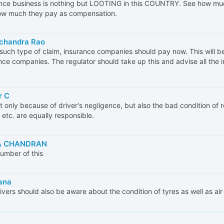
nce business is nothing but LOOTING in this COUNTRY. See how muc
ow much they pay as compensation.
chandra Rao
l such type of claim, insurance companies should pay now. This will be
nce companies. The regulator should take up this and advise all the 
r C
not only because of driver's negligence, but also the bad condition of r
 etc. are equally responsible.
 CHANDRAN
umber of this
ana
ivers should also be aware about the condition of tyres as well as air 