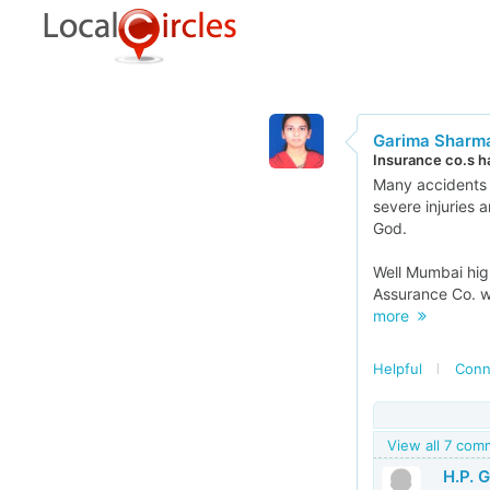
Garima Sharm
Insurance co.s h
Many accidents 
severe injuries 
God.
Well Mumbai high
Assurance Co. wh
more
Helpful
Conn
View all 7 co
H.P. 