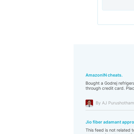
AmazonIN cheats.
Bought a Godrej refriger
through credit card. Pla
By AJ Purushotha
Jio fiber adamant appr
This feed is not related