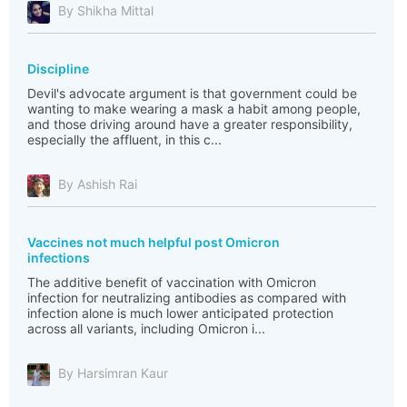
By Shikha Mittal
Discipline
Devil's advocate argument is that government could be
wanting to make wearing a mask a habit among people,
and those driving around have a greater responsibility,
especially the affluent, in this c...
By Ashish Rai
Vaccines not much helpful post Omicron
infections
The additive benefit of vaccination with Omicron
infection for neutralizing antibodies as compared with
infection alone is much lower anticipated protection
across all variants, including Omicron i...
By Harsimran Kaur