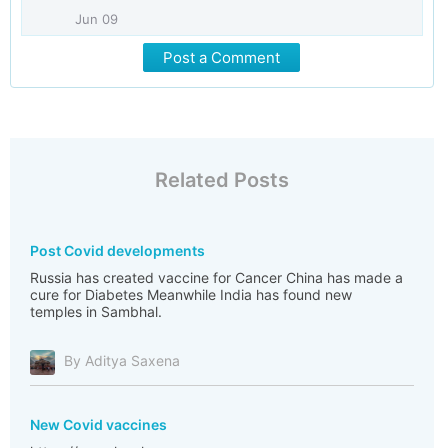
Jun 09
Post a Comment
Related Posts
Post Covid developments
Russia has created vaccine for Cancer China has made a
cure for Diabetes Meanwhile India has found new
temples in Sambhal.
By Aditya Saxena
New Covid vaccines