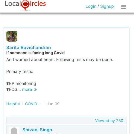
Login
/
Signup
Sarita Ravichandran
If someone is facing long Covid
And worried about heart. Following tests may be done.
Primary tests:
❣️BP monitoring
❣️ECG...
more
Helpful
COVID and post COVID
Jun 09
Viewed by
280
Shivani Singh