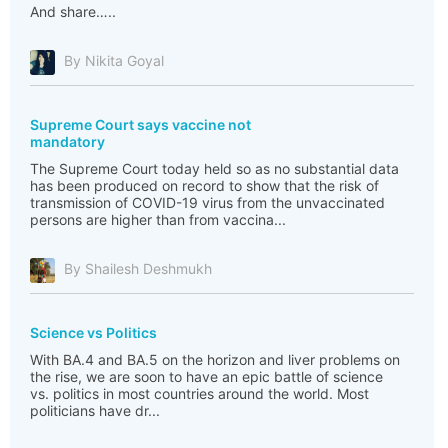
And share…..
By Nikita Goyal
Supreme Court says vaccine not
mandatory
The Supreme Court today held so as no substantial data
has been produced on record to show that the risk of
transmission of COVID-19 virus from the unvaccinated
persons are higher than from vaccina...
By Shailesh Deshmukh
Science vs Politics
With BA.4 and BA.5 on the horizon and liver problems on
the rise, we are soon to have an epic battle of science
vs. politics in most countries around the world. Most
politicians have dr...