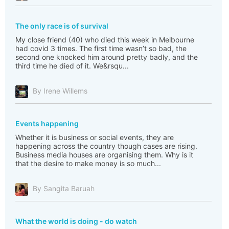
The only race is of survival
My close friend (40) who died this week in Melbourne
had covid 3 times. The first time wasn’t so bad, the
second one knocked him around pretty badly, and the
third time he died of it. We&rsqu...
By Irene Willems
Events happening
Whether it is business or social events, they are
happening across the country though cases are rising.
Business media houses are organising them. Why is it
that the desire to make money is so much...
By Sangita Baruah
What the world is doing - do watch