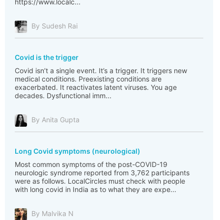
https://www.localc...
By Sudesh Rai
Covid is the trigger
Covid isn’t a single event. It’s a trigger. It triggers new
medical conditions. Preexisting conditions are
exacerbated. It reactivates latent viruses. You age
decades. Dysfunctional imm...
By Anita Gupta
Long Covid symptoms (neurological)
Most common symptoms of the post-COVID-19
neurologic syndrome reported from 3,762 participants
were as follows. LocalCircles must check with people
with long covid in India as to what they are expe...
By Malvika N