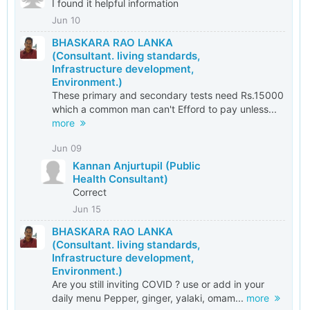
I found it helpful information
Jun 10
BHASKARA RAO LANKA
(Consultant. living standards,
Infrastructure development,
Environment.)
These primary and secondary tests need Rs.15000
which a common man can't Efford to pay unless...
more
Jun 09
Kannan Anjurtupil (Public
Health Consultant)
Correct
Jun 15
BHASKARA RAO LANKA
(Consultant. living standards,
Infrastructure development,
Environment.)
Are you still inviting COVID ? use or add in your
daily menu Pepper, ginger, yalaki, omam...
more