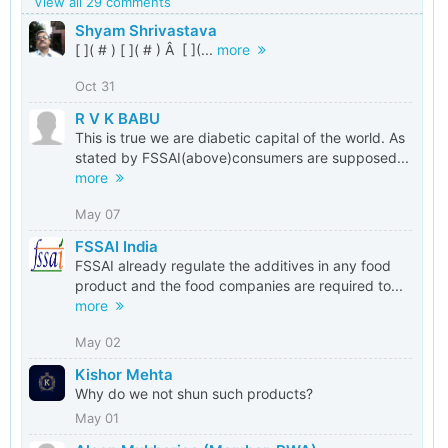
View all 29 comments
Shyam Shrivastava
[ ]( # ) [ ]( # ) Â [ ](...
more
Oct 31
R V K BABU
This is true we are diabetic capital of the world. As
stated by FSSAI(above)consumers are supposed...
more
May 07
FSSAI India
FSSAI already regulate the additives in any food
product and the food companies are required to...
more
May 02
Kishor Mehta
Why do we not shun such products?
May 01