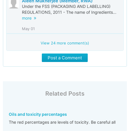
Aleen Mukherjee (Member, RWA)
Under the FSS (PACKAGING AND LABELLING)
REGULATIONS, 2011 - The name of Ingredients...
more
May 01
View
24
more comment(s)
Post a Comment
Related Posts
Oils and toxicity percentages
The red percentages are levels of toxicity. Be careful all