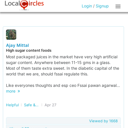
Login
/
Signup
Ajay Mittal
High sugar content foods
Most packaged juices in the market have very high artificial
sugar content. Anywhere between 11-15 gms in a glass.
Most of them taste extra sweet. In the diabetic capital of the
world that we are, should fssai regulate this.
Like everyones thoughts and esp ceo Fssai pawan agarwal...
more
Helpful
Safe & Nutritious Food
Apr 27
Viewed by
1668