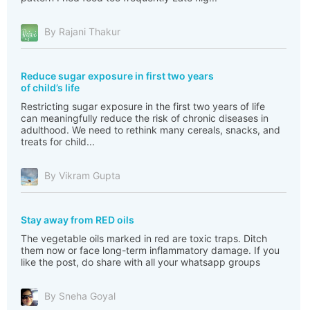
By Rajani Thakur
Reduce sugar exposure in first two years
of child’s life
Restricting sugar exposure in the first two years of life
can meaningfully reduce the risk of chronic diseases in
adulthood. We need to rethink many cereals, snacks, and
treats for child...
By Vikram Gupta
Stay away from RED oils
The vegetable oils marked in red are toxic traps. Ditch
them now or face long-term inflammatory damage. If you
like the post, do share with all your whatsapp groups
By Sneha Goyal