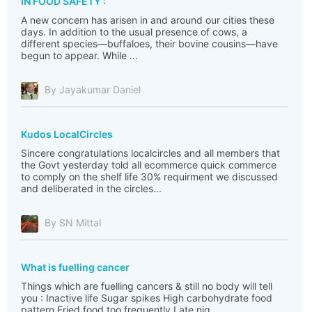
IN FOOD SAFETY :
A new concern has arisen in and around our cities these
days. In addition to the usual presence of cows, a
different species—buffaloes, their bovine cousins—have
begun to appear. While ...
By Jayakumar Daniel
Kudos LocalCircles
Sincere congratulations localcircles and all members that
the Govt yesterday told all ecommerce quick commerce
to comply on the shelf life 30% requirment we discussed
and deliberated in the circles...
By SN Mittal
What is fuelling cancer
Things which are fuelling cancers & still no body will tell
you : Inactive life Sugar spikes High carbohydrate food
pattern Fried food too frequently Late nig...