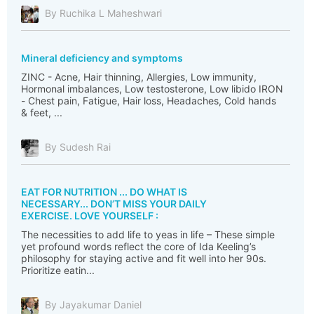
By Ruchika L Maheshwari
Mineral deficiency and symptoms
ZINC - Acne, Hair thinning, Allergies, Low immunity,
Hormonal imbalances, Low testosterone, Low libido IRON
- Chest pain, Fatigue, Hair loss, Headaches, Cold hands
& feet, ...
By Sudesh Rai
EAT FOR NUTRITION ... DO WHAT IS
NECESSARY... DON’T MISS YOUR DAILY
EXERCISE. LOVE YOURSELF :
The necessities to add life to yeas in life – These simple
yet profound words reflect the core of Ida Keeling’s
philosophy for staying active and fit well into her 90s.
Prioritize eatin...
By Jayakumar Daniel