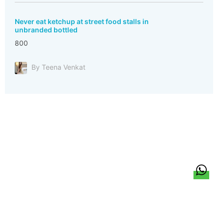
Never eat ketchup at street food stalls in
unbranded bottled
800
By Teena Venkat
हिन्दी
About Us
Citizen Pulse
News
Trending
Team
Career
Privacy Policy
Sitemap
Contact Us