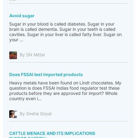
Avoid sugar
Sugar in your blood is called diabetes. Sugar in your
brain is called dementia. Sugar in your teeth is called
cavities. Sugar in your liver is called fatty liver. Sugar on
your ...
By SN Mittal
Does FSSAI test imported products
Heavy metals have been found on Lindt chocolates. My
question is does FSSAI Indias food regulator test these
products before they are approved for import? Whole
country even i...
By Sneha Goyal
CATTLE MENACE AND ITS IMPLICATIONS