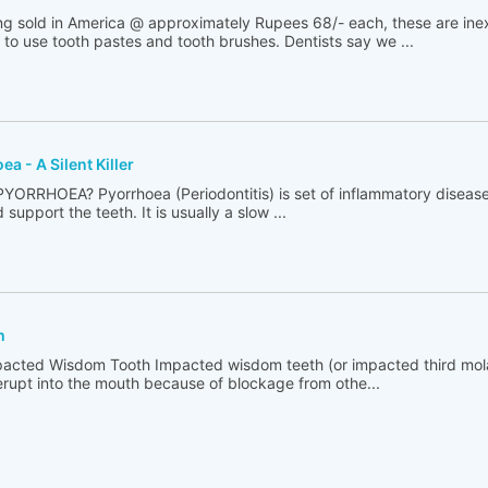
g sold in America @ approximately Rupees 68/- each, these are inex
to use tooth pastes and tooth brushes. Dentists say we ...
a - A Silent Killer
AT IS PYORRHOEA? Pyorrhoea (Periodontitis) is set of inflammatory diseas
support the teeth. It is usually a slow ...
h
t is Impacted Wisdom Tooth Impacted wisdom teeth (or impacted third mo
 erupt into the mouth because of blockage from othe...