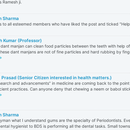
 Ramesh ji.
m Sharma
 to all esteemed members who have liked the post and ticked "Helpf
 Kumar (Professor)
dant manjan can clean food particles between the teeth with help of
these dant manjans are not of fine particles and hard rubbing by fin
 Prasad (Senior Citizen interested in health matters.)
esearch and advancements" in medicine are coming back to the poin
cient practices. Can anyone deny that chewing a neem or babol stick
m Sharma
ayman what I understand gums are the specialty of Periodontists. E
ental hygienist to BDS is performing all the dental tasks. Small towns a