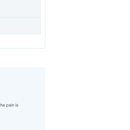
he pain is