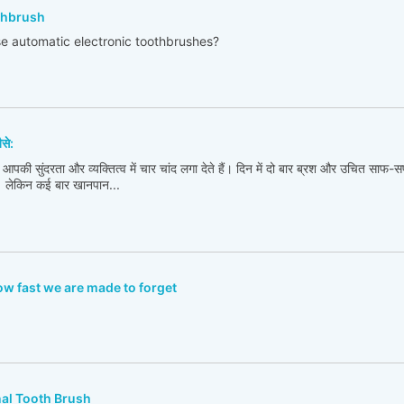
othbrush
e automatic electronic toothbrushes?
ैसे:
 आपकी सुंदरता और व्यक्तित्व में चार चांद लगा देते हैं। दिन में दो बार ब्रश और उचित साफ-सफ
। लेकिन कई बार खानपान...
w fast we are made to forget
nal Tooth Brush