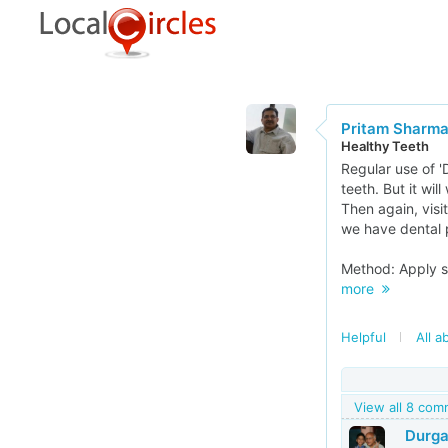
Pritam Sharm
Healthy Teeth
Regular use of 
teeth. But it wil
Then again, visit
we have dental 
Method: Apply sm
more
Helpful
All a
View all 8 co
Durga