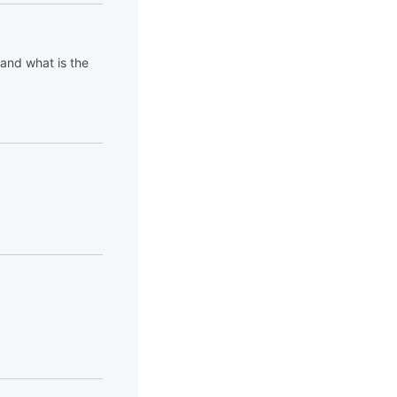
 and what is the