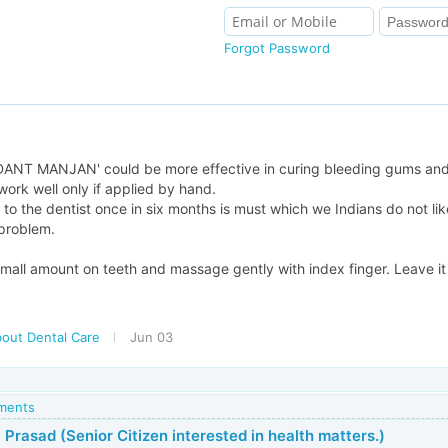
Forgot Password
a
'DANT MANJAN' could be more effective in curing bleeding gums and
l work well only if applied by hand.
 to the dentist once in six months is must which we Indians do not like
problem.
all amount on teeth and massage gently with index finger. Leave it f
bout Dental Care
Jun 03
mments
 Prasad (Senior Citizen interested in health matters.)