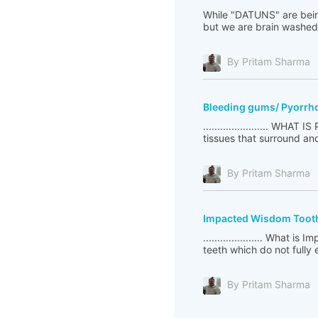
While "DATUNS" are bein
but we are brain washed 
By Pritam Sharma
Bleeding gums/ Pyorrhoe
....................... WH
tissues that surround and 
By Pritam Sharma
Impacted Wisdom Toot
..................... Wha
teeth which do not fully
By Pritam Sharma