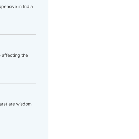
pensive in India
e affecting the
lars) are wisdom