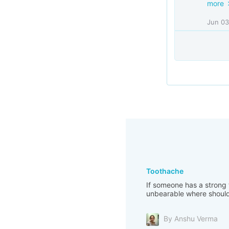
more
Jun 03
Toothache
If someone has a strong t
unbearable where should 
By Anshu Verma