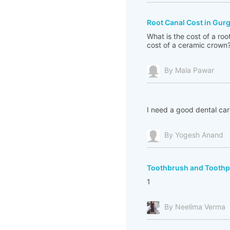
Root Canal Cost in Gur
What is the cost of a ro
cost of a ceramic crown
By Mala Pawar
I need a good dental car
By Yogesh Anand
Toothbrush and Toothpa
1
By Neelima Verma