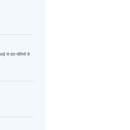
ाई से दांत मोतियों से