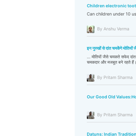
Children electronic to
Can children under 10 us
By Anshu Verma
इन नुस्खों से दांत चमकेंगे मोतियों ज
... मोतियों जैसे चमकते सफेद दांत
चमकदार और मजबूत बने रहते हैं
By Pritam Sharma
Our Good Old Values:Ho
By Pritam Sharma
Datuns: Indian Traditio