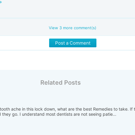
View
3
more comment(s)
Post a Comment
Related Posts
ooth ache in this lock down, what are the best Remedies to take. If t
they go. I understand most dentists are not seeing patie...