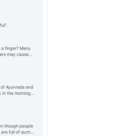
ul".
 a finger? Many
gers may cause...
t of Ayurveda and
 in the morning...
ven though people
re full of such...