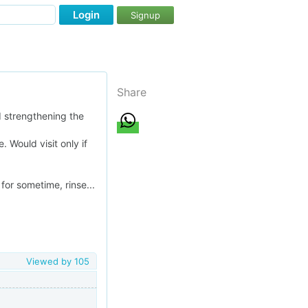
Login
Signup
Share
 strengthening the
. Would visit only if
or sometime, rinse...
Viewed by
105