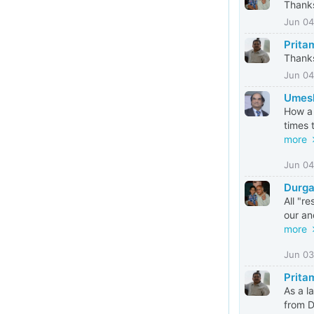
Thanks
Jun 04
Prita
Thanks
Jun 04
Umesh
How a 
times 
more
Jun 04
Durga
All "r
our an
more
Jun 03
Prita
As a l
from D