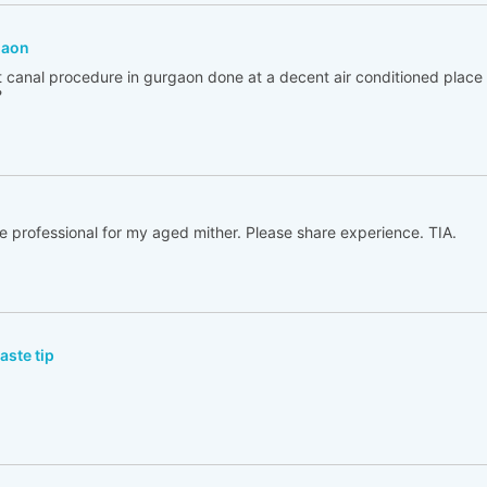
gaon
ot canal procedure in gurgaon done at a decent air conditioned place
?
e professional for my aged mither. Please share experience. TIA.
ste tip