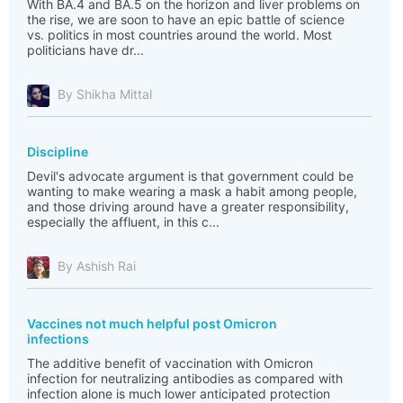
With BA.4 and BA.5 on the horizon and liver problems on
the rise, we are soon to have an epic battle of science
vs. politics in most countries around the world. Most
politicians have dr...
By Shikha Mittal
Discipline
Devil's advocate argument is that government could be
wanting to make wearing a mask a habit among people,
and those driving around have a greater responsibility,
especially the affluent, in this c...
By Ashish Rai
Vaccines not much helpful post Omicron
infections
The additive benefit of vaccination with Omicron
infection for neutralizing antibodies as compared with
infection alone is much lower anticipated protection