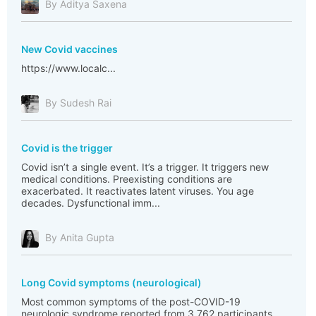
By Aditya Saxena
New Covid vaccines
https://www.localc...
By Sudesh Rai
Covid is the trigger
Covid isn’t a single event. It’s a trigger. It triggers new
medical conditions. Preexisting conditions are
exacerbated. It reactivates latent viruses. You age
decades. Dysfunctional imm...
By Anita Gupta
Long Covid symptoms (neurological)
Most common symptoms of the post-COVID-19
neurologic syndrome reported from 3,762 participants