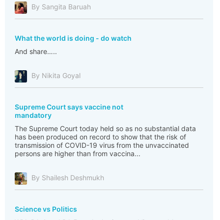
By Sangita Baruah
What the world is doing - do watch
And share…..
By Nikita Goyal
Supreme Court says vaccine not
mandatory
The Supreme Court today held so as no substantial data
has been produced on record to show that the risk of
transmission of COVID-19 virus from the unvaccinated
persons are higher than from vaccina...
By Shailesh Deshmukh
Science vs Politics