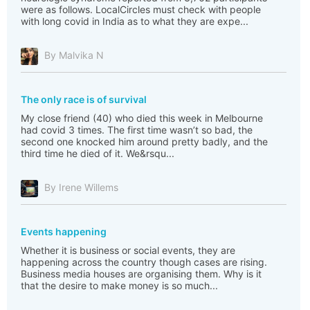
were as follows. LocalCircles must check with people
with long covid in India as to what they are expe...
By Malvika N
The only race is of survival
My close friend (40) who died this week in Melbourne
had covid 3 times. The first time wasn’t so bad, the
second one knocked him around pretty badly, and the
third time he died of it. We&rsqu...
By Irene Willems
Events happening
Whether it is business or social events, they are
happening across the country though cases are rising.
Business media houses are organising them. Why is it
that the desire to make money is so much...