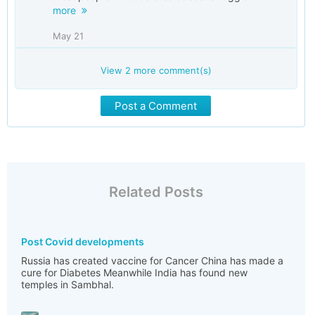
more
May 21
View
2
more comment(s)
Post a Comment
Related Posts
Post Covid developments
Russia has created vaccine for Cancer China has made a
cure for Diabetes Meanwhile India has found new
temples in Sambhal.