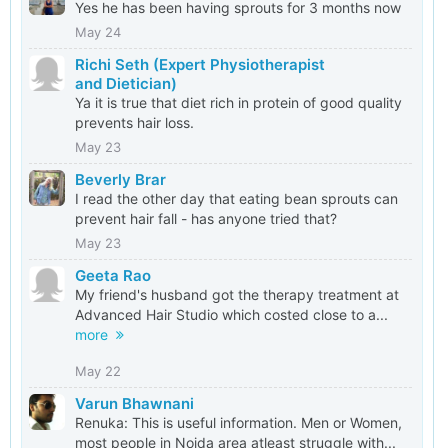
Yes he has been having sprouts for 3 months now
May 24
Richi Seth (Expert Physiotherapist
and Dietician)
Ya it is true that diet rich in protein of good quality
prevents hair loss.
May 23
Beverly Brar
I read the other day that eating bean sprouts can
prevent hair fall - has anyone tried that?
May 23
Geeta Rao
My friend's husband got the therapy treatment at
Advanced Hair Studio which costed close to a...
more
May 22
Varun Bhawnani
Renuka: This is useful information. Men or Women,
most people in Noida area atleast struggle with...