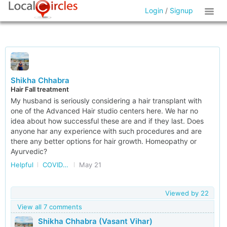
Login
/
Signup
Shikha Chhabra
Hair Fall treatment
My husband is seriously considering a hair transplant with
one of the Advanced Hair studio centers here. We har no
idea about how successful these are and if they last. Does
anyone har any experience with such procedures and are
there any better options for hair growth. Homeopathy or
Ayurvedic?
Helpful
COVID and post COVID
May 21
Viewed by
22
View all 7 comments
Shikha Chhabra (Vasant Vihar)