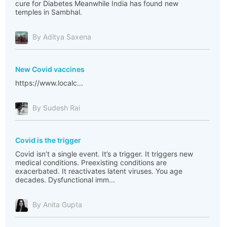
cure for Diabetes Meanwhile India has found new
temples in Sambhal.
By Aditya Saxena
New Covid vaccines
https://www.localc...
By Sudesh Rai
Covid is the trigger
Covid isn’t a single event. It’s a trigger. It triggers new
medical conditions. Preexisting conditions are
exacerbated. It reactivates latent viruses. You age
decades. Dysfunctional imm...
By Anita Gupta