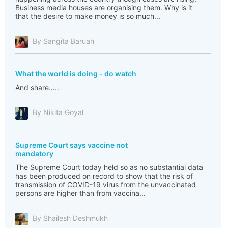
Business media houses are organising them. Why is it
that the desire to make money is so much...
By Sangita Baruah
What the world is doing - do watch
And share…..
By Nikita Goyal
Supreme Court says vaccine not
mandatory
The Supreme Court today held so as no substantial data
has been produced on record to show that the risk of
transmission of COVID-19 virus from the unvaccinated
persons are higher than from vaccina...
By Shailesh Deshmukh