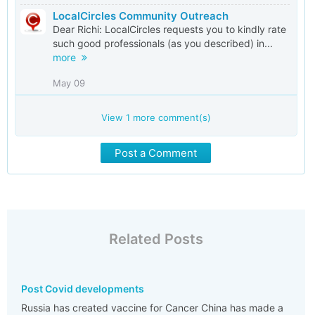
LocalCircles Community Outreach
Dear Richi: LocalCircles requests you to kindly rate
such good professionals (as you described) in...
more
May 09
View
1
more comment(s)
Post a Comment
Related Posts
Post Covid developments
Russia has created vaccine for Cancer China has made a