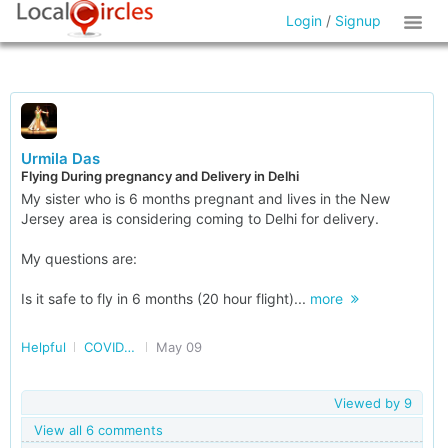
Login
/
Signup
Urmila Das
Flying During pregnancy and Delivery in Delhi
My sister who is 6 months pregnant and lives in the New
Jersey area is considering coming to Delhi for delivery.
My questions are:
Is it safe to fly in 6 months (20 hour flight)...
more
Helpful
COVID and post COVID
May 09
Viewed by
9
View all 6 comments