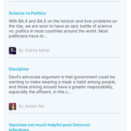
Science vs Politics
With BA.4 and BA.5 on the horizon and liver problems on
the rise, we are soon to have an epic battle of science
vs. politics in most countries around the world. Most
politicians have dr...
By Shikha Mittal
Discipline
Devil's advocate argument is that government could be
wanting to make wearing a mask a habit among people,
and those driving around have a greater responsibility,
especially the affluent, in this c...
By Ashish Rai
Vaccines not much helpful post Omicron
infections