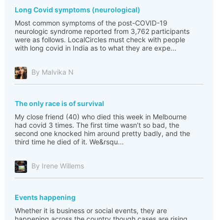
Long Covid symptoms (neurological)
Most common symptoms of the post-COVID-19
neurologic syndrome reported from 3,762 participants
were as follows. LocalCircles must check with people
with long covid in India as to what they are expe...
By Malvika N
The only race is of survival
My close friend (40) who died this week in Melbourne
had covid 3 times. The first time wasn’t so bad, the
second one knocked him around pretty badly, and the
third time he died of it. We&rsqu...
By Irene Willems
Events happening
Whether it is business or social events, they are
happening across the country though cases are rising.