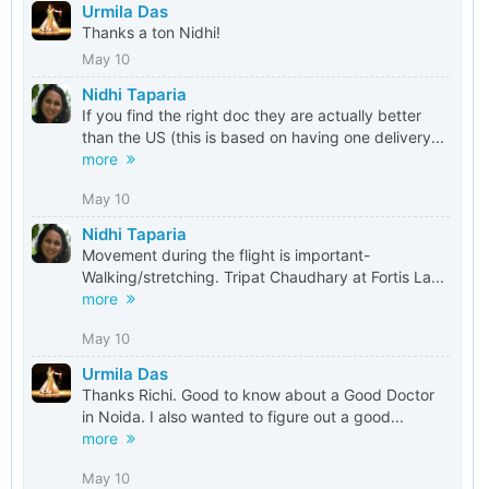
Urmila Das
Thanks a ton Nidhi!
May 10
Nidhi Taparia
If you find the right doc they are actually better
than the US (this is based on having one delivery...
more
May 10
Nidhi Taparia
Movement during the flight is important-
Walking/stretching. Tripat Chaudhary at Fortis La...
more
May 10
Urmila Das
Thanks Richi. Good to know about a Good Doctor
in Noida. I also wanted to figure out a good...
more
May 10