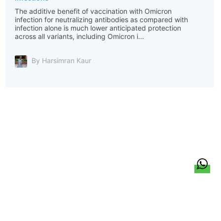
The additive benefit of vaccination with Omicron
infection for neutralizing antibodies as compared with
infection alone is much lower anticipated protection
across all variants, including Omicron i...
By Harsimran Kaur
हिन्दी
About Us
Citizen Pulse
News
Trending
Team
Career
Privacy Policy
Sitemap
Contact Us