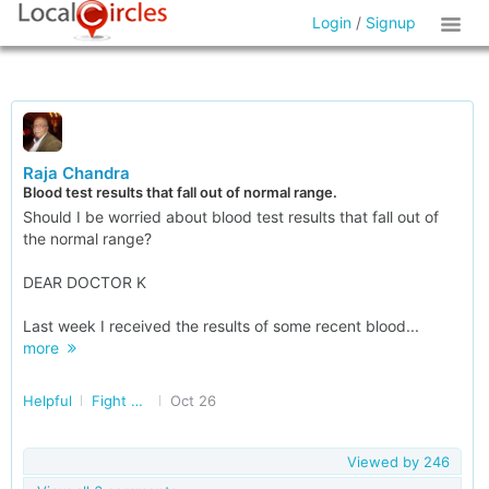
Login
/
Signup
Raja Chandra
Blood test results that fall out of normal range.
Should I be worried about blood test results that fall out of
the normal range?
DEAR DOCTOR K
Last week I received the results of some recent blood...
more
Helpful
Fight Cancer Together
Oct 26
Viewed by
246