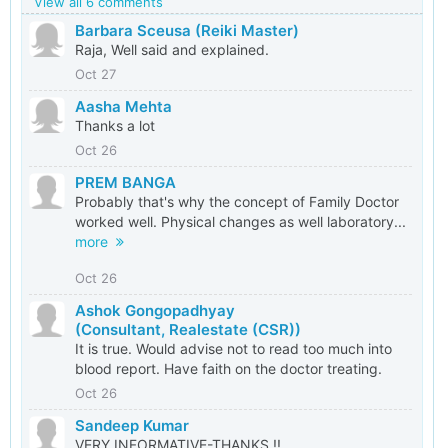
View all 6 comments
Barbara Sceusa (Reiki Master)
Raja, Well said and explained.
Oct 27
Aasha Mehta
Thanks a lot
Oct 26
PREM BANGA
Probably that's why the concept of Family Doctor
worked well. Physical changes as well laboratory...
more
Oct 26
Ashok Gongopadhyay
(Consultant, Realestate (CSR))
It is true. Would advise not to read too much into
blood report. Have faith on the doctor treating.
Oct 26
Sandeep Kumar
VERY INFORMATIVE-THANKS !!