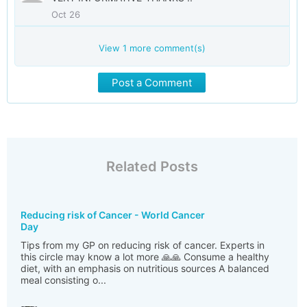
Oct 26
View
1
more comment(s)
Post a Comment
Related Posts
Reducing risk of Cancer - World Cancer
Day
Tips from my GP on reducing risk of cancer. Experts in
this circle may know a lot more 🙏🙏 Consume a healthy
diet, with an emphasis on nutritious sources A balanced
meal consisting o...