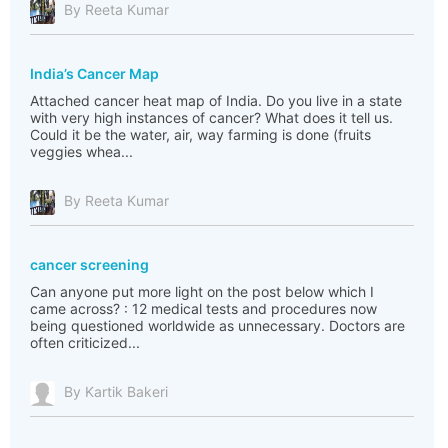
By Reeta Kumar
India’s Cancer Map
Attached cancer heat map of India. Do you live in a state
with very high instances of cancer? What does it tell us.
Could it be the water, air, way farming is done (fruits
veggies whea...
By Reeta Kumar
cancer screening
Can anyone put more light on the post below which I
came across? : 12 medical tests and procedures now
being questioned worldwide as unnecessary. Doctors are
often criticized...
By Kartik Bakeri