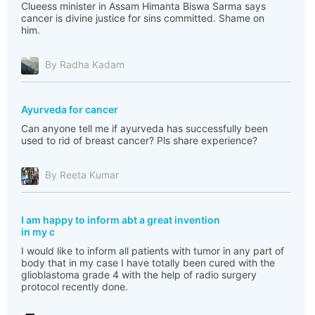
Clueess minister in Assam Himanta Biswa Sarma says
cancer is divine justice for sins committed. Shame on
him.
By Radha Kadam
Ayurveda for cancer
Can anyone tell me if ayurveda has successfully been
used to rid of breast cancer? Pls share experience?
By Reeta Kumar
I am happy to inform abt a great invention
in my c
I would like to inform all patients with tumor in any part of
body that in my case I have totally been cured with the
glioblastoma grade 4 with the help of radio surgery
protocol recently done.