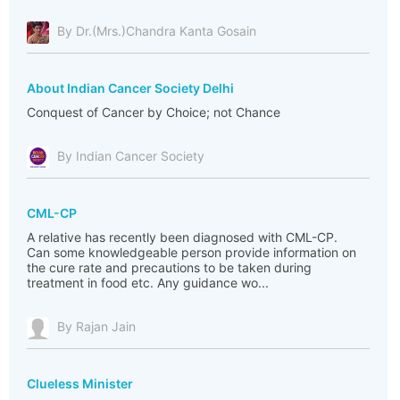
By Dr.(Mrs.)Chandra Kanta Gosain
About Indian Cancer Society Delhi
Conquest of Cancer by Choice; not Chance
By Indian Cancer Society
CML-CP
A relative has recently been diagnosed with CML-CP.
Can some knowledgeable person provide information on
the cure rate and precautions to be taken during
treatment in food etc. Any guidance wo...
By Rajan Jain
Clueless Minister