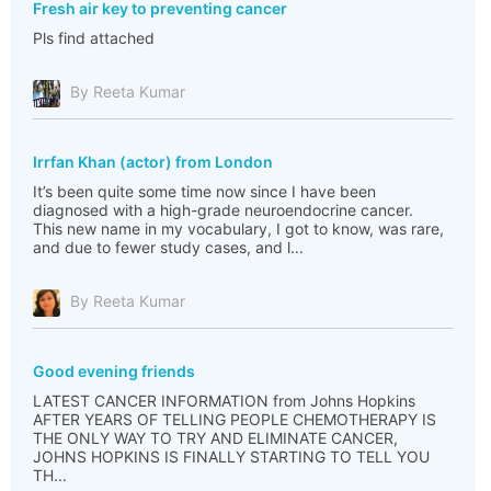
Fresh air key to preventing cancer
Pls find attached
By Reeta Kumar
Irrfan Khan (actor) from London
It’s been quite some time now since I have been
diagnosed with a high-grade neuroendocrine cancer.
This new name in my vocabulary, I got to know, was rare,
and due to fewer study cases, and l...
By Reeta Kumar
Good evening friends
LATEST CANCER INFORMATION from Johns Hopkins
AFTER YEARS OF TELLING PEOPLE CHEMOTHERAPY IS
THE ONLY WAY TO TRY AND ELIMINATE CANCER,
JOHNS HOPKINS IS FINALLY STARTING TO TELL YOU
TH...