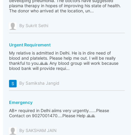
developing pneumonia. The doctors have suggested
plasma therapy in hopes of improving his state of health.
The donor who arrived at the location, un...
By Sukrit Sethi
Urgent Requirement
My relative is admitted in Delhi. He is in dire need of
blood and platelets. Please help me out. I will be really
thankful to you.🙏🙏 Any blood group will work because
blood bank will provide requi...
By Samiksha Jangid
Emergency
AB+ required in Delhi aiims very urgently......Please
Contact on 9027001470....Please Help 🙏🙏
By SAKSHAM JAIN