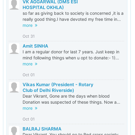
VK AGGARWAL (DMS ESI
HOSPITAL OKHLA)
so far as giving back to society is concerned ,it is a
really good thing.I have devoted my free time in...
more
Oct 31
Amit SINHA
I am a regular donor for last 7 years. Just keep in
mind following things when u opt to donate:- 1)...
more
Oct 01
Vikas Kumar (President - Rotary
Club of Delhi Riverside)
Dear Vikrant, Gone are the days when blood
Donation was suspected of these things. Now a...
more
Oct 01
BALRAJ SHARMA
Dear Vikrant, You should go to Red cross society,