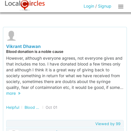
Login
/
Signup
Vikrant Dhawan
Blood donation is a noble cause
However, although everyone agrees, not everyone gives and
that includes me too. I have donated blood a few times only
and although I think it is a great way of giving back to
society something in return for what we have received from
society, sometimes there are doubts about the syringe
quality, fear of contaimnation etc, it would be good, if some...
more
Helpful
Blood Assistance in Delhi/NCR
Oct 01
Viewed by
99