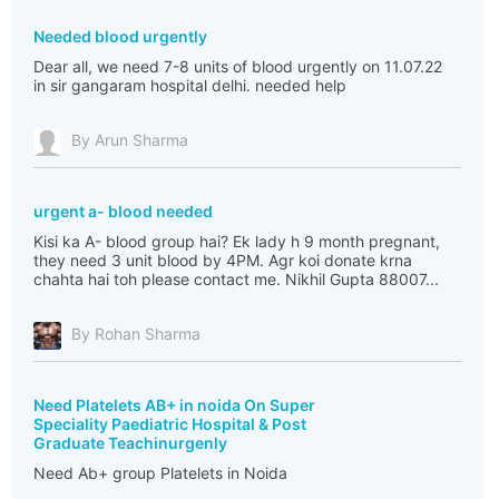
Needed blood urgently
Dear all, we need 7-8 units of blood urgently on 11.07.22
in sir gangaram hospital delhi. needed help
By Arun Sharma
urgent a- blood needed
Kisi ka A- blood group hai? Ek lady h 9 month pregnant,
they need 3 unit blood by 4PM. Agr koi donate krna
chahta hai toh please contact me. Nikhil Gupta 88007...
By Rohan Sharma
Need Platelets AB+ in noida On Super
Speciality Paediatric Hospital & Post
Graduate Teachinurgenly
Need Ab+ group Platelets in Noida