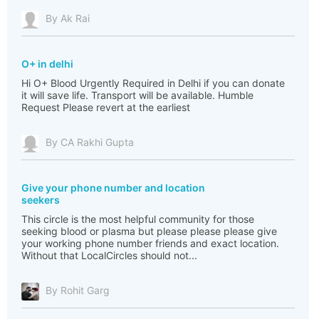
By Ak Rai
O+ in delhi
Hi O+ Blood Urgently Required in Delhi if you can donate
it will save life. Transport will be available. Humble
Request Please revert at the earliest
By CA Rakhi Gupta
Give your phone number and location
seekers
This circle is the most helpful community for those
seeking blood or plasma but please please please give
your working phone number friends and exact location.
Without that LocalCircles should not...
By Rohit Garg