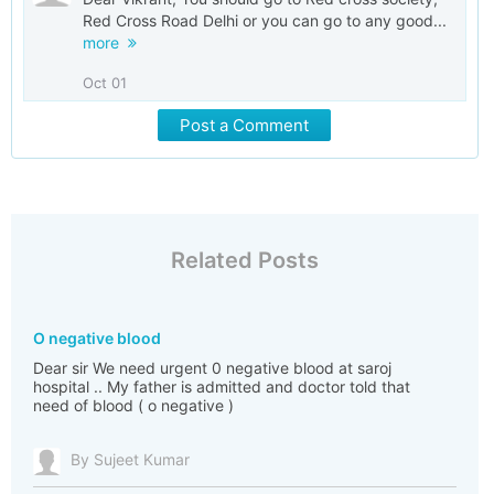
Red Cross Road Delhi or you can go to any good...
more
Oct 01
Post a Comment
Related Posts
O negative blood
Dear sir We need urgent 0 negative blood at saroj
hospital .. My father is admitted and doctor told that
need of blood ( o negative )
By Sujeet Kumar