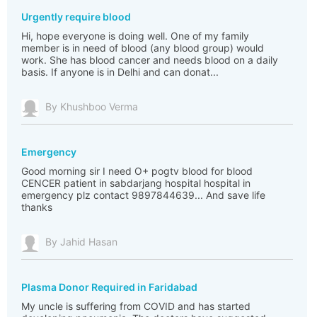
Urgently require blood
Hi, hope everyone is doing well. One of my family
member is in need of blood (any blood group) would
work. She has blood cancer and needs blood on a daily
basis. If anyone is in Delhi and can donat...
By Khushboo Verma
Emergency
Good morning sir I need O+ pogtv blood for blood
CENCER patient in sabdarjang hospital hospital in
emergency plz contact 9897844639... And save life
thanks
By Jahid Hasan
Plasma Donor Required in Faridabad
My uncle is suffering from COVID and has started