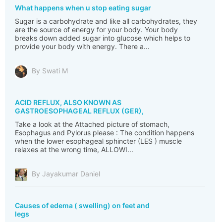
What happens when u stop eating sugar
Sugar is a carbohydrate and like all carbohydrates, they
are the source of energy for your body. Your body
breaks down added sugar into glucose which helps to
provide your body with energy. There a...
By Swati M
ACID REFLUX, ALSO KNOWN AS
GASTROESOPHAGEAL REFLUX (GER),
Take a look at the Attached picture of stomach,
Esophagus and Pylorus please : The condition happens
when the lower esophageal sphincter (LES ) muscle
relaxes at the wrong time, ALLOWI...
By Jayakumar Daniel
Causes of edema ( swelling) on feet and
legs