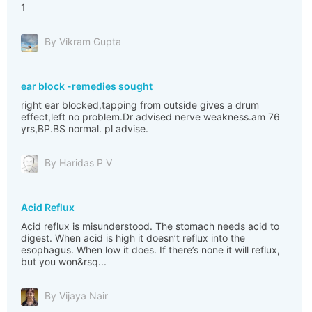
1
By Vikram Gupta
ear block -remedies sought
right ear blocked,tapping from outside gives a drum
effect,left no problem.Dr advised nerve weakness.am 76
yrs,BP.BS normal. pl advise.
By Haridas P V
Acid Reflux
Acid reflux is misunderstood. The stomach needs acid to
digest. When acid is high it doesn’t reflux into the
esophagus. When low it does. If there’s none it will reflux,
but you won&rsq...
By Vijaya Nair