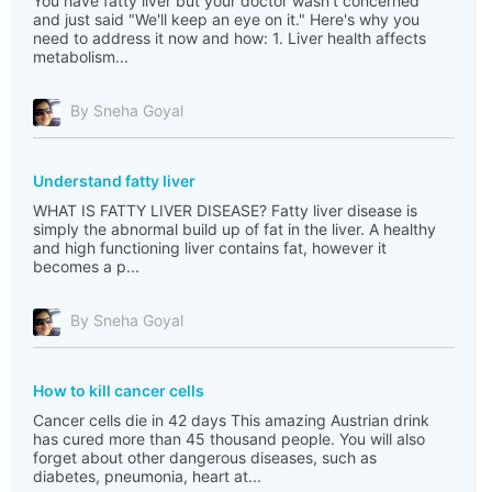
You have fatty liver but your doctor wasn't concerned
and just said "We'll keep an eye on it." Here's why you
need to address it now and how: 1. Liver health affects
metabolism...
By Sneha Goyal
Understand fatty liver
WHAT IS FATTY LIVER DISEASE? Fatty liver disease is
simply the abnormal build up of fat in the liver. A healthy
and high functioning liver contains fat, however it
becomes a p...
By Sneha Goyal
How to kill cancer cells
Cancer cells die in 42 days This amazing Austrian drink
has cured more than 45 thousand people. You will also
forget about other dangerous diseases, such as
diabetes, pneumonia, heart at...