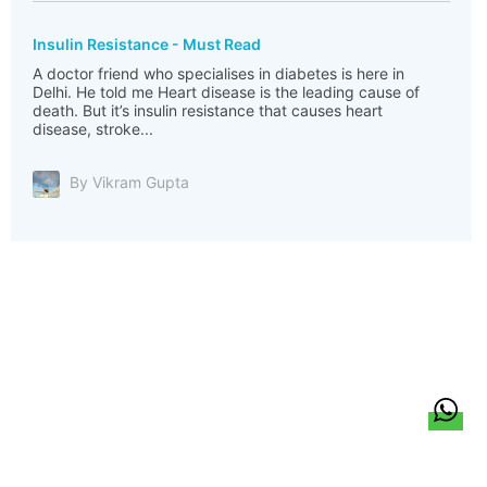
Insulin Resistance - Must Read
A doctor friend who specialises in diabetes is here in
Delhi. He told me Heart disease is the leading cause of
death. But it’s insulin resistance that causes heart
disease, stroke...
By Vikram Gupta
हिन्दी
About Us
Citizen Pulse
News
Trending
Team