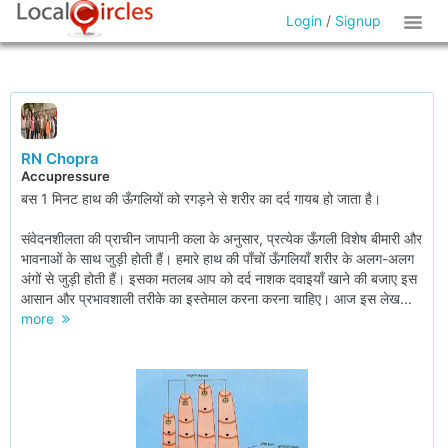
Login
/
Signup
RN Chopra
Accupressure
बस 1 मिनट हाथ की ऊँगलियों को रगड़ने से शरीर का दर्द गायब हो जाता है।
संवेदनशीलता की प्राचीन जापानी कला के अनुसार, प्रत्येक ऊँगली विशेष बीमारी और
भावनाओं के साथ जुड़ी होती हैं। हमारे हाथ की पाँचों ऊँगलियाँ शरीर के अलग-अलग
अंगों से जुड़ी होती हैं। इसका मतलब आप को दर्द नाशक दवाइयाँ खाने की बजाए इस
आसान और प्रभावशाली तरीके का इस्तेमाल करना करना चाहिए। आज इस लेख...
more