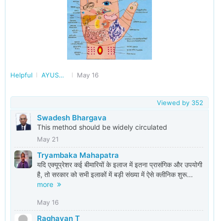
Helpful
AYUSH - Ayurveda, Yoga, Homeopathy and More
May 16
Viewed by
352
Swadesh Bhargava
This method should be widely circulated
May 21
Tryambaka Mahapatra
यदि एक्यूप्रेशर कई बीमारियों के इलाज में इतना प्रासंगिक और उपयोगी
है, तो सरकार को सभी इलाकों में बड़ी संख्या में ऐसे क्लीनिक शुरू...
more
May 16
Raghavan T