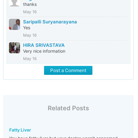
thanks
May 16
Saripalli Suryanarayana
Yes
May 16
HIRA SRIVASTAVA
Very nice information
May 16
Post a Comment
Related Posts
Fatty Liver