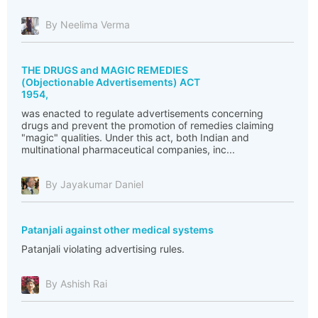
By Neelima Verma
THE DRUGS and MAGIC REMEDIES
(Objectionable Advertisements) ACT
1954,
was enacted to regulate advertisements concerning
drugs and prevent the promotion of remedies claiming
"magic" qualities. Under this act, both Indian and
multinational pharmaceutical companies, inc...
By Jayakumar Daniel
Patanjali against other medical systems
Patanjali violating advertising rules.
By Ashish Rai