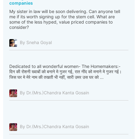
companies
My sister in law will be soon delivering. Can anyone tell
me if its worth signing up for the stem cell. What are
some of the less hyped, value priced companies to
consider?
By Sneha Goyal
Dedicated to all wonderful women- The Homemakers:-
दिन की रोशनी ख्वाबों को बनाने मे गुजर गई, रात नींद को मनाने मे गुजर गई।
जिस घर मे मेरे नाम की तखती भी नहीं, सारी उमर उस घर को ...
By Dr.(Mrs.)Chandra Kanta Gosain
By Dr.(Mrs.)Chandra Kanta Gosain