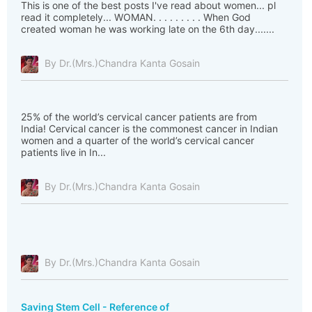
This is one of the best posts I've read about women... pl
read it completely... WOMAN. . . . . . . . . When God
created woman he was working late on the 6th day.......
By Dr.(Mrs.)Chandra Kanta Gosain
25% of the world’s cervical cancer patients are from
India! Cervical cancer is the commonest cancer in Indian
women and a quarter of the world’s cervical cancer
patients live in In...
By Dr.(Mrs.)Chandra Kanta Gosain
By Dr.(Mrs.)Chandra Kanta Gosain
Saving Stem Cell - Reference of