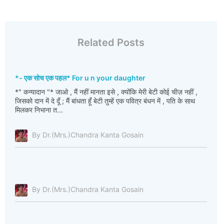
Related Posts
*- एक सोच एक पहल* For u n your daughter
*" कन्यादान "* जाओ , मैं नहीं मानता इसे , क्योंकि मेरी बेटी कोई चीज़ नहीं ,
जिसको दान में दे दूँ ; मैं बांधता हूँ बेटी तुम्हें एक पवित्र बंधन में , पति के साथ
मिलकर निभाना त...
By Dr.(Mrs.)Chandra Kanta Gosain
By Dr.(Mrs.)Chandra Kanta Gosain