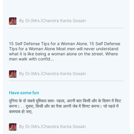
By Dr.(Mrs.)Chandra Kanta Gosain
15 Self Defense Tips for a Woman Alone. 15 Self Defense
Tips for a Woman Alone Most men will never understand
what it is like being a woman alone on the street. Where
men walk with confid...
By Dr.(Mrs.)Chandra Kanta Gosain
Have some fun
दुनिया के दो सबसे मुश्किल काम- पहला, अपनी बात किसी और के दिमाग में फिट
करना। . . दूसरा, किसी और का पैसा अपनी जेब में शिफ्ट करना। जो पहले में
कामयाब हो जाए,
By Dr.(Mrs.)Chandra Kanta Gosain