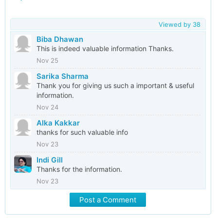
Viewed by
38
Biba Dhawan
This is indeed valuable information Thanks.
Nov 25
Sarika Sharma
Thank you for giving us such a important & useful
information.
Nov 24
Alka Kakkar
thanks for such valuable info
Nov 23
Indi Gill
Thanks for the information.
Nov 23
Post a Comment