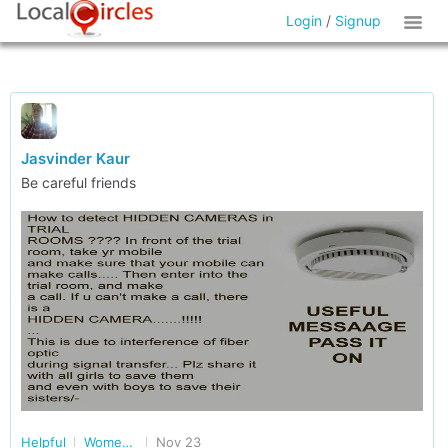
Login
/
Signup
Jasvinder Kaur
Be careful friends
Helpful
Women Safety, Health and More in Delhi/NCR
Nov 23