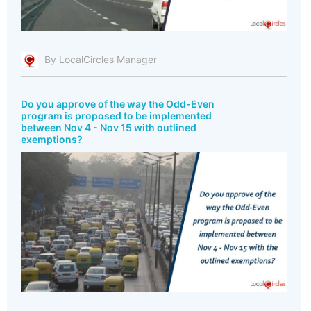
By LocalCircles Manager
Do you approve of the way the Odd-Even
program is proposed to be implemented
between Nov 4 - Nov 15 with outlined
exemptions?