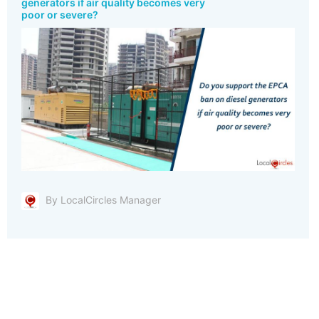
generators if air quality becomes very
poor or severe?
By LocalCircles Manager