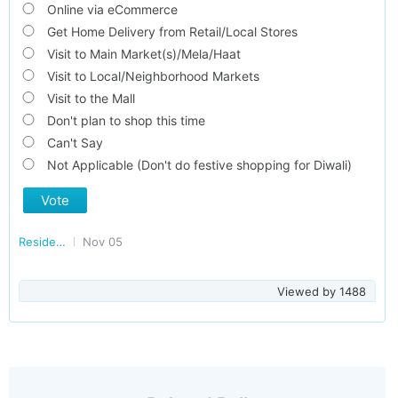
Online via eCommerce
Get Home Delivery from Retail/Local Stores
Visit to Main Market(s)/Mela/Haat
Visit to Local/Neighborhood Markets
Visit to the Mall
Don't plan to shop this time
Can't Say
Not Applicable (Don't do festive shopping for Diwali)
Vote
Residents of FARIDABAD
Nov 05
Viewed by
1488