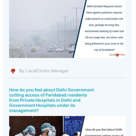
By LocalCircles Manager
How do you feel about Delhi Government
cutting access of Faridabad residents
from Private Hospitals in Delhi and
Government Hospitals under its
management?