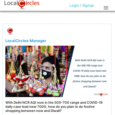
Login
/
Signup
LocalCircles Manager
With Delhi NCR AQI now in the 500-700 range and COVID-19
daily case load near 7000, how do you plan to do festive
shopping between now and Diwali?