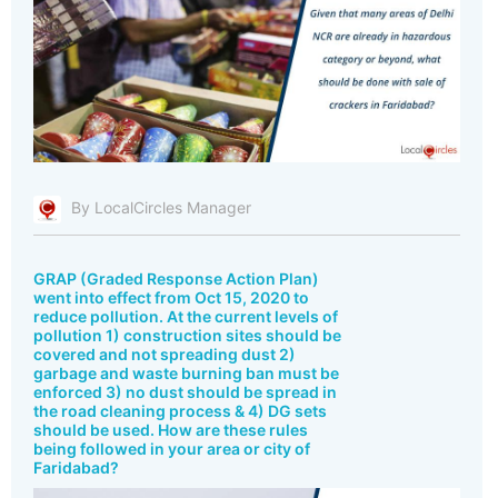
By LocalCircles Manager
GRAP (Graded Response Action Plan)
went into effect from Oct 15, 2020 to
reduce pollution. At the current levels of
pollution 1) construction sites should be
covered and not spreading dust 2)
garbage and waste burning ban must be
enforced 3) no dust should be spread in
the road cleaning process & 4) DG sets
should be used. How are these rules
being followed in your area or city of
Faridabad?