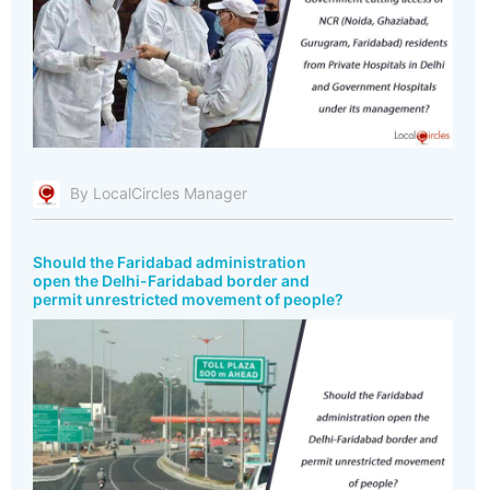
By LocalCircles Manager
Should the Faridabad administration
open the Delhi-Faridabad border and
permit unrestricted movement of people?