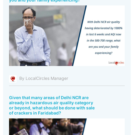
By LocalCircles Manager
Given that many areas of Delhi NCR are
already in hazardous air quality category
or beyond, what should be done with sale
of crackers in Faridabad?