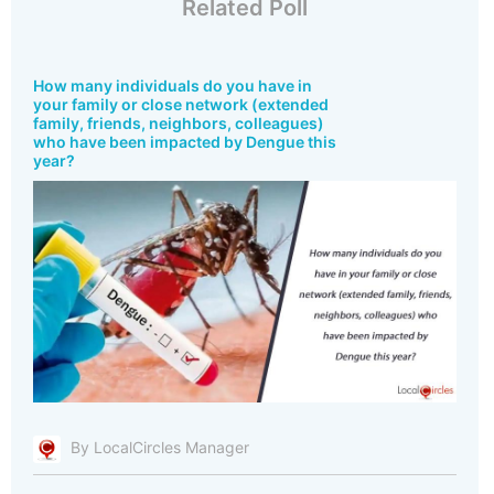
Related Poll
How many individuals do you have in
your family or close network (extended
family, friends, neighbors, colleagues)
who have been impacted by Dengue this
year?
By LocalCircles Manager