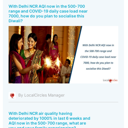
With Delhi NCR AQI now in the 500-700
range and COVID-19 daily case load near
7000, how do you plan to socialise this
Diwali?
By LocalCircles Manager
With Delhi NCR air quality having
deteriorated by 1000% in last 6 weeks and
AQI now in the 500-700 range, what are
you and your family experiencing?