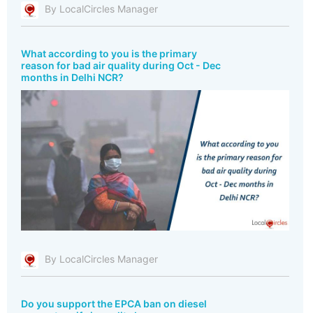
By LocalCircles Manager
What according to you is the primary
reason for bad air quality during Oct - Dec
months in Delhi NCR?
By LocalCircles Manager
Do you support the EPCA ban on diesel