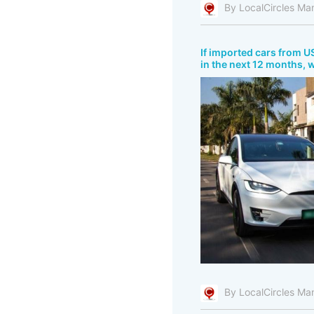
By LocalCircles Ma
If imported cars from US
in the next 12 months, 
By LocalCircles Ma