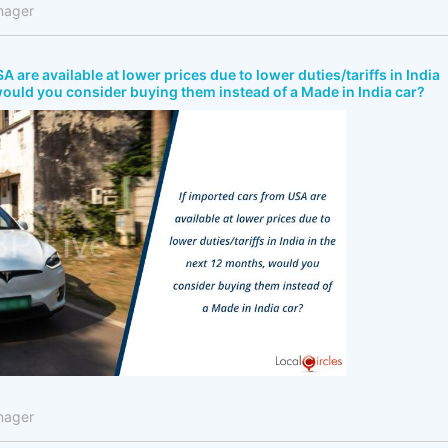
nager
A are available at lower prices due to lower duties/tariffs in India
would you consider buying them instead of a Made in India car?
nager