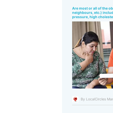
Are most or all of the o
neighbours, etc.) includ
pressure, high cholester
By LocalCircles Ma