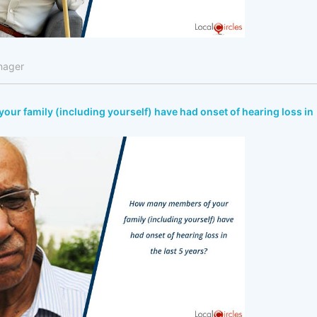
nager
r family (including yourself) have had onset of hearing loss in