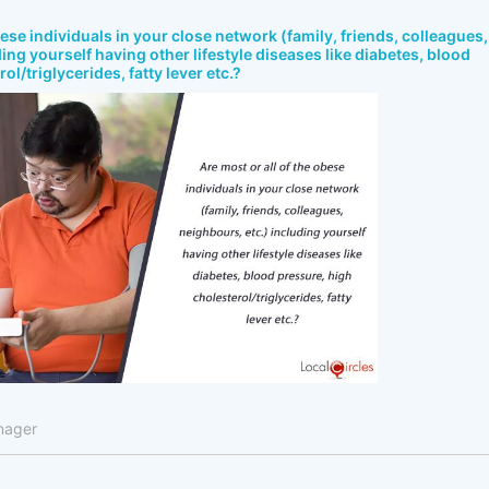
bese individuals in your close network (family, friends, colleagues,
ing yourself having other lifestyle diseases like diabetes, blood
ol/triglycerides, fatty lever etc.?
nager