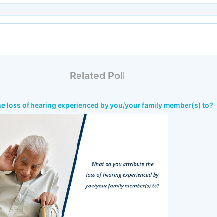
Related Poll
he loss of hearing experienced by you/your family member(s) to?