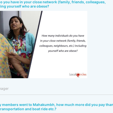
 you have in your close network (family, friends, colleagues,
ding yourself who are obese?
nager
ly members went to Mahakumbh, how much more did you pay tha
 transportation and boat ride etc.?