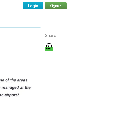
Login
Signup
Share