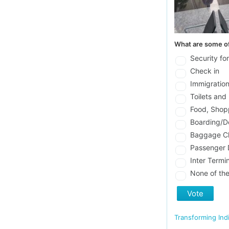
What are some of
Security fo
Check in
Immigratio
Toilets and 
Food, Shop
Boarding/D
Baggage C
Passenger D
Inter Termi
None of th
Vote
Transforming Ind