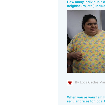
How many individuals do
neighbours, etc.) inclu
By LocalCircles Ma
When you or your fami
regular prices for local