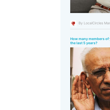
By LocalCircles Ma
How many members of you
the last 5 years?