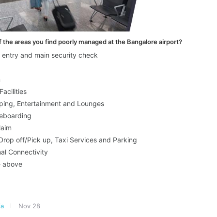
 the areas you find poorly managed at the Bangalore airport?
r entry and main security check
n
Facilities
ping, Entertainment and Lounges
eboarding
laim
rop off/Pick up, Taxi Services and Parking
nal Connectivity
e above
ia
Nov 28