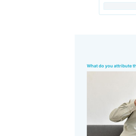
What do you attribute t