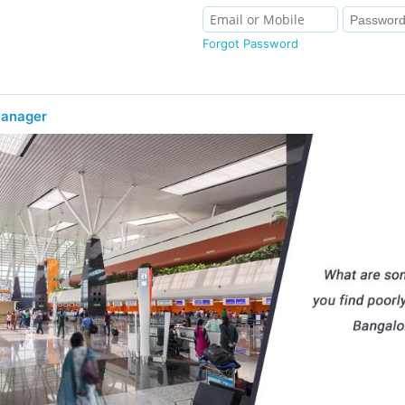
Forgot Password
Manager