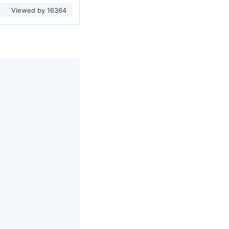
Viewed by
16364