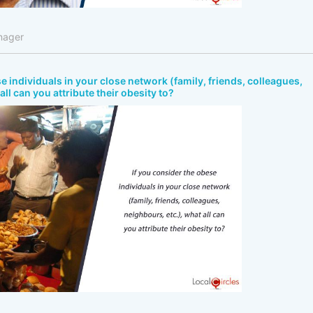
nager
e individuals in your close network (family, friends, colleagues,
all can you attribute their obesity to?