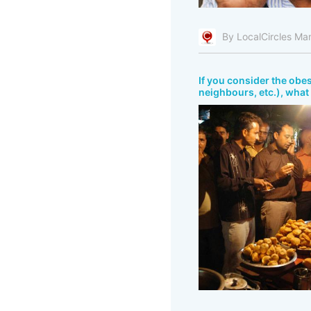
By LocalCircles Ma
If you consider the obes
neighbours, etc.), what 