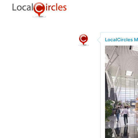
LocalCircles 