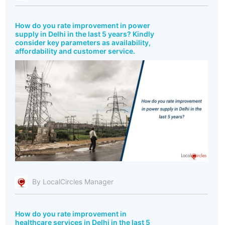
How do you rate improvement in power
supply in Delhi in the last 5 years? Kindly
consider key parameters as availability,
affordability and customer service.
By LocalCircles Manager
How do you rate improvement in
healthcare services in Delhi in the last 5