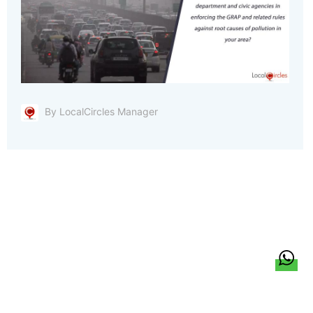
By LocalCircles Manager
हिन्दी
About Us
Citizen Pulse
News
Trending
Team
Career
Privacy Policy
Sitemap
Contact Us