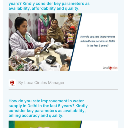
years? Kindly consider key parameters as
availability, affordability and quality.
By LocalCircles Manager
How do you rate improvement in water
supply in Delhi in the last 5 years? Kindly
consider key parameters as availability,
billing accuracy and quality.