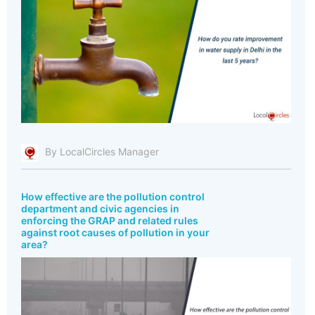
By LocalCircles Manager
How effective are the pollution control
department and civic agencies in
enforcing the GRAP and related rules
against root causes of pollution in your
area?