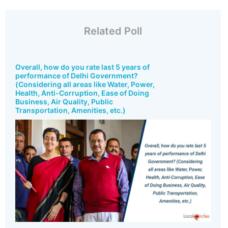
Related Poll
Overall, how do you rate last 5 years of
performance of Delhi Government?
(Considering all areas like Water, Power,
Health, Anti-Corruption, Ease of Doing
Business, Air Quality, Public
Transportation, Amenities, etc.)