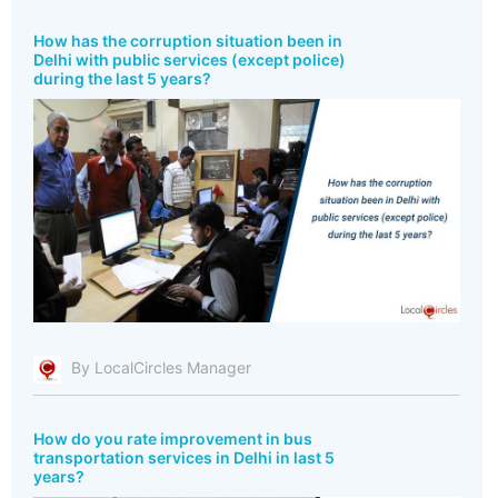
How has the corruption situation been in
Delhi with public services (except police)
during the last 5 years?
By LocalCircles Manager
How do you rate improvement in bus
transportation services in Delhi in last 5
years?