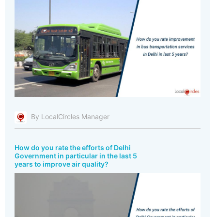
By LocalCircles Manager
How do you rate the efforts of Delhi
Government in particular in the last 5
years to improve air quality?