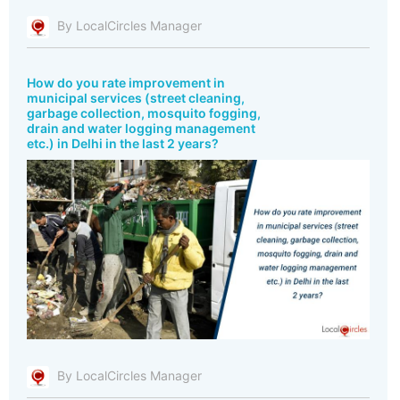
By LocalCircles Manager
How do you rate improvement in
municipal services (street cleaning,
garbage collection, mosquito fogging,
drain and water logging management
etc.) in Delhi in the last 2 years?
By LocalCircles Manager