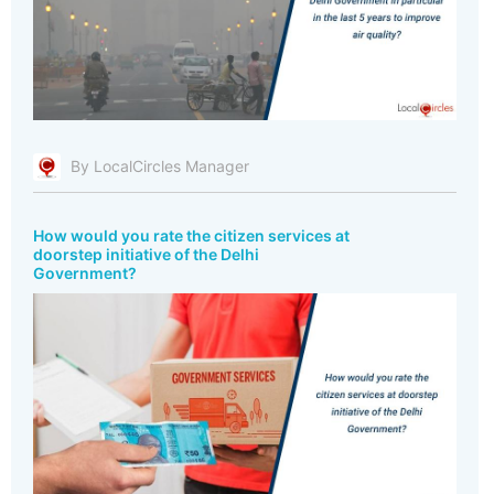
By LocalCircles Manager
How would you rate the citizen services at
doorstep initiative of the Delhi
Government?