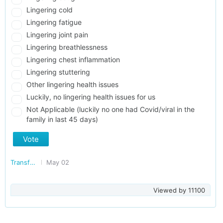
Lingering cold
Lingering fatigue
Lingering joint pain
Lingering breathlessness
Lingering chest inflammation
Lingering stuttering
Other lingering health issues
Luckily, no lingering health issues for us
Not Applicable (luckily no one had Covid/viral in the
family in last 45 days)
Vote
Transforming Delhi
May 02
Viewed by
11100