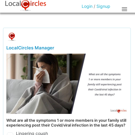
Login
/
Signup
LocalCircles Manager
What are all the symptoms 1 or more members in your family still
experiencing post their Covid/viral infection in the last 45 days?
Lingering cough