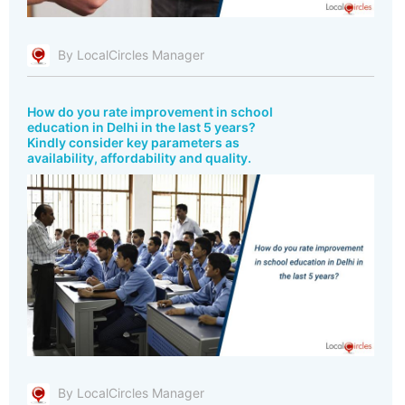
By LocalCircles Manager
How do you rate improvement in school
education in Delhi in the last 5 years?
Kindly consider key parameters as
availability, affordability and quality.
By LocalCircles Manager