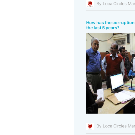
By LocalCircles Ma
How has the corruption 
the last 5 years?
By LocalCircles Ma