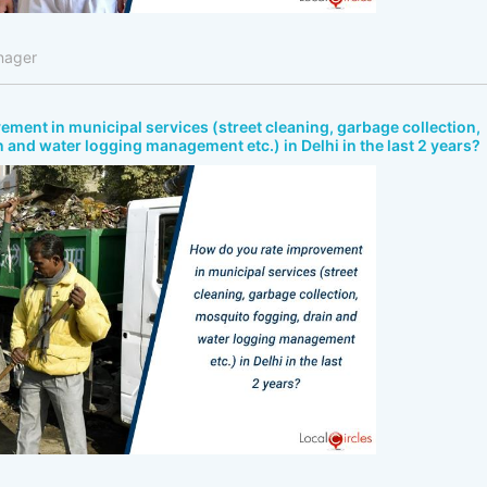
nager
ment in municipal services (street cleaning, garbage collection,
 and water logging management etc.) in Delhi in the last 2 years?