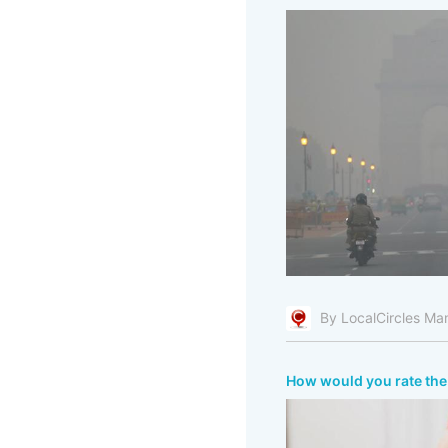
By LocalCircles Ma
How would you rate the 