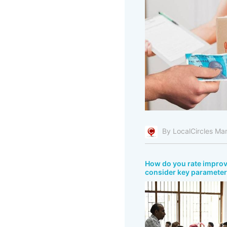
By LocalCircles Ma
How do you rate improve
consider key parameters 