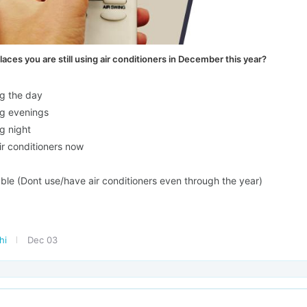
places you are still using air conditioners in December this year?
g the day
g evenings
g night
ir conditioners now
ble (Dont use/have air conditioners even through the year)
lhi
Dec 03