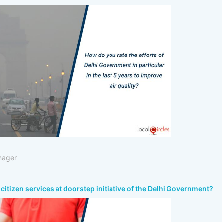
nager
citizen services at doorstep initiative of the Delhi Government?