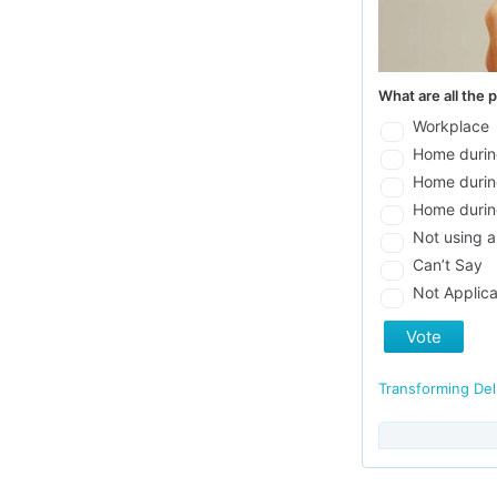
What are all the 
Workplace
Home durin
Home durin
Home durin
Not using a
Can’t Say
Not Applica
Vote
Transforming De