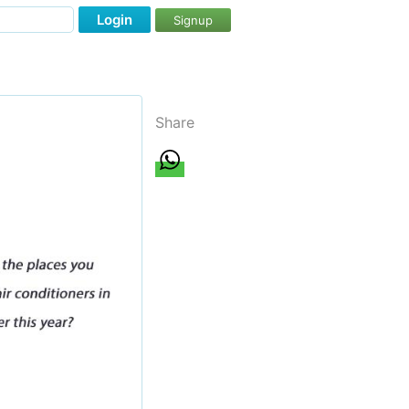
Login
Signup
Share