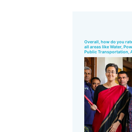
Overall, how do you rat
all areas like Water, Po
Public Transportation, A