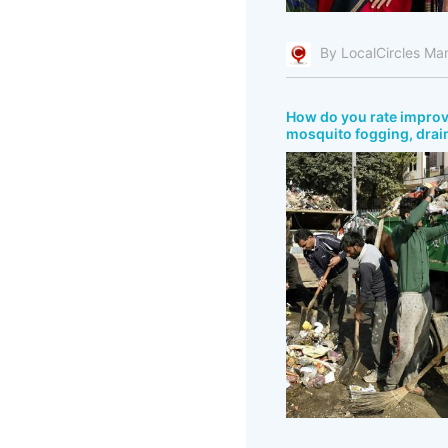
By LocalCircles Ma
How do you rate improve
mosquito fogging, drain