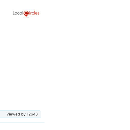
Viewed by
12643