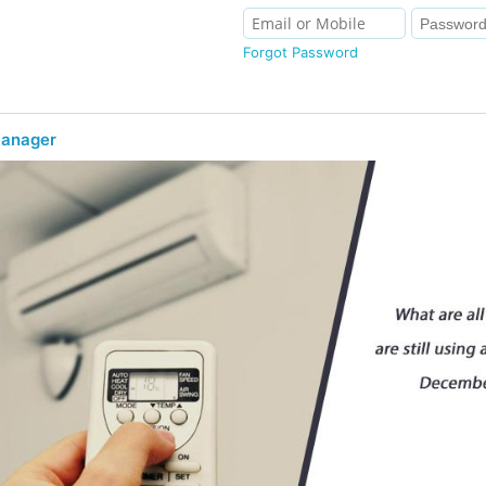
Forgot Password
Manager