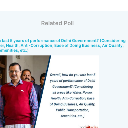
Related Poll
e last 5 years of performance of Delhi Government? (Considering
wer, Health, Anti-Corruption, Ease of Doing Business, Air Quality,
menities, etc.)