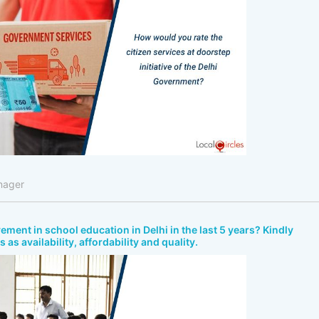
nager
ment in school education in Delhi in the last 5 years? Kindly
as availability, affordability and quality.