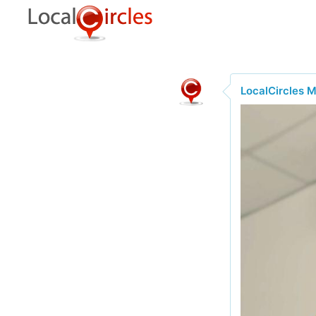
LocalCircles 