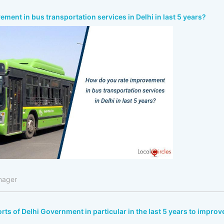
ment in bus transportation services in Delhi in last 5 years?
nager
rts of Delhi Government in particular in the last 5 years to improv