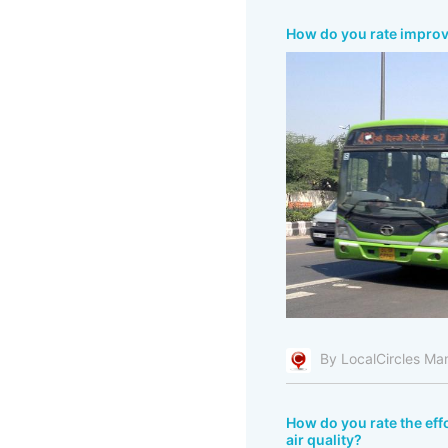
How do you rate improve
By LocalCircles Ma
How do you rate the effo
air quality?