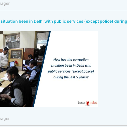
nager
situation been in Delhi with public services (except police) durin
nager