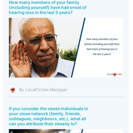
How many members of your family
(including yourself) have had onset of
hearing loss in the last 5 years?
By LocalCircles Manager
If you consider the obese individuals in
your close network (family, friends,
colleagues, neighbours, etc.), what all
can you attribute their obesity to?