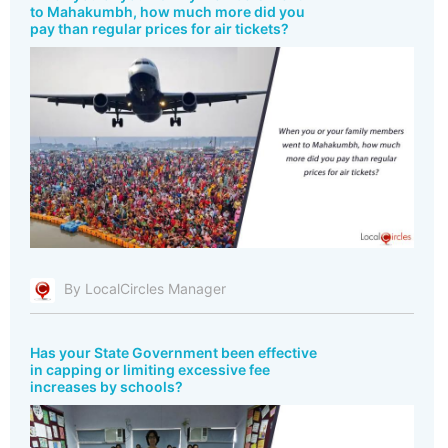
to Mahakumbh, how much more did you
pay than regular prices for air tickets?
By LocalCircles Manager
Has your State Government been effective
in capping or limiting excessive fee
increases by schools?