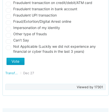
Fraudulent transaction on credit/debit/ATM card
Fraudulent transaction in bank account
Fraudulent UPI transaction
Fraud/Extortion/Digital Arrest online
Impersonation of my identity
Other type of frauds
Can’t Say
Not Applicable (Luckily we did not experience any
financial or cyber frauds in the last 3 years)
Vote
Transforming India
Dec 27
Viewed by
17301