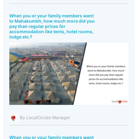
When you or your family members went
to Mahakumbh, how much more did you
pay than regular prices for
accommodation like tents, hotel rooms,
lodge etc.?
By LocalCircles Manager
When you or your family members went