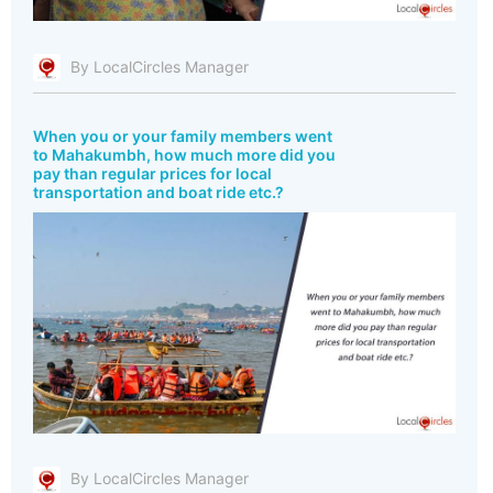
By LocalCircles Manager
When you or your family members went
to Mahakumbh, how much more did you
pay than regular prices for local
transportation and boat ride etc.?
By LocalCircles Manager