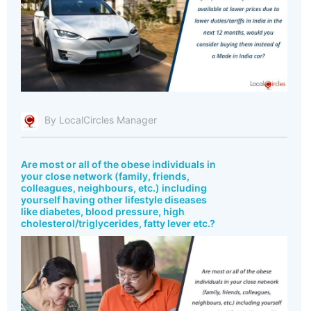
By LocalCircles Manager
Are most or all of the obese individuals in
your close network (family, friends,
colleagues, neighbours, etc.) including
yourself having other lifestyle diseases
like diabetes, blood pressure, high
cholesterol/triglycerides, fatty lever etc.?