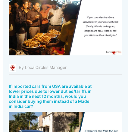
By LocalCircles Manager
If imported cars from USA are available at
lower prices due to lower duties/tariffs in
India in the next 12 months, would you
consider buying them instead of a Made
in India car?