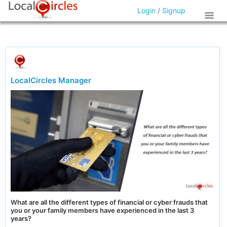
Login
/
Signup
LocalCircles Manager
What are all the different types of financial or cyber frauds that
you or your family members have experienced in the last 3
years?