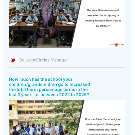
By LocalCircles Manager
How much has the school your
children/grandchildren go to increased
the total fee in percentage terms in the
last 3 years i.e. between 2022 to 2025?