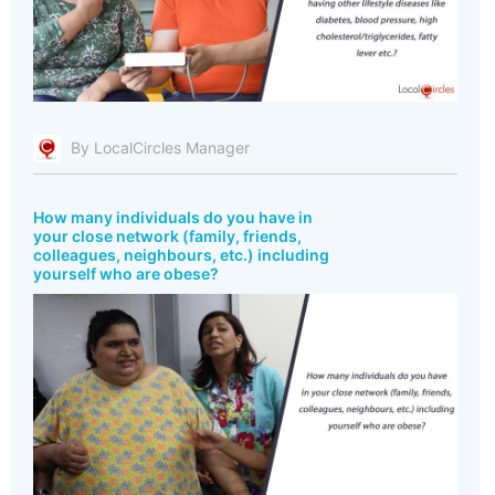
By LocalCircles Manager
How many individuals do you have in
your close network (family, friends,
colleagues, neighbours, etc.) including
yourself who are obese?