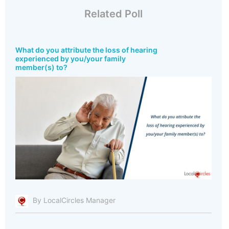
Related Poll
What do you attribute the loss of hearing
experienced by you/your family
member(s) to?
By LocalCircles Manager