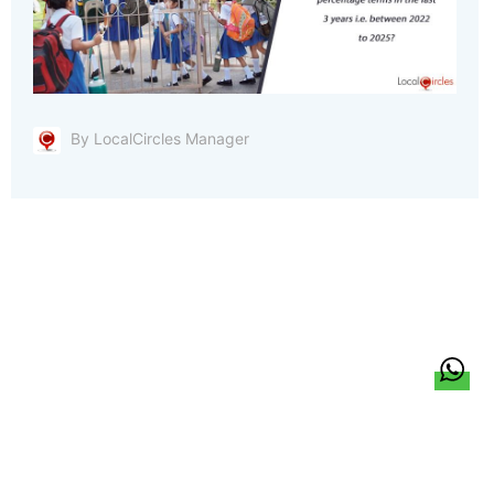
By LocalCircles Manager
हिन्दी
About Us
Citizen Pulse
News
Trending
Team
Career
Privacy Policy
Sitemap
Contact Us