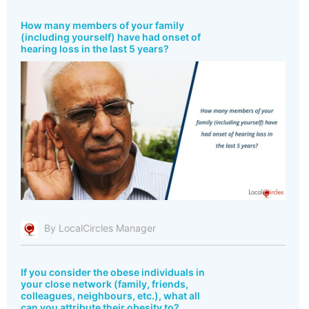
How many members of your family
(including yourself) have had onset of
hearing loss in the last 5 years?
By LocalCircles Manager
If you consider the obese individuals in
your close network (family, friends,
colleagues, neighbours, etc.), what all
can you attribute their obesity to?