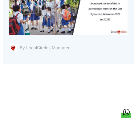
By LocalCircles Manager
हिन्दी
About Us
Citizen Pulse
News
Trending
Team
Career
Privacy Policy
Sitemap
Contact Us