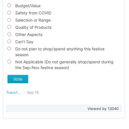
Budget/Value
Safety from COVID
Selection or Range
Quality of Products
Other Aspects
Can’t Say
Do not plan to shop/spend anything this festive
season
Not Applicable (Do not generally shop/spend during
the Sep-Nov festive season)
Vote
Transforming India
Sep 15
Viewed by
13040