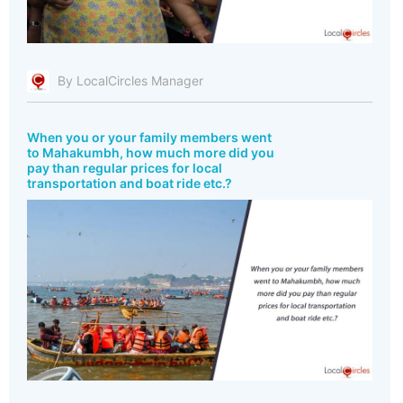
By LocalCircles Manager
When you or your family members went
to Mahakumbh, how much more did you
pay than regular prices for local
transportation and boat ride etc.?