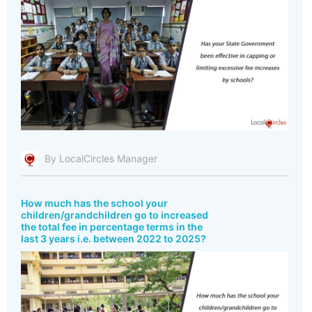
By LocalCircles Manager
How much has the school your
children/grandchildren go to increased
the total fee in percentage terms in the
last 3 years i.e. between 2022 to 2025?