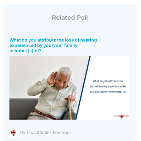
Related Poll
What do you attribute the loss of hearing
experienced by you/your family
member(s) to?
By LocalCircles Manager