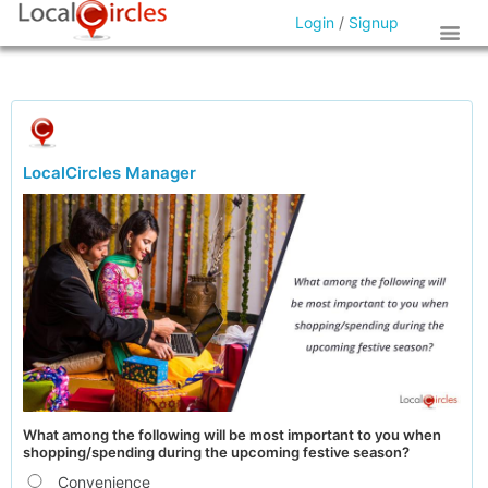
Login
/
Signup
LocalCircles Manager
What among the following will be most important to you when
shopping/spending during the upcoming festive season?
Convenience