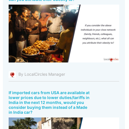
By LocalCircles Manager
If imported cars from USA are available at
lower prices due to lower duties/tariffs in
India in the next 12 months, would you
consider buying them instead of a Made
in India car?