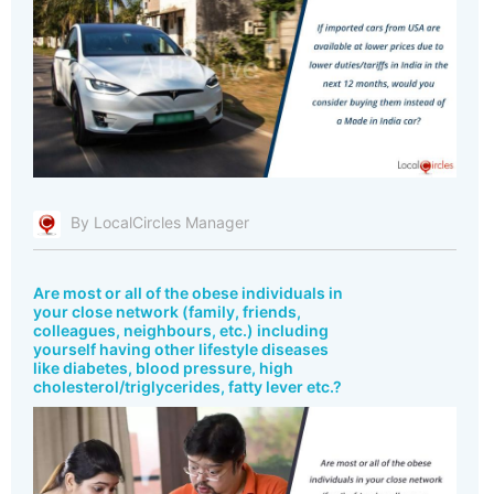
By LocalCircles Manager
Are most or all of the obese individuals in
your close network (family, friends,
colleagues, neighbours, etc.) including
yourself having other lifestyle diseases
like diabetes, blood pressure, high
cholesterol/triglycerides, fatty lever etc.?