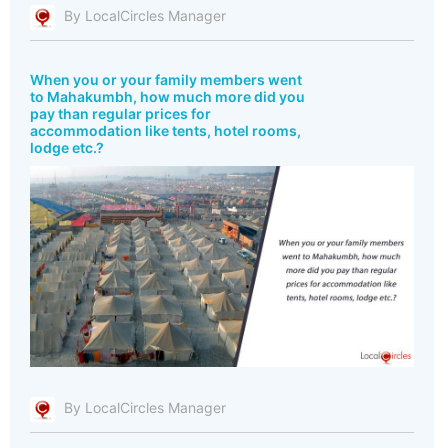
By LocalCircles Manager
When you or your family members went
to Mahakumbh, how much more did you
pay than regular prices for
accommodation like tents, hotel rooms,
lodge etc.?
By LocalCircles Manager