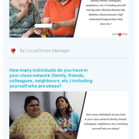
By LocalCircles Manager
How many individuals do you have in
your close network (family, friends,
colleagues, neighbours, etc.) including
yourself who are obese?