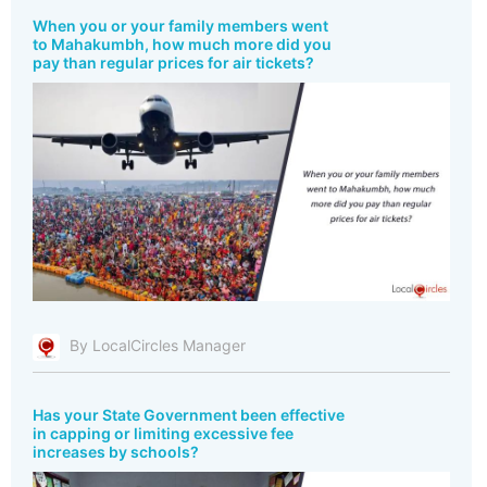
When you or your family members went
to Mahakumbh, how much more did you
pay than regular prices for air tickets?
By LocalCircles Manager
Has your State Government been effective
in capping or limiting excessive fee
increases by schools?