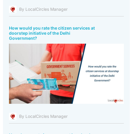
By LocalCircles Manager
How would you rate the citizen services at
doorstep initiative of the Delhi
Government?
By LocalCircles Manager