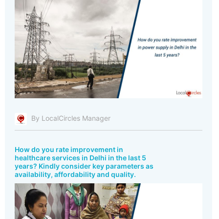
By LocalCircles Manager
How do you rate improvement in
healthcare services in Delhi in the last 5
years? Kindly consider key parameters as
availability, affordability and quality.