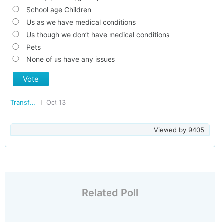
School age Children
Us as we have medical conditions
Us though we don’t have medical conditions
Pets
None of us have any issues
Vote
Transforming Delhi
Oct 13
Viewed by
9405
Related Poll