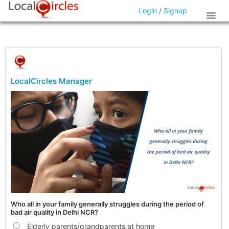
Login
/
Signup
LocalCircles Manager
Who all in your family generally struggles during the period of
bad air quality in Delhi NCR?
Elderly parents/grandparents at home