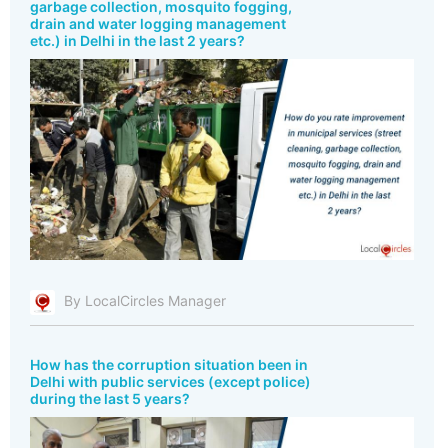
garbage collection, mosquito fogging,
drain and water logging management
etc.) in Delhi in the last 2 years?
By LocalCircles Manager
How has the corruption situation been in
Delhi with public services (except police)
during the last 5 years?