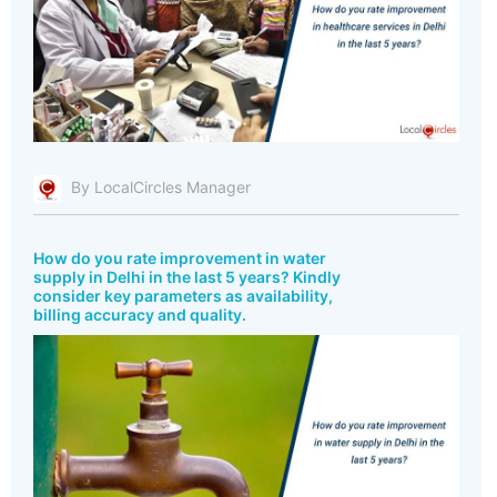
By LocalCircles Manager
How do you rate improvement in water
supply in Delhi in the last 5 years? Kindly
consider key parameters as availability,
billing accuracy and quality.