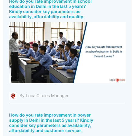
How do you rate improvement in school
education in Delhi in the last 5 years?
Kindly consider key parameters as
availability, affordability and quality.
By LocalCircles Manager
How do you rate improvement in power
supply in Delhi in the last 5 years? Kindly
consider key parameters as availability,
affordability and customer service.