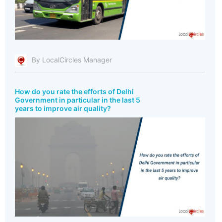
By LocalCircles Manager
How do you rate the efforts of Delhi
Government in particular in the last 5
years to improve air quality?