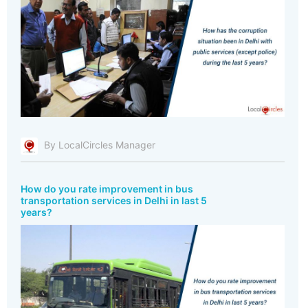
By LocalCircles Manager
How do you rate improvement in bus
transportation services in Delhi in last 5
years?