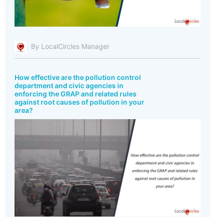
By LocalCircles Manager
How effective are the pollution control
department and civic agencies in
enforcing the GRAP and related rules
against root causes of pollution in your
area?