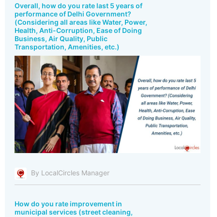
Overall, how do you rate last 5 years of
performance of Delhi Government?
(Considering all areas like Water, Power,
Health, Anti-Corruption, Ease of Doing
Business, Air Quality, Public
Transportation, Amenities, etc.)
By LocalCircles Manager
How do you rate improvement in
municipal services (street cleaning,