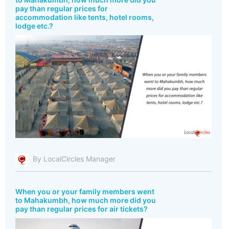
pay than regular prices for
accommodation like tents, hotel rooms,
lodge etc.?
By LocalCircles Manager
When you or your family members went
to Mahakumbh, how much more did you
pay than regular prices for air tickets?