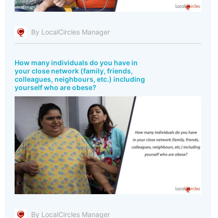
By LocalCircles Manager
How many individuals do you have in
your close network (family, friends,
colleagues, neighbours, etc.) including
yourself who are obese?
By LocalCircles Manager