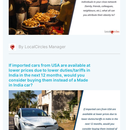
By LocalCircles Manager
If imported cars from USA are available at
lower prices due to lower duties/tariffs in
India in the next 12 months, would you
consider buying them instead of a Made
in India car?