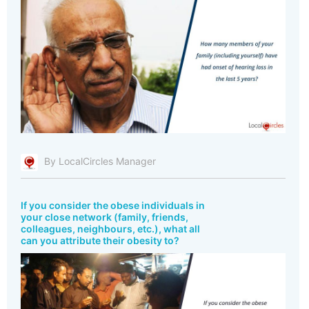
By LocalCircles Manager
If you consider the obese individuals in
your close network (family, friends,
colleagues, neighbours, etc.), what all
can you attribute their obesity to?