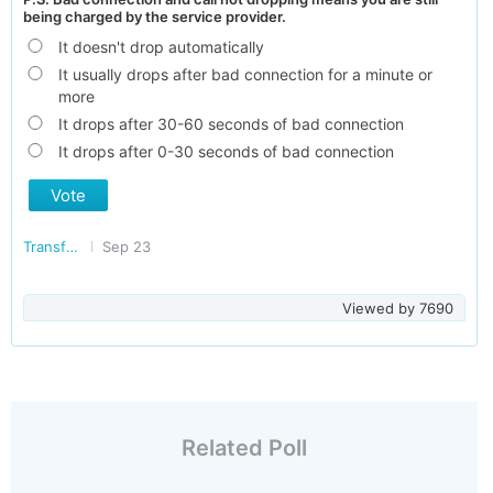
being charged by the service provider.
It doesn't drop automatically
It usually drops after bad connection for a minute or
more
It drops after 30-60 seconds of bad connection
It drops after 0-30 seconds of bad connection
Vote
Transforming India
Sep 23
Viewed by
7690
Related Poll