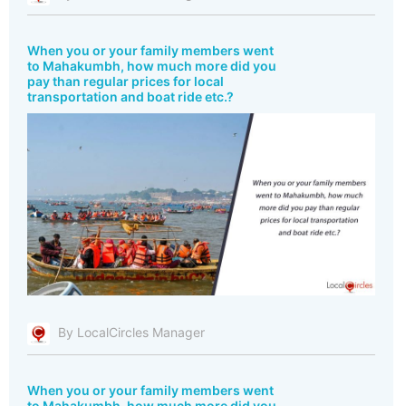
When you or your family members went
to Mahakumbh, how much more did you
pay than regular prices for local
transportation and boat ride etc.?
By LocalCircles Manager
When you or your family members went
to Mahakumbh, how much more did you