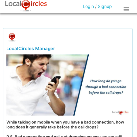
Login
/
Signup
LocalCircles Manager
While talking on mobile when you have a bad connection, how
long does it generally take before the call drops?
P.S. Bad connection and call not dropping means you are still