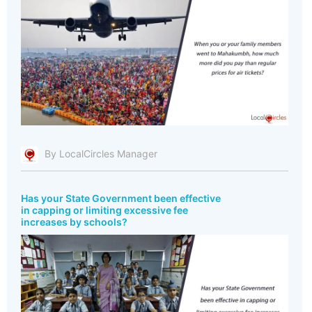
By LocalCircles Manager
Has your State Government been effective
in capping or limiting excessive fee
increases by schools?