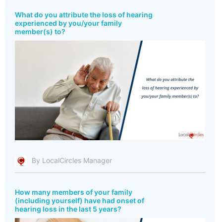
What do you attribute the loss of hearing
experienced by you/your family
member(s) to?
By LocalCircles Manager
How many members of your family
(including yourself) have had onset of
hearing loss in the last 5 years?