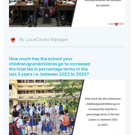
By LocalCircles Manager
How much has the school your
children/grandchildren go to increased
the total fee in percentage terms in the
last 3 years i.e. between 2022 to 2025?