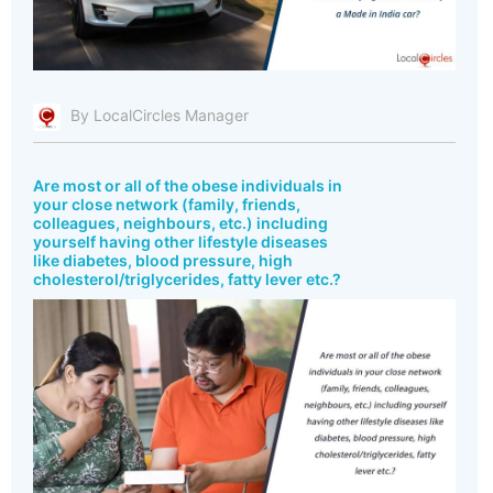
By LocalCircles Manager
Are most or all of the obese individuals in
your close network (family, friends,
colleagues, neighbours, etc.) including
yourself having other lifestyle diseases
like diabetes, blood pressure, high
cholesterol/triglycerides, fatty lever etc.?