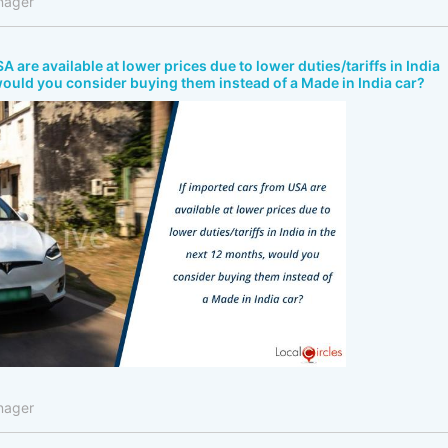
nager
A are available at lower prices due to lower duties/tariffs in India
would you consider buying them instead of a Made in India car?
nager