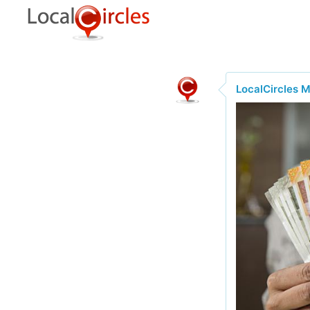
LocalCircles 