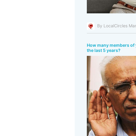
By LocalCircles Ma
How many members of you
the last 5 years?