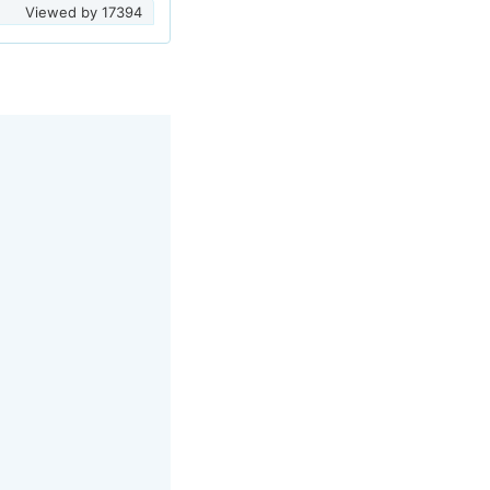
Viewed by
17394