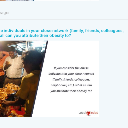
nager
e individuals in your close network (family, friends, colleagues,
all can you attribute their obesity to?