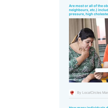
Are most or all of the o
neighbours, etc.) includ
pressure, high cholester
By LocalCircles Ma
How many individuals do