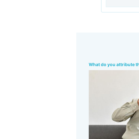
What do you attribute t