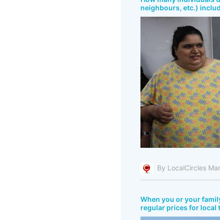
neighbours, etc.) inclu
By LocalCircles Ma
When you or your fami
regular prices for local