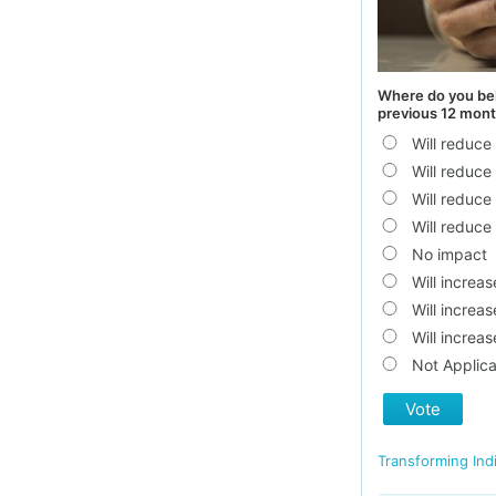
Where do you bel
previous 12 mont
Will reduc
Will reduc
Will reduc
Will reduce
No impact
Will increa
Will increa
Will increa
Not Applica
Vote
Transforming Ind