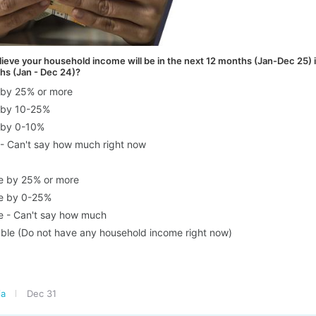
ieve your household income will be in the next 12 months (Jan-Dec 25) 
hs (Jan - Dec 24)?
e by 25% or more
e by 10-25%
e by 0-10%
 - Can't say how much right now
se by 25% or more
se by 0-25%
se - Can't say how much
ble (Do not have any household income right now)
ia
Dec 31