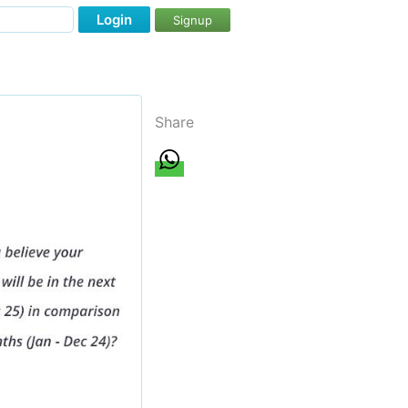
Login
Signup
Share