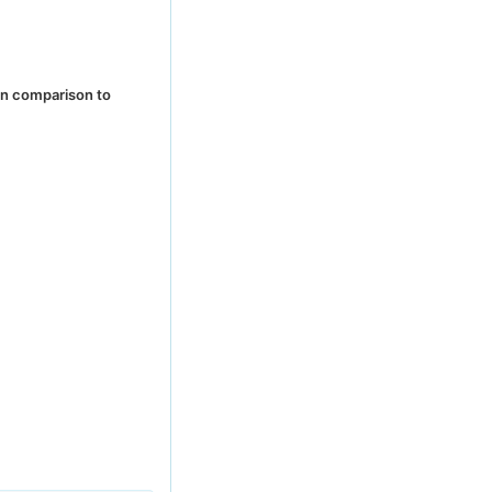
in comparison to