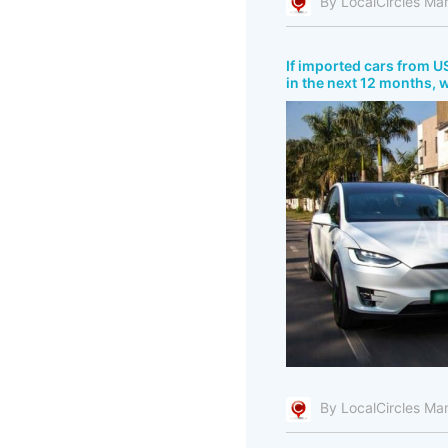
By LocalCircles Ma
If imported cars from US
in the next 12 months, 
By LocalCircles Ma