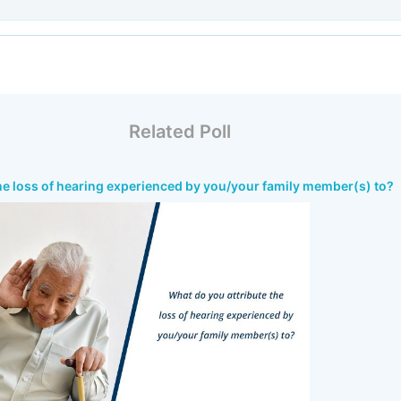
Related Poll
he loss of hearing experienced by you/your family member(s) to?