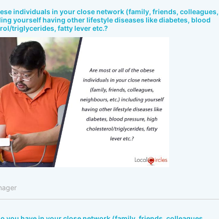
bese individuals in your close network (family, friends, colleagues,
ing yourself having other lifestyle diseases like diabetes, blood
ol/triglycerides, fatty lever etc.?
nager
 you have in your close network (family, friends, colleagues,