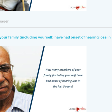
nager
r family (including yourself) have had onset of hearing loss in