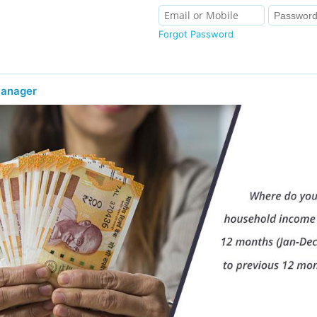
Forgot Password
Manager