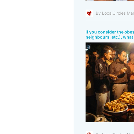
By LocalCircles Ma
If you consider the obes
neighbours, etc.), what 