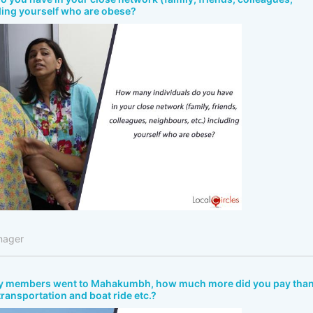
ding yourself who are obese?
nager
ly members went to Mahakumbh, how much more did you pay tha
 transportation and boat ride etc.?