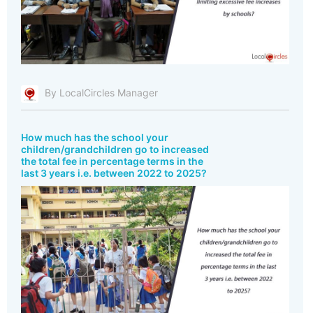
By LocalCircles Manager
How much has the school your
children/grandchildren go to increased
the total fee in percentage terms in the
last 3 years i.e. between 2022 to 2025?