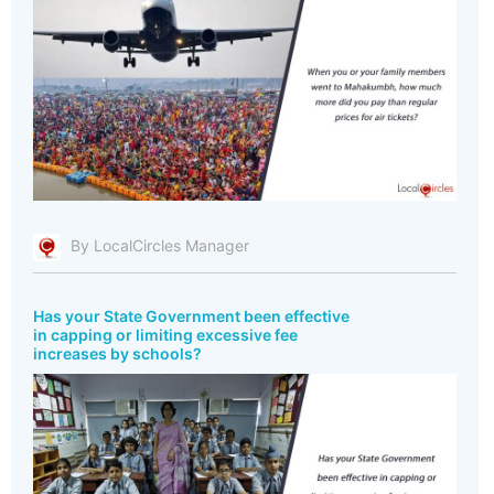
By LocalCircles Manager
Has your State Government been effective
in capping or limiting excessive fee
increases by schools?