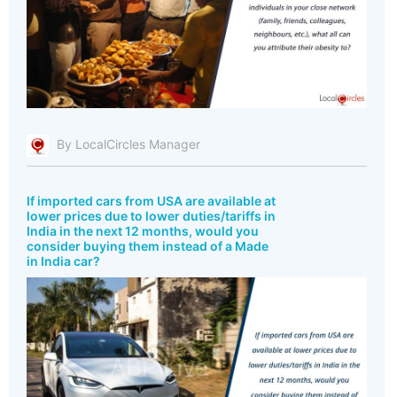
By LocalCircles Manager
If imported cars from USA are available at
lower prices due to lower duties/tariffs in
India in the next 12 months, would you
consider buying them instead of a Made
in India car?