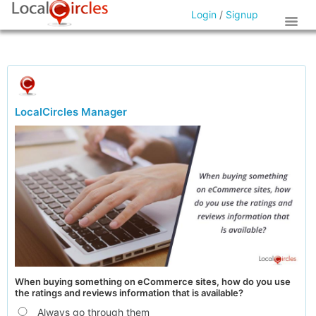
Login
/
Signup
LocalCircles Manager
When buying something on eCommerce sites, how do you use
the ratings and reviews information that is available?
Always go through them