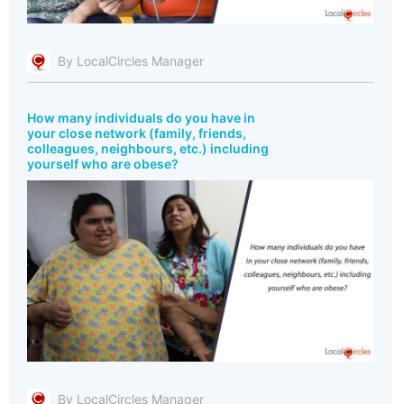
By LocalCircles Manager
How many individuals do you have in
your close network (family, friends,
colleagues, neighbours, etc.) including
yourself who are obese?
By LocalCircles Manager