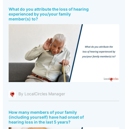
What do you attribute the loss of hearing
experienced by you/your family
member(s) to?
By LocalCircles Manager
How many members of your family
(including yourself) have had onset of
hearing loss in the last 5 years?