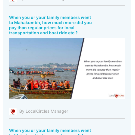
When you or your family members went
to Mahakumbh, how much more did you
pay than regular prices for local
transportation and boat ride etc.?
By LocalCircles Manager
When you or your family members went