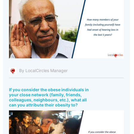
By LocalCircles Manager
If you consider the obese individuals in
your close network (family, friends,
colleagues, neighbours, etc.), what all
can you attribute their obesity to?