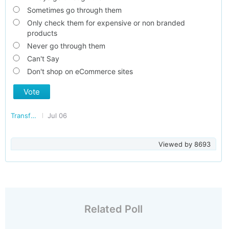
Sometimes go through them
Only check them for expensive or non branded
products
Never go through them
Can't Say
Don't shop on eCommerce sites
Vote
Transforming India
Jul 06
Viewed by
8693
Related Poll