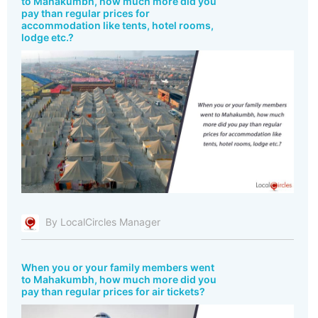
to Mahakumbh, how much more did you
pay than regular prices for
accommodation like tents, hotel rooms,
lodge etc.?
By LocalCircles Manager
When you or your family members went
to Mahakumbh, how much more did you
pay than regular prices for air tickets?