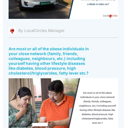
By LocalCircles Manager
Are most or all of the obese individuals in
your close network (family, friends,
colleagues, neighbours, etc.) including
yourself having other lifestyle diseases
like diabetes, blood pressure, high
cholesterol/triglycerides, fatty lever etc.?