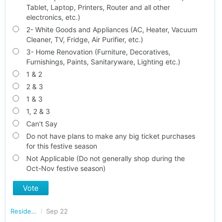
Tablet, Laptop, Printers, Router and all other
electronics, etc.)
2- White Goods and Appliances (AC, Heater, Vacuum
Cleaner, TV, Fridge, Air Purifier, etc.)
3- Home Renovation (Furniture, Decoratives,
Furnishings, Paints, Sanitaryware, Lighting etc.)
1 & 2
2 & 3
1 & 3
1, 2 & 3
Can't Say
Do not have plans to make any big ticket purchases
for this festive season
Not Applicable (Do not generally shop during the
Oct-Nov festive season)
Vote
Residents of GURGAON
Sep 22