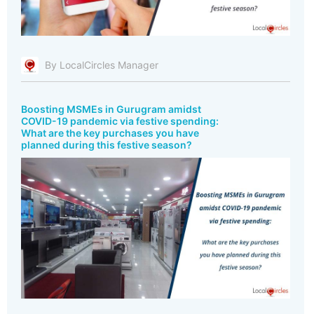
By LocalCircles Manager
Boosting MSMEs in Gurugram amidst
COVID-19 pandemic via festive spending:
What are the key purchases you have
planned during this festive season?