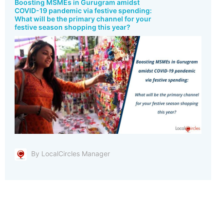
Boosting MSMEs in Gurugram amidst
COVID-19 pandemic via festive spending:
What will be the primary channel for your
festive season shopping this year?
By LocalCircles Manager