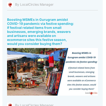
By LocalCircles Manager
Boosting MSMEs in Gurugram amidst
COVID-19 pandemic via festive spending:
If festival related items from small
businesses, emerging brands, weavers
and artisans were available on
ecommerce sites this festive season,
would you consider buying them?
By LocalCircles Manager