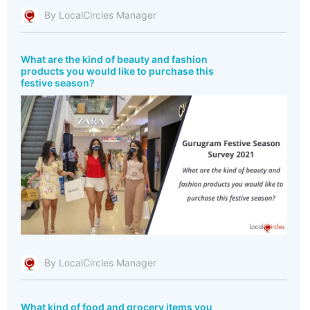
By LocalCircles Manager
What are the kind of beauty and fashion
products you would like to purchase this
festive season?
By LocalCircles Manager
What kind of food and grocery items you