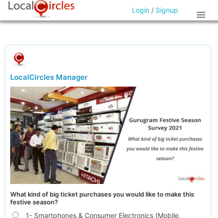
Login
/
Signup
LocalCircles Manager
What kind of big ticket purchases you would like to make this
festive season?
1- Smartphones & Consumer Electronics (Mobile,