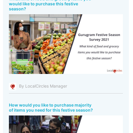
would like to purchase this festive
season?
By LocalCircles Manager
How would you like to purchase majority
of items you need for this festive season?