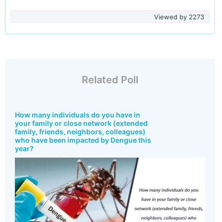
Viewed by
2273
Related Poll
How many individuals do you have in
your family or close network (extended
family, friends, neighbors, colleagues)
who have been impacted by Dengue this
year?