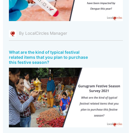
By LocalCircles Manager
What are the kind of typical festival
related items that you plan to purchase
this festive season?