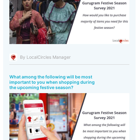
By LocalCircles Manager
What among the following will be most
important to you when shopping during
the upcoming festive season?