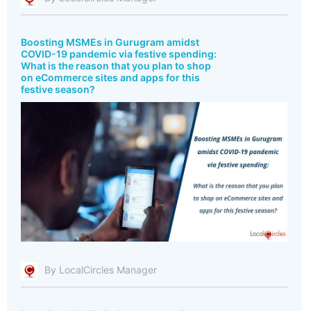
Boosting MSMEs in Gurugram amidst
COVID-19 pandemic via festive spending:
What is the reason that you plan to shop
on eCommerce sites and apps for this
festive season?
By LocalCircles Manager