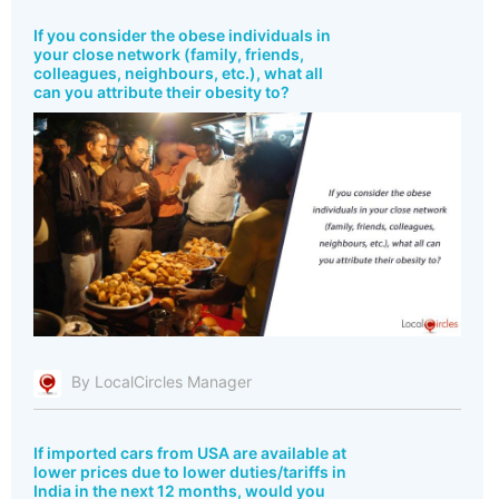
If you consider the obese individuals in
your close network (family, friends,
colleagues, neighbours, etc.), what all
can you attribute their obesity to?
By LocalCircles Manager
If imported cars from USA are available at
lower prices due to lower duties/tariffs in
India in the next 12 months, would you