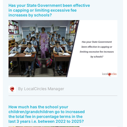
Has your State Government been effective
in capping or limiting excessive fee
increases by schools?
By LocalCircles Manager
How much has the school your
children/grandchildren go to increased
the total fee in percentage terms in the
last 3 years i.e. between 2022 to 2025?