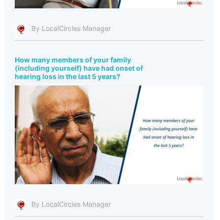
By LocalCircles Manager
How many members of your family
(including yourself) have had onset of
hearing loss in the last 5 years?
By LocalCircles Manager