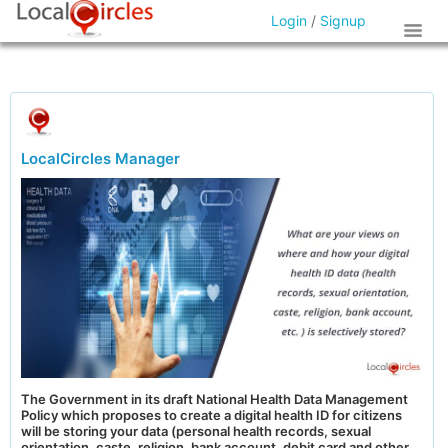
Login
/
Signup
LocalCircles Manager
The Government in its draft National Health Data Management
Policy which proposes to create a digital health ID for citizens
will be storing your data (personal health records, sexual
orientation, caste, religion, bank account, debit card and other