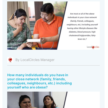
By LocalCircles Manager
How many individuals do you have in
your close network (family, friends,
colleagues, neighbours, etc.) including
yourself who are obese?