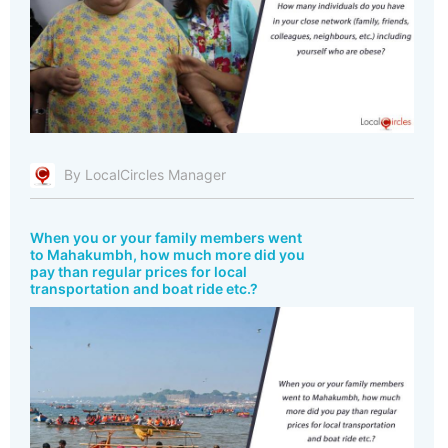
By LocalCircles Manager
When you or your family members went
to Mahakumbh, how much more did you
pay than regular prices for local
transportation and boat ride etc.?