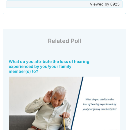
Viewed by
8923
Related Poll
What do you attribute the loss of hearing
experienced by you/your family
member(s) to?