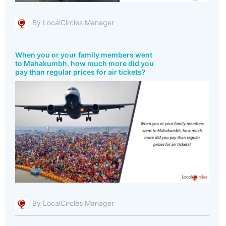
By LocalCircles Manager
When you or your family members went
to Mahakumbh, how much more did you
pay than regular prices for air tickets?
By LocalCircles Manager