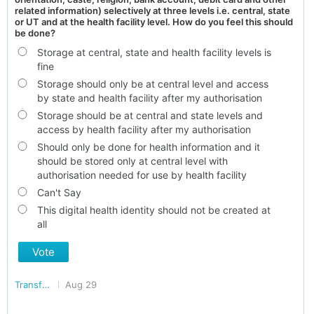
related information) selectively at three levels i.e. central, state
or UT and at the health facility level. How do you feel this should
be done?
Storage at central, state and health facility levels is
fine
Storage should only be at central level and access
by state and health facility after my authorisation
Storage should be at central and state levels and
access by health facility after my authorisation
Should only be done for health information and it
should be stored only at central level with
authorisation needed for use by health facility
Can't Say
This digital health identity should not be created at
all
Vote
Transforming India
Aug 29