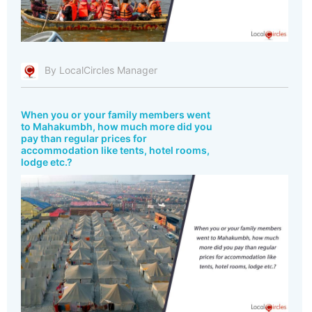
By LocalCircles Manager
When you or your family members went
to Mahakumbh, how much more did you
pay than regular prices for
accommodation like tents, hotel rooms,
lodge etc.?