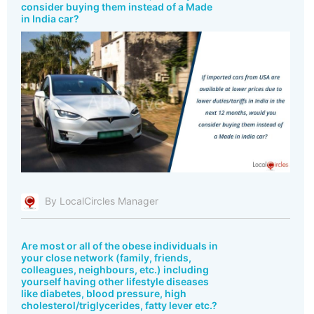
consider buying them instead of a Made
in India car?
By LocalCircles Manager
Are most or all of the obese individuals in
your close network (family, friends,
colleagues, neighbours, etc.) including
yourself having other lifestyle diseases
like diabetes, blood pressure, high
cholesterol/triglycerides, fatty lever etc.?