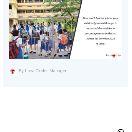
By LocalCircles Manager