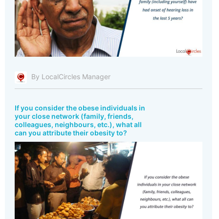
By LocalCircles Manager
If you consider the obese individuals in
your close network (family, friends,
colleagues, neighbours, etc.), what all
can you attribute their obesity to?