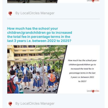
By LocalCircles Manager
How much has the school your
children/grandchildren go to increased
the total fee in percentage terms in the
last 3 years i.e. between 2022 to 2025?
By LocalCircles Manager