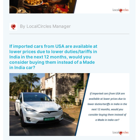
By LocalCircles Manager
If imported cars from USA are available at
lower prices due to lower duties/tariffs in
India in the next 12 months, would you
consider buying them instead of a Made
in India car?