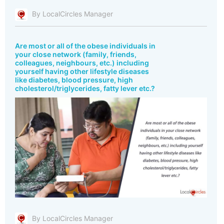
By LocalCircles Manager
Are most or all of the obese individuals in
your close network (family, friends,
colleagues, neighbours, etc.) including
yourself having other lifestyle diseases
like diabetes, blood pressure, high
cholesterol/triglycerides, fatty lever etc.?
By LocalCircles Manager