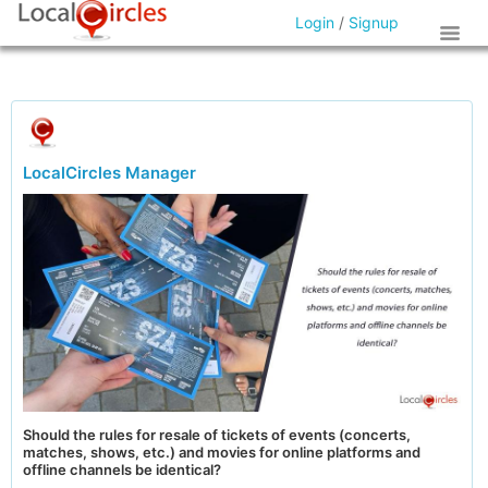
Login
/
Signup
LocalCircles Manager
Should the rules for resale of tickets of events (concerts,
matches, shows, etc.) and movies for online platforms and
offline channels be identical?