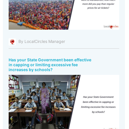
By LocalCircles Manager
Has your State Government been effective
in capping or limiting excessive fee
increases by schools?