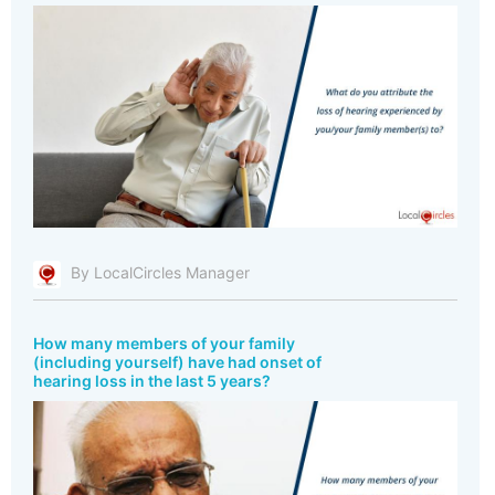
By LocalCircles Manager
How many members of your family
(including yourself) have had onset of
hearing loss in the last 5 years?