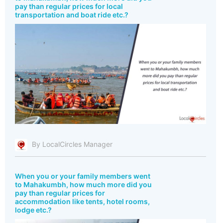
pay than regular prices for local
transportation and boat ride etc.?
By LocalCircles Manager
When you or your family members went
to Mahakumbh, how much more did you
pay than regular prices for
accommodation like tents, hotel rooms,
lodge etc.?