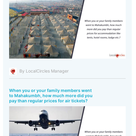
By LocalCircles Manager
When you or your family members went
to Mahakumbh, how much more did you
pay than regular prices for air tickets?