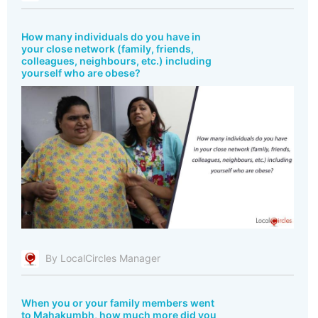
How many individuals do you have in
your close network (family, friends,
colleagues, neighbours, etc.) including
yourself who are obese?
By LocalCircles Manager
When you or your family members went
to Mahakumbh, how much more did you