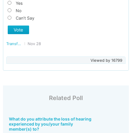
Yes
No
Can’t Say
Vote
Transforming India
Nov 28
Viewed by
16799
Related Poll
What do you attribute the loss of hearing
experienced by you/your family
member(s) to?