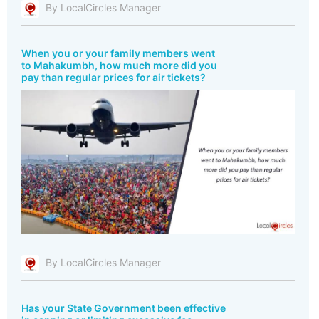
By LocalCircles Manager
When you or your family members went
to Mahakumbh, how much more did you
pay than regular prices for air tickets?
By LocalCircles Manager
Has your State Government been effective