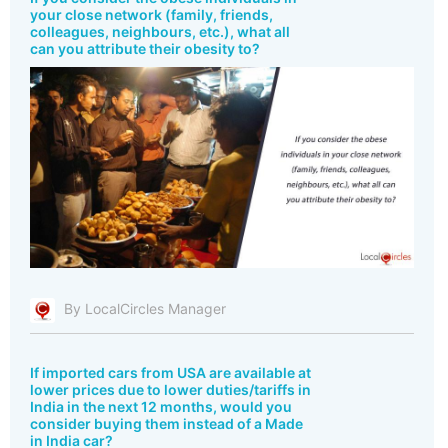
your close network (family, friends,
colleagues, neighbours, etc.), what all
can you attribute their obesity to?
By LocalCircles Manager
If imported cars from USA are available at
lower prices due to lower duties/tariffs in
India in the next 12 months, would you
consider buying them instead of a Made
in India car?