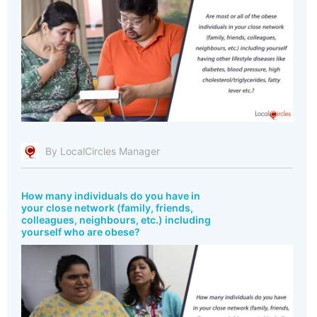
By LocalCircles Manager
How many individuals do you have in
your close network (family, friends,
colleagues, neighbours, etc.) including
yourself who are obese?