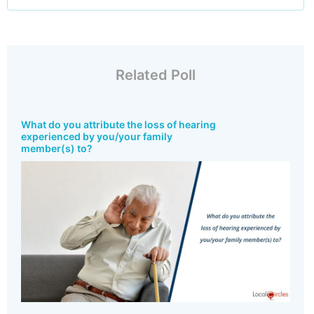
Related Poll
What do you attribute the loss of hearing
experienced by you/your family
member(s) to?