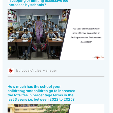
in capping or limiting excessive fee
increases by schools?
By LocalCircles Manager
How much has the school your
children/grandchildren go to increased
the total fee in percentage terms in the
last 3 years i.e. between 2022 to 2025?