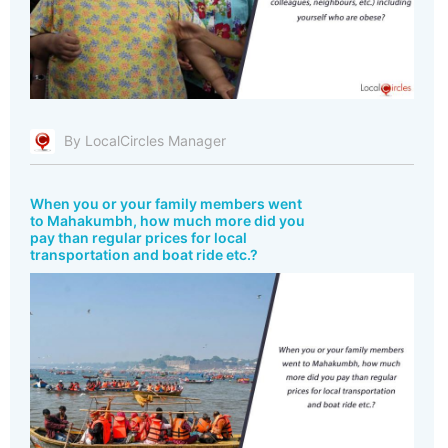
By LocalCircles Manager
When you or your family members went
to Mahakumbh, how much more did you
pay than regular prices for local
transportation and boat ride etc.?