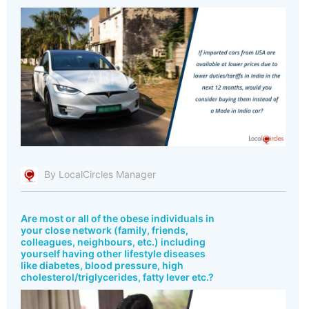
By LocalCircles Manager
Are most or all of the obese individuals in
your close network (family, friends,
colleagues, neighbours, etc.) including
yourself having other lifestyle diseases
like diabetes, blood pressure, high
cholesterol/triglycerides, fatty lever etc.?