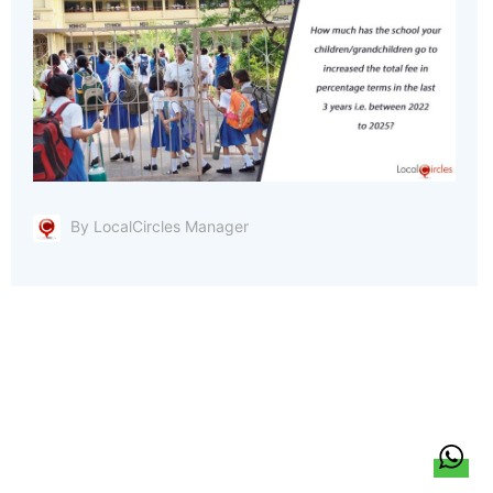
By LocalCircles Manager