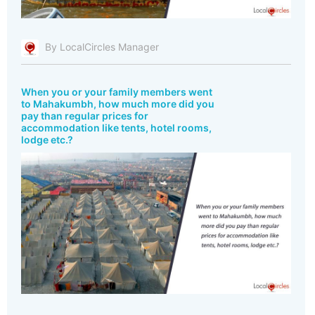
By LocalCircles Manager
When you or your family members went
to Mahakumbh, how much more did you
pay than regular prices for
accommodation like tents, hotel rooms,
lodge etc.?