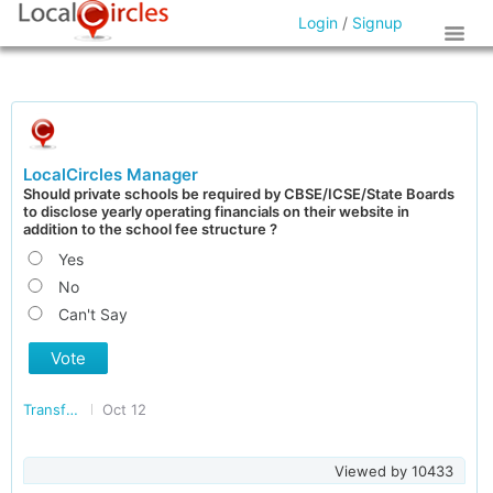
Login
/
Signup
LocalCircles Manager
Should private schools be required by CBSE/ICSE/State Boards
to disclose yearly operating financials on their website in
addition to the school fee structure ?
Yes
No
Can't Say
Vote
Transforming India
Oct 12
Viewed by
10433