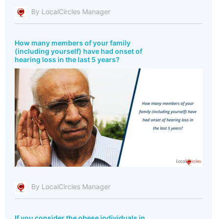
By LocalCircles Manager
How many members of your family
(including yourself) have had onset of
hearing loss in the last 5 years?
By LocalCircles Manager
If you consider the obese individuals in