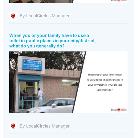
By LocalCircles Manager
When you or your family have to use a
toilet in public places in your city/district,
what do you generally do?
By LocalCircles Manager