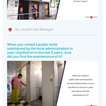
By LocalCircles Manager
When you visited a public toilet
maintained by the local administration in
your city/district in the last 3 years, how
did you find the maintenance of it?