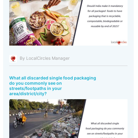
By LocalCircles Manager
What all discarded single food packaging
do you commonly see on
streets/footpaths in your
area/district/city?