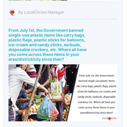
By LocalCircles Manager
From July 1st, the Government banned
single-use plastic items like carry bags,
plastic flags, plastic sticks for balloons,
ice-cream and candy sticks, earbuds,
disposable crockery, etc. Where all have
you come across these items in your
area/district/city since then?