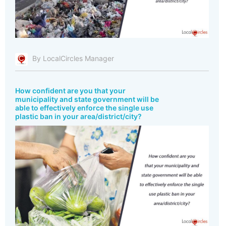
By LocalCircles Manager
How confident are you that your
municipality and state government will be
able to effectively enforce the single use
plastic ban in your area/district/city?