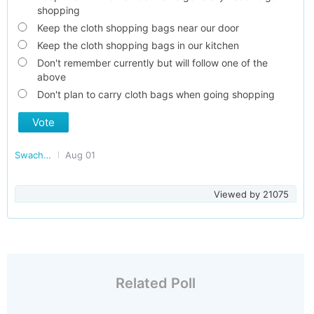
shopping
Keep the cloth shopping bags near our door
Keep the cloth shopping bags in our kitchen
Don't remember currently but will follow one of the
above
Don't plan to carry cloth bags when going shopping
Vote
Swachh Bharat - Clean India
Aug 01
Viewed by
21075
Related Poll