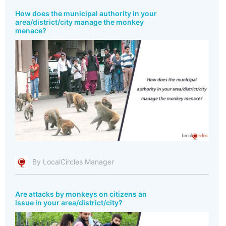
How does the municipal authority in your
area/district/city manage the monkey
menace?
By LocalCircles Manager
Are attacks by monkeys on citizens an
issue in your area/district/city?