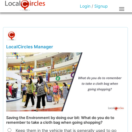
Login
/
Signup
LocalCircles Manager
Saving the Environment by doing our bit: What do you do to
remember to take a cloth bag when going shopping?
Keep them in the vehicle that is generally used to go