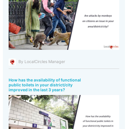
By LocalCircles Manager
How has the availability of functional
public toilets in your district/city
improved in the last 3 years?