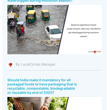
waterlogged during monsoon season?
By LocalCircles Manager
Should India make it mandatory for all
packaged foods to have packaging that is
recyclable, compostable, biodegradable
or reusable by end of 2025?