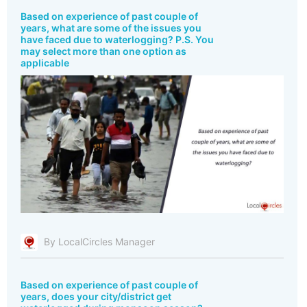
Based on experience of past couple of
years, what are some of the issues you
have faced due to waterlogging? P.S. You
may select more than one option as
applicable
By LocalCircles Manager
Based on experience of past couple of
years, does your city/district get