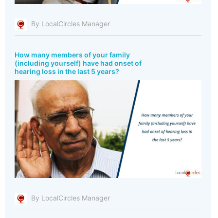
By LocalCircles Manager
How many members of your family
(including yourself) have had onset of
hearing loss in the last 5 years?
By LocalCircles Manager