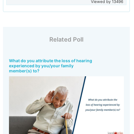
Viewed by
13496
Related Poll
What do you attribute the loss of hearing
experienced by you/your family
member(s) to?