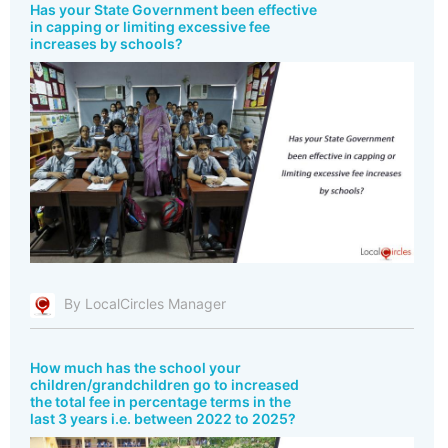
Has your State Government been effective
in capping or limiting excessive fee
increases by schools?
By LocalCircles Manager
How much has the school your
children/grandchildren go to increased
the total fee in percentage terms in the
last 3 years i.e. between 2022 to 2025?