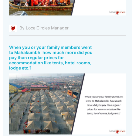
By LocalCircles Manager
When you or your family members went
to Mahakumbh, how much more did you
pay than regular prices for
accommodation like tents, hotel rooms,
lodge etc.?