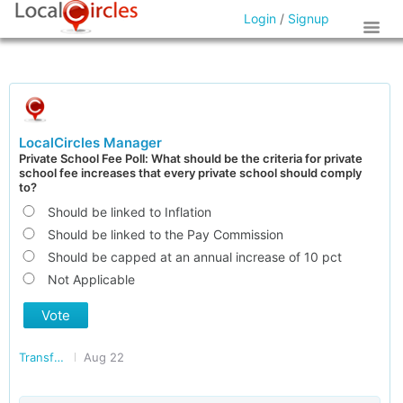
Login
/
Signup
LocalCircles Manager
Private School Fee Poll: What should be the criteria for private
school fee increases that every private school should comply
to?
Should be linked to Inflation
Should be linked to the Pay Commission
Should be capped at an annual increase of 10 pct
Not Applicable
Vote
Transforming India
Aug 22