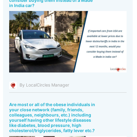
consider buying them instead of a Made
in India car?
By LocalCircles Manager
Are most or all of the obese individuals in
your close network (family, friends,
colleagues, neighbours, etc.) including
yourself having other lifestyle diseases
like diabetes, blood pressure, high
cholesterol/triglycerides, fatty lever etc.?