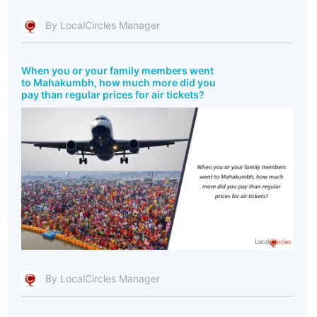
By LocalCircles Manager
When you or your family members went
to Mahakumbh, how much more did you
pay than regular prices for air tickets?
By LocalCircles Manager