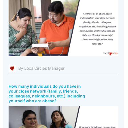
By LocalCircles Manager
How many individuals do you have in
your close network (family, friends,
colleagues, neighbours, etc.) including
yourself who are obese?