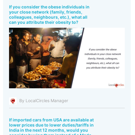
If you consider the obese individuals in
your close network (family, friends,
colleagues, neighbours, etc.), what all
can you attribute their obesity to?
By LocalCircles Manager
If imported cars from USA are available at
lower prices due to lower duties/tariffs in
India in the next 12 months, would you