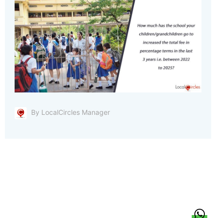
By LocalCircles Manager