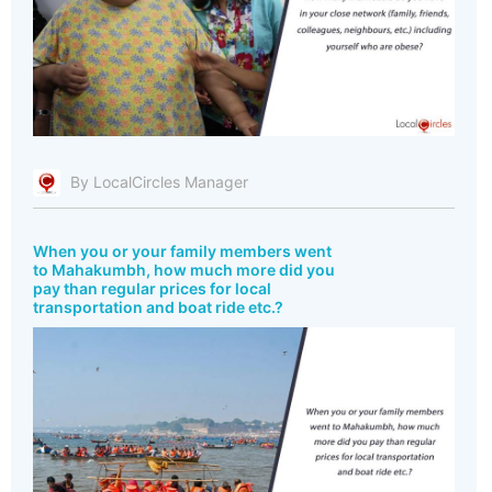
By LocalCircles Manager
When you or your family members went
to Mahakumbh, how much more did you
pay than regular prices for local
transportation and boat ride etc.?