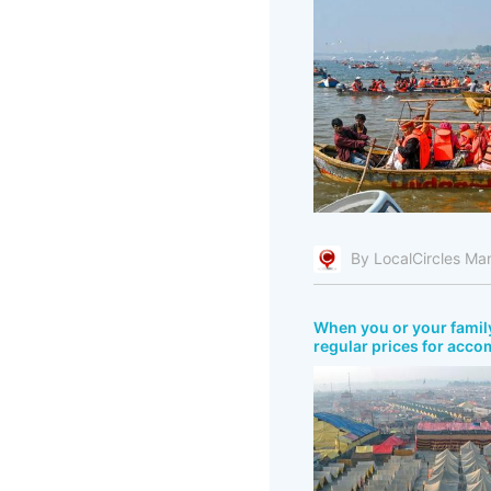
By LocalCircles Ma
When you or your fami
regular prices for acco