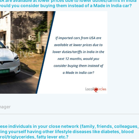
A are available at lower prices due to lower duties/tariffs in India
would you consider buying them instead of a Made in India car?
nager
bese individuals in your close network (family, friends, colleagues,
ing yourself having other lifestyle diseases like diabetes, blood
ol/triglycerides, fatty lever etc.?