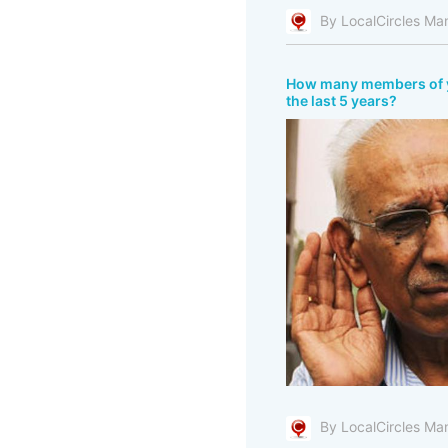
By LocalCircles Ma
How many members of you
the last 5 years?
By LocalCircles Ma