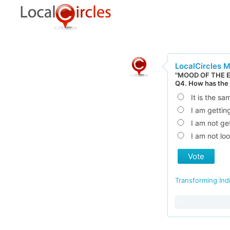
LocalCircles 
"MOOD OF THE 
Q4. How has the
It is the sa
I am gettin
I am not ge
I am not loo
Vote
Transforming Ind