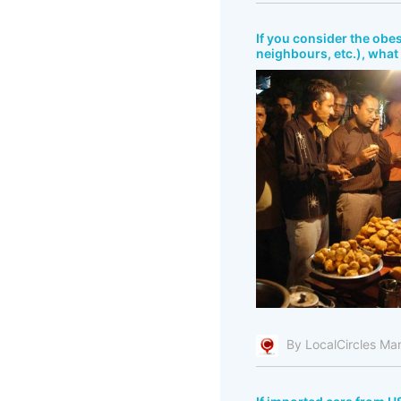
If you consider the obes
neighbours, etc.), what 
By LocalCircles Ma