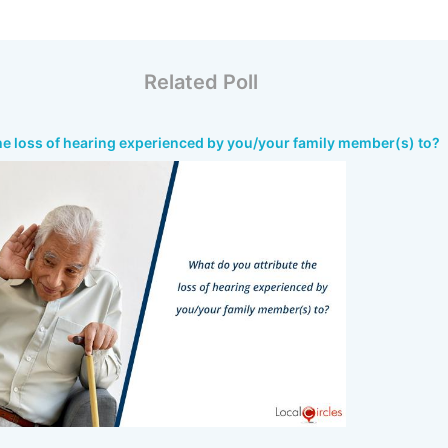
Related Poll
he loss of hearing experienced by you/your family member(s) to?