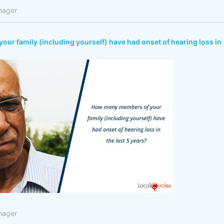
nager
r family (including yourself) have had onset of hearing loss in
nager