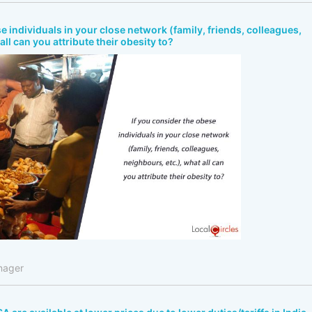
e individuals in your close network (family, friends, colleagues,
all can you attribute their obesity to?
nager