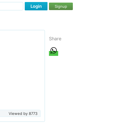
Login
Signup
Share
Viewed by
8773