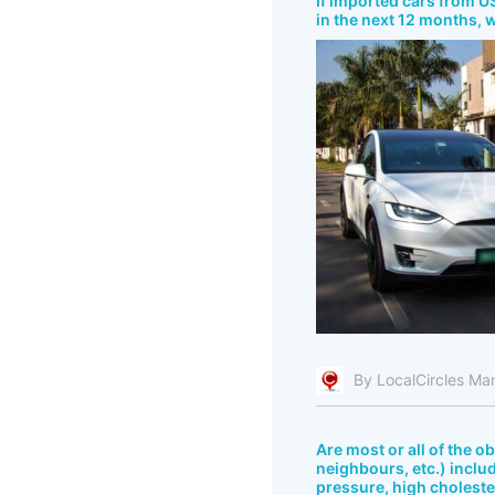
If imported cars from US
in the next 12 months, 
By LocalCircles Ma
Are most or all of the o
neighbours, etc.) includ
pressure, high cholester