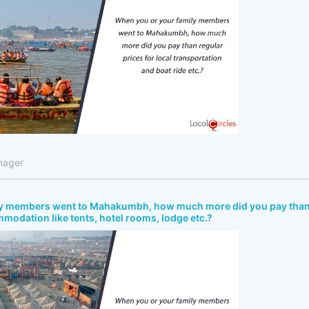
nager
ly members went to Mahakumbh, how much more did you pay tha
mmodation like tents, hotel rooms, lodge etc.?