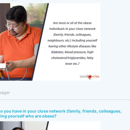
nager
 you have in your close network (family, friends, colleagues,
ding yourself who are obese?