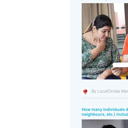
By LocalCircles Ma
How many individuals do
neighbours, etc.) inclu