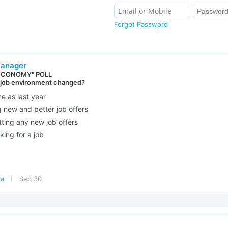
Forgot Password
Manager
ECONOMY" POLL
 job environment changed?
me as last year
g new and better job offers
tting any new job offers
king for a job
ia
Sep 30