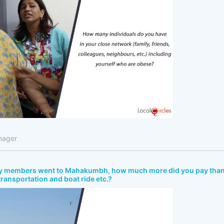
nager
ly members went to Mahakumbh, how much more did you pay tha
 transportation and boat ride etc.?