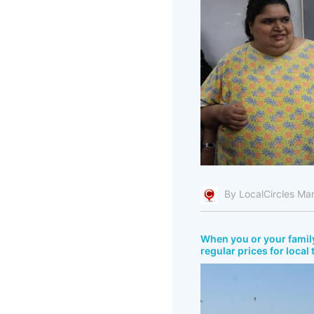
By LocalCircles Ma
When you or your fami
regular prices for local