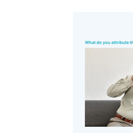
What do you attribute t