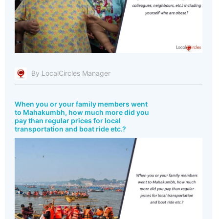
By LocalCircles Manager
When you or your family members went
to Mahakumbh, how much more did you
pay than regular prices for local
transportation and boat ride etc.?