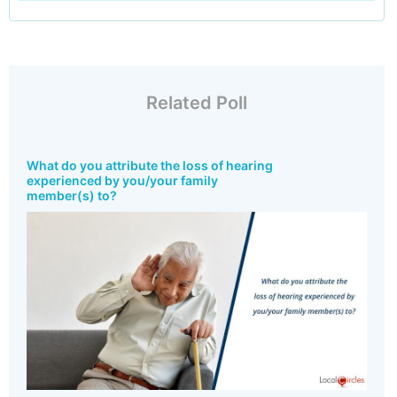
Related Poll
What do you attribute the loss of hearing
experienced by you/your family
member(s) to?