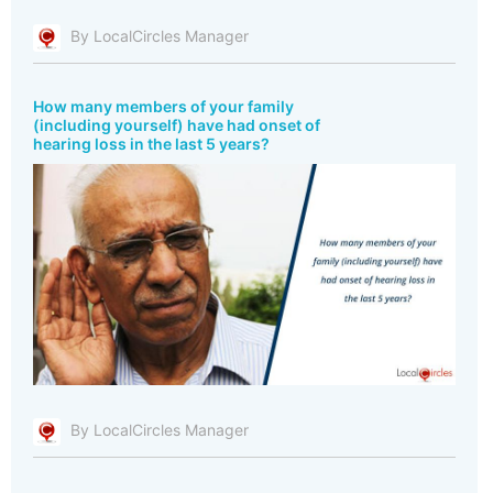
By LocalCircles Manager
How many members of your family
(including yourself) have had onset of
hearing loss in the last 5 years?
By LocalCircles Manager