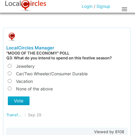
Login
/
Signup
LocalCircles Manager
"MOOD OF THE ECONOMY" POLL
Q3: What do you intend to spend on this festive season?
Jewellery
Car/Two Wheeler/Consumer Durable
Vacation
None of the above
Vote
Transforming India
Sep 29
Viewed by
8108