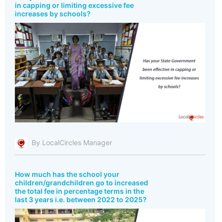
in capping or limiting excessive fee
increases by schools?
By LocalCircles Manager
How much has the school your
children/grandchildren go to increased
the total fee in percentage terms in the
last 3 years i.e. between 2022 to 2025?