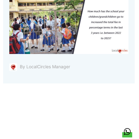
By LocalCircles Manager