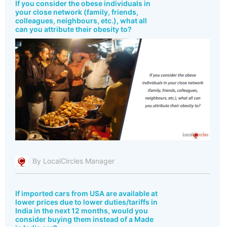
If you consider the obese individuals in
your close network (family, friends,
colleagues, neighbours, etc.), what all
can you attribute their obesity to?
By LocalCircles Manager
If imported cars from USA are available at
lower prices due to lower duties/tariffs in
India in the next 12 months, would you
consider buying them instead of a Made