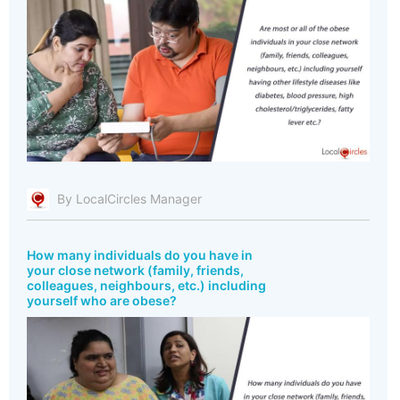
By LocalCircles Manager
How many individuals do you have in
your close network (family, friends,
colleagues, neighbours, etc.) including
yourself who are obese?