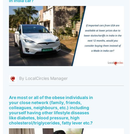
in India car?
By LocalCircles Manager
Are most or all of the obese individuals in
your close network (family, friends,
colleagues, neighbours, etc.) including
yourself having other lifestyle diseases
like diabetes, blood pressure, high
cholesterol/triglycerides, fatty lever etc.?