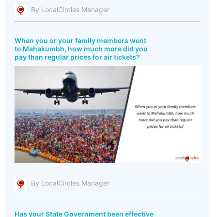
By LocalCircles Manager
When you or your family members went
to Mahakumbh, how much more did you
pay than regular prices for air tickets?
By LocalCircles Manager
Has your State Government been effective