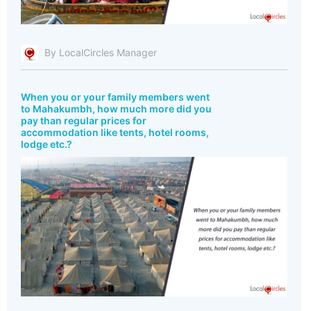
By LocalCircles Manager
When you or your family members went
to Mahakumbh, how much more did you
pay than regular prices for
accommodation like tents, hotel rooms,
lodge etc.?