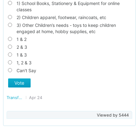
1) School Books, Stationery & Equipment for online
classes
2) Children apparel, footwear, raincoats, etc
3) Other Children’s needs - toys to keep children
engaged at home, hobby supplies, etc
1 & 2
2 & 3
1 & 3
1, 2 & 3
Can't Say
Vote
Transforming Delhi
Apr 24
Viewed by
5444