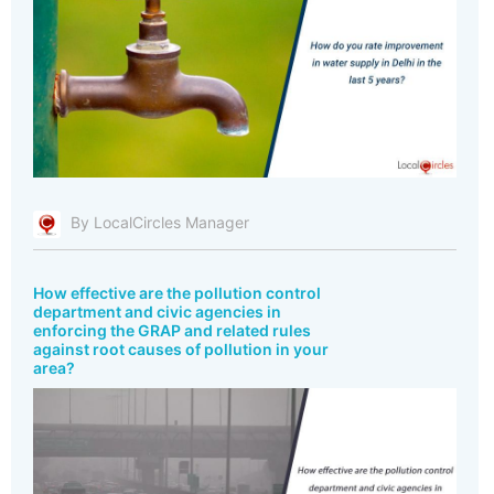
By LocalCircles Manager
How effective are the pollution control
department and civic agencies in
enforcing the GRAP and related rules
against root causes of pollution in your
area?