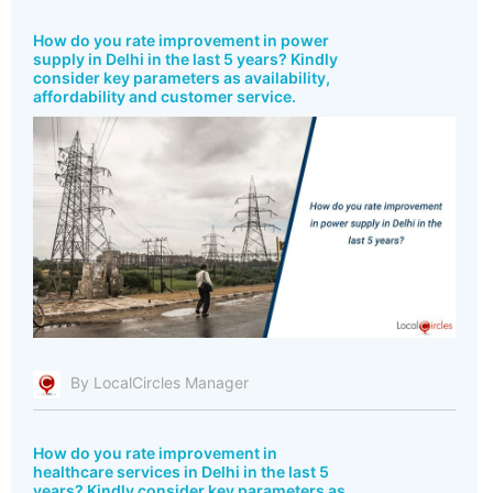
How do you rate improvement in power
supply in Delhi in the last 5 years? Kindly
consider key parameters as availability,
affordability and customer service.
By LocalCircles Manager
How do you rate improvement in
healthcare services in Delhi in the last 5
years? Kindly consider key parameters as