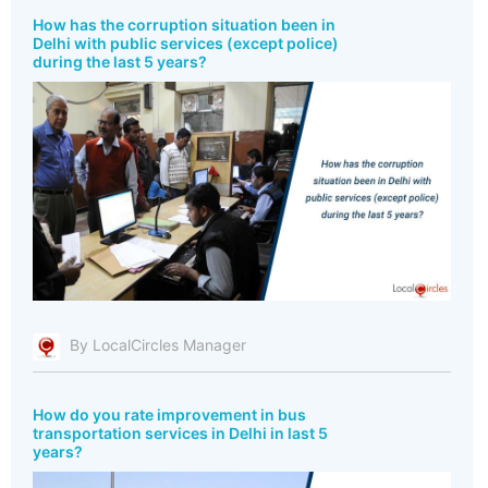
How has the corruption situation been in
Delhi with public services (except police)
during the last 5 years?
By LocalCircles Manager
How do you rate improvement in bus
transportation services in Delhi in last 5
years?