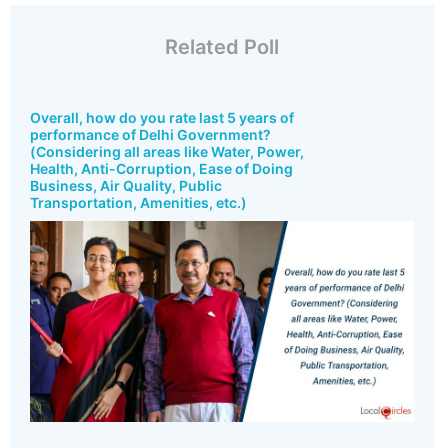
Related Poll
Overall, how do you rate last 5 years of
performance of Delhi Government?
(Considering all areas like Water, Power,
Health, Anti-Corruption, Ease of Doing
Business, Air Quality, Public
Transportation, Amenities, etc.)