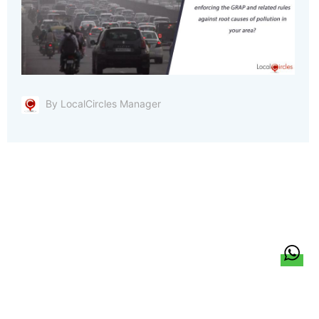
By LocalCircles Manager
हिन्दी
About Us
Citizen Pulse
News
Trending
Team
Career
Privacy Policy
Sitemap
Contact Us