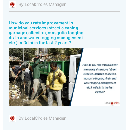
By LocalCircles Manager
How do you rate improvement in
municipal services (street cleaning,
garbage collection, mosquito fogging,
drain and water logging management
etc.) in Delhi in the last 2 years?
By LocalCircles Manager