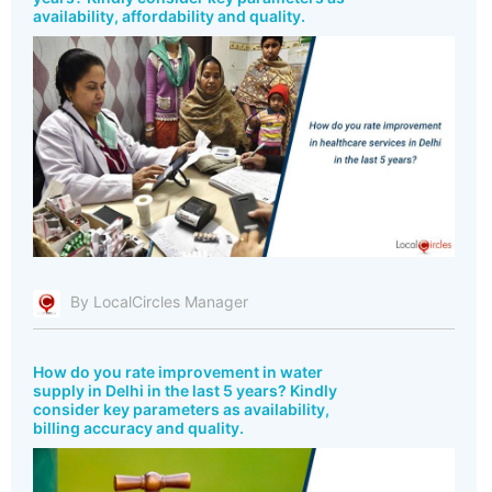
availability, affordability and quality.
By LocalCircles Manager
How do you rate improvement in water
supply in Delhi in the last 5 years? Kindly
consider key parameters as availability,
billing accuracy and quality.