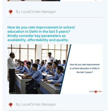
By LocalCircles Manager
How do you rate improvement in school
education in Delhi in the last 5 years?
Kindly consider key parameters as
availability, affordability and quality.
By LocalCircles Manager