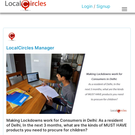
Login
/
Signup
LocalCircles Manager
Making Lockdowns work for Consumers in Delhi: As a resident
of Delhi, In the next 3 months, what are the kinds of MUST HAVE
products you need to procure for children?