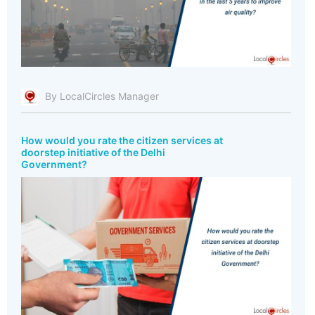
By LocalCircles Manager
How would you rate the citizen services at
doorstep initiative of the Delhi
Government?