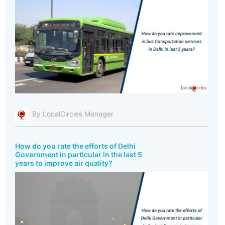
By LocalCircles Manager
How do you rate the efforts of Delhi
Government in particular in the last 5
years to improve air quality?