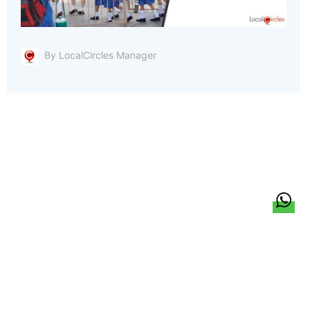
By LocalCircles Manager
हिन्दी
About Us
Citizen Pulse
News
Trending
Team
Career
Privacy Policy
Sitemap
Contact Us
© LocalCircles 2026