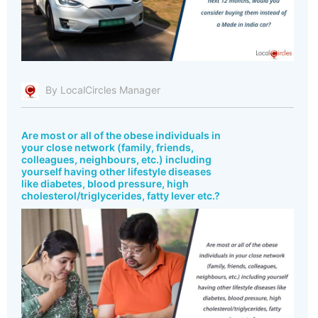
By LocalCircles Manager
Are most or all of the obese individuals in
your close network (family, friends,
colleagues, neighbours, etc.) including
yourself having other lifestyle diseases
like diabetes, blood pressure, high
cholesterol/triglycerides, fatty lever etc.?