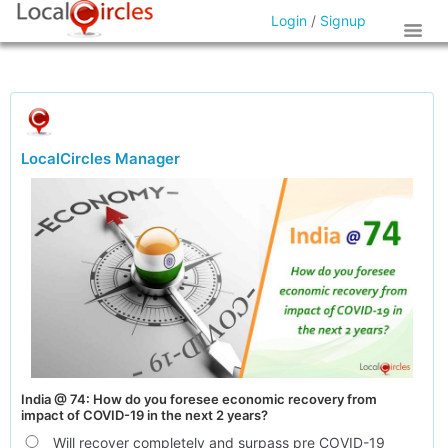
Login
/
Signup
LocalCircles Manager
India @ 74: How do you foresee economic recovery from
impact of COVID-19 in the next 2 years?
Will recover completely and surpass pre COVID-19