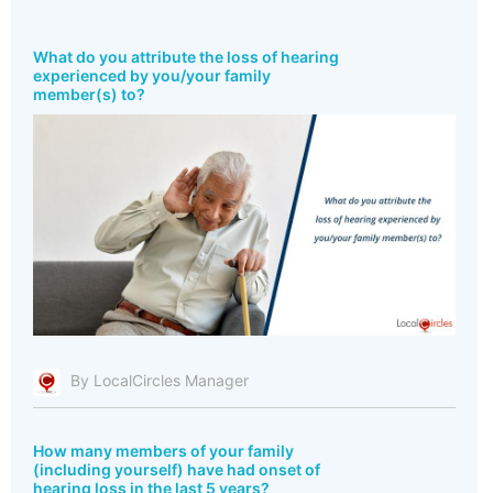
What do you attribute the loss of hearing
experienced by you/your family
member(s) to?
By LocalCircles Manager
How many members of your family
(including yourself) have had onset of
hearing loss in the last 5 years?