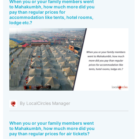
When you or your family members went
to Mahakumbh, how much more did you
pay than regular prices for
accommodation like tents, hotel rooms,
lodge etc.?
By LocalCircles Manager
When you or your family members went
to Mahakumbh, how much more did you
pay than regular prices for air tickets?