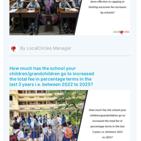
By LocalCircles Manager
How much has the school your
children/grandchildren go to increased
the total fee in percentage terms in the
last 3 years i.e. between 2022 to 2025?