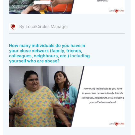
By LocalCircles Manager
How many individuals do you have in
your close network (family, friends,
colleagues, neighbours, etc.) including
yourself who are obese?