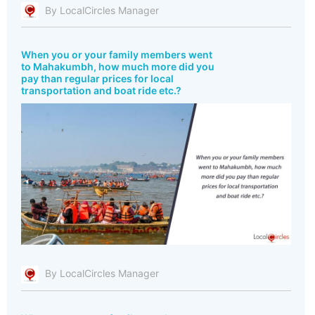
By LocalCircles Manager
When you or your family members went
to Mahakumbh, how much more did you
pay than regular prices for local
transportation and boat ride etc.?
By LocalCircles Manager