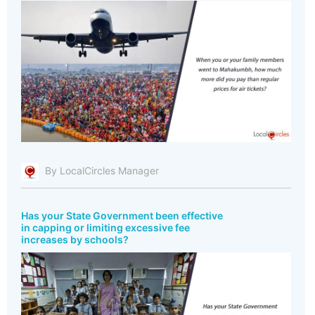
By LocalCircles Manager
Has your State Government been effective
in capping or limiting excessive fee
increases by schools?