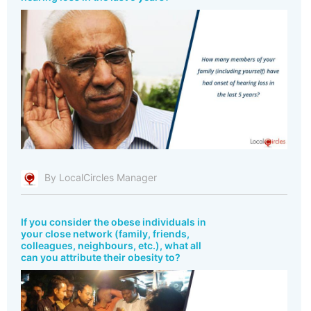
By LocalCircles Manager
If you consider the obese individuals in
your close network (family, friends,
colleagues, neighbours, etc.), what all
can you attribute their obesity to?