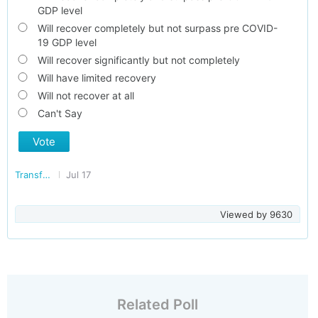
GDP level
Will recover completely but not surpass pre COVID-
19 GDP level
Will recover significantly but not completely
Will have limited recovery
Will not recover at all
Can't Say
Vote
Transforming India
Jul 17
Viewed by
9630
Related Poll