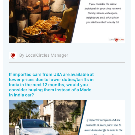
By LocalCircles Manager
If imported cars from USA are available at
lower prices due to lower duties/tariffs in
India in the next 12 months, would you
consider buying them instead of a Made
in India car?