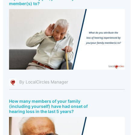
member(s) to?
By LocalCircles Manager
How many members of your family
(including yourself) have had onset of
hearing loss in the last 5 years?