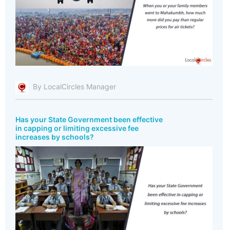
By LocalCircles Manager
Has your State Government been effective
in capping or limiting excessive fee
increases by schools?