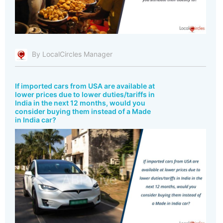
By LocalCircles Manager
If imported cars from USA are available at
lower prices due to lower duties/tariffs in
India in the next 12 months, would you
consider buying them instead of a Made
in India car?