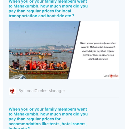
When you or your family members went
to Mahakumbh, how much more did you
pay than regular prices for local
transportation and boat ride etc.?
By LocalCircles Manager
When you or your family members went
to Mahakumbh, how much more did you
pay than regular prices for
accommodation like tents, hotel rooms,
lodge etc.?