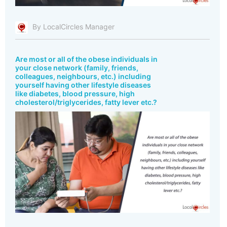
By LocalCircles Manager
Are most or all of the obese individuals in
your close network (family, friends,
colleagues, neighbours, etc.) including
yourself having other lifestyle diseases
like diabetes, blood pressure, high
cholesterol/triglycerides, fatty lever etc.?