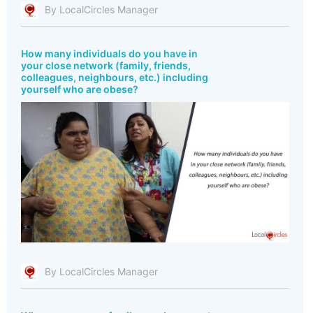
By LocalCircles Manager
How many individuals do you have in
your close network (family, friends,
colleagues, neighbours, etc.) including
yourself who are obese?
By LocalCircles Manager