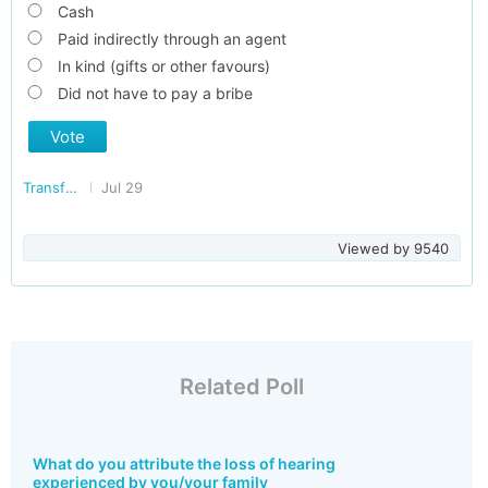
Cash
Paid indirectly through an agent
In kind (gifts or other favours)
Did not have to pay a bribe
Vote
Transforming India
Jul 29
Viewed by
9540
Related Poll
What do you attribute the loss of hearing
experienced by you/your family