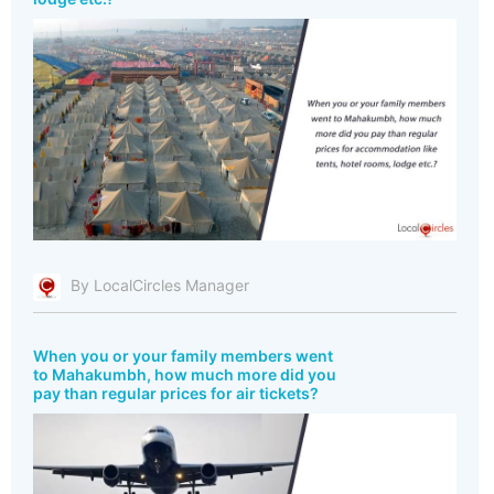
By LocalCircles Manager
When you or your family members went
to Mahakumbh, how much more did you
pay than regular prices for air tickets?