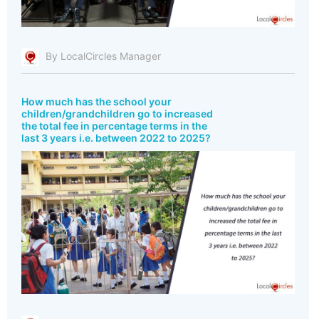
By LocalCircles Manager
How much has the school your
children/grandchildren go to increased
the total fee in percentage terms in the
last 3 years i.e. between 2022 to 2025?