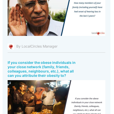
By LocalCircles Manager
If you consider the obese individuals in
your close network (family, friends,
colleagues, neighbours, etc.), what all
can you attribute their obesity to?