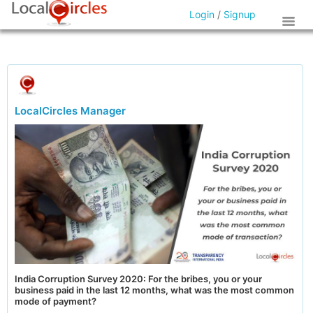
Login
/
Signup
LocalCircles Manager
India Corruption Survey 2020: For the bribes, you or your
business paid in the last 12 months, what was the most common
mode of payment?