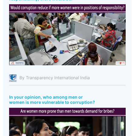
By Transparency International India
In your opinion, who among men or
women is more vulnerable to corruption?