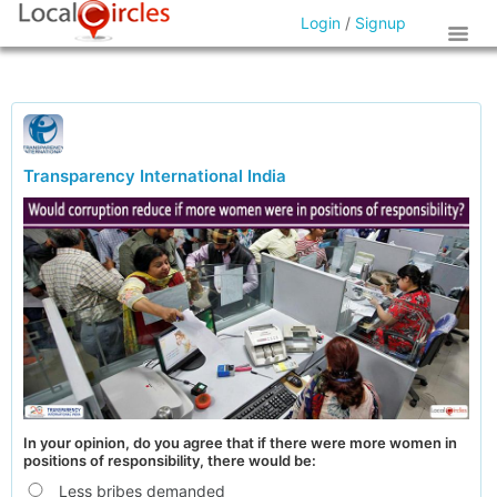
Login
/
Signup
Transparency International India
In your opinion, do you agree that if there were more women in
positions of responsibility, there would be:
Less bribes demanded