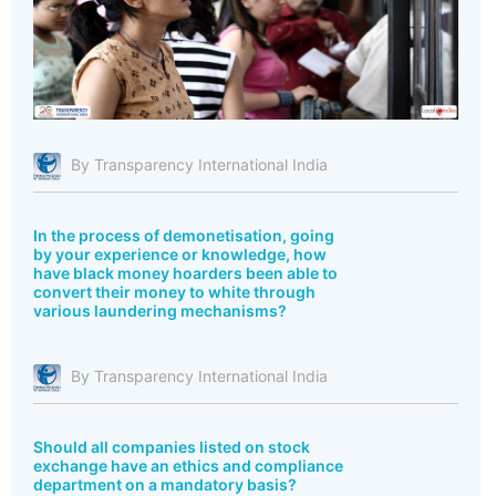
By Transparency International India
In the process of demonetisation, going
by your experience or knowledge, how
have black money hoarders been able to
convert their money to white through
various laundering mechanisms?
By Transparency International India
Should all companies listed on stock
exchange have an ethics and compliance
department on a mandatory basis?