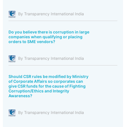
By Transparency International India
Do you believe there is corruption in large
companies when qualifying or placing
orders to SME vendors?
By Transparency International India
Should CSR rules be modified by Ministry
of Corporate Affairs so corporates can
give CSR funds for the cause of Fighting
Corruption/Ethics and Integrity
Awareness?
By Transparency International India