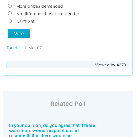
More bribes demanded
No difference based on gender
Can't Sat
Vote
Together Against Corruption
Mar 07
Viewed by
4373
Related Poll
In your opinion, do you agree that if there
were more women in positions of
responsibility, there would be: