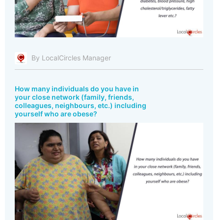
By LocalCircles Manager
How many individuals do you have in
your close network (family, friends,
colleagues, neighbours, etc.) including
yourself who are obese?