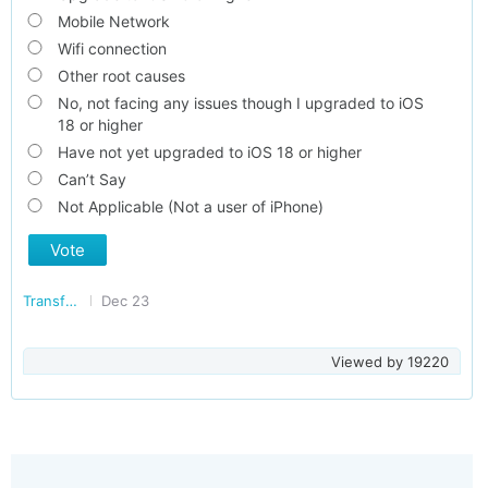
Mobile Network
Wifi connection
Other root causes
No, not facing any issues though I upgraded to iOS
18 or higher
Have not yet upgraded to iOS 18 or higher
Can’t Say
Not Applicable (Not a user of iPhone)
Vote
Transforming India
Dec 23
Viewed by
19220