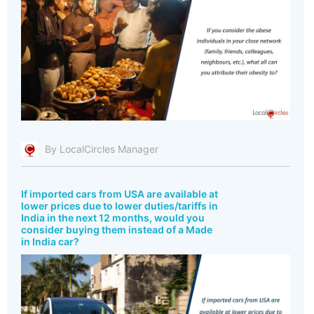
By LocalCircles Manager
If imported cars from USA are available at
lower prices due to lower duties/tariffs in
India in the next 12 months, would you
consider buying them instead of a Made
in India car?