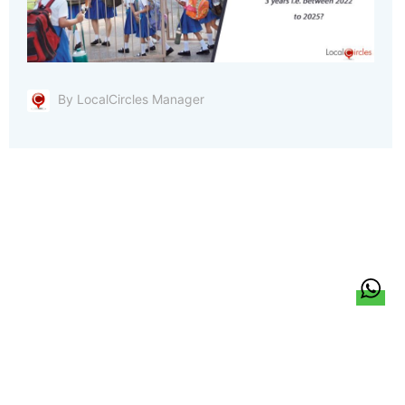
By LocalCircles Manager
हिन्दी
About Us
Citizen Pulse
News
Trending
Team
Career
Privacy Policy
Sitemap
Contact Us