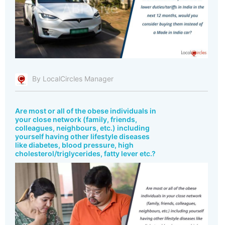
By LocalCircles Manager
Are most or all of the obese individuals in
your close network (family, friends,
colleagues, neighbours, etc.) including
yourself having other lifestyle diseases
like diabetes, blood pressure, high
cholesterol/triglycerides, fatty lever etc.?