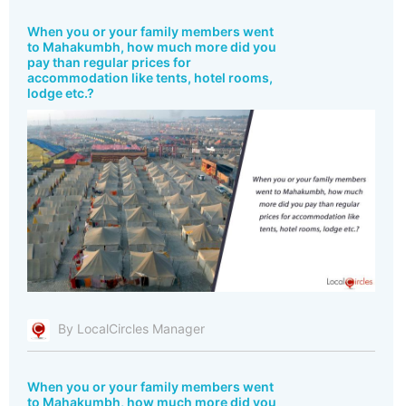
When you or your family members went
to Mahakumbh, how much more did you
pay than regular prices for
accommodation like tents, hotel rooms,
lodge etc.?
By LocalCircles Manager
When you or your family members went
to Mahakumbh, how much more did you