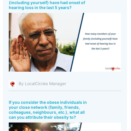
(including yourself) have had onset of
hearing loss in the last 5 years?
By LocalCircles Manager
If you consider the obese individuals in
your close network (family, friends,
colleagues, neighbours, etc.), what all
can you attribute their obesity to?