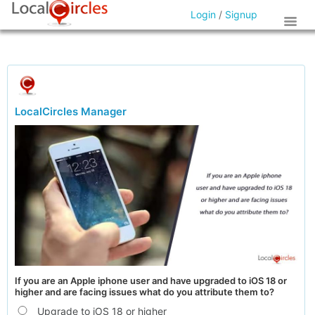
Login
/
Signup
LocalCircles Manager
If you are an Apple iphone user and have upgraded to iOS 18 or
higher and are facing issues what do you attribute them to?
Upgrade to iOS 18 or higher