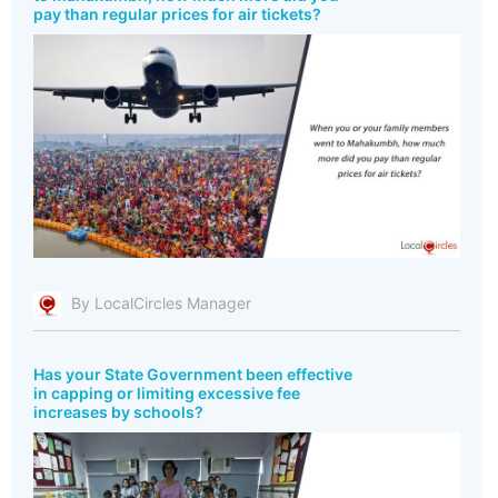
pay than regular prices for air tickets?
By LocalCircles Manager
Has your State Government been effective
in capping or limiting excessive fee
increases by schools?