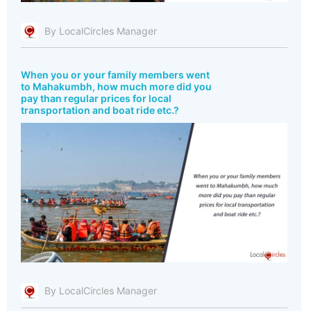
By LocalCircles Manager
When you or your family members went
to Mahakumbh, how much more did you
pay than regular prices for local
transportation and boat ride etc.?
By LocalCircles Manager