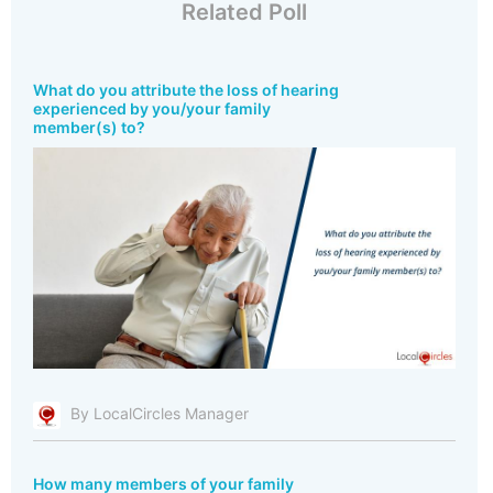
Related Poll
What do you attribute the loss of hearing
experienced by you/your family
member(s) to?
By LocalCircles Manager
How many members of your family