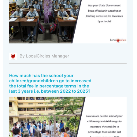
By LocalCircles Manager
How much has the school your
children/grandchildren go to increased
the total fee in percentage terms in the
last 3 years i.e. between 2022 to 2025?