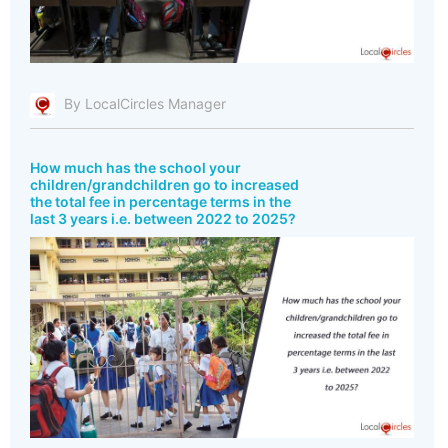
By LocalCircles Manager
How much has the school your
children/grandchildren go to increased
the total fee in percentage terms in the
last 3 years i.e. between 2022 to 2025?