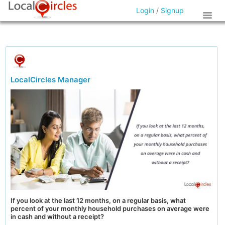
Login
/
Signup
LocalCircles Manager
If you look at the last 12 months, on a regular basis, what
percent of your monthly household purchases on average were
in cash and without a receipt?