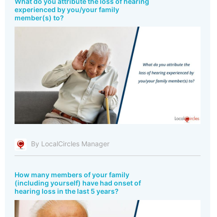
What do you attribute the loss of hearing
experienced by you/your family
member(s) to?
By LocalCircles Manager
How many members of your family
(including yourself) have had onset of
hearing loss in the last 5 years?