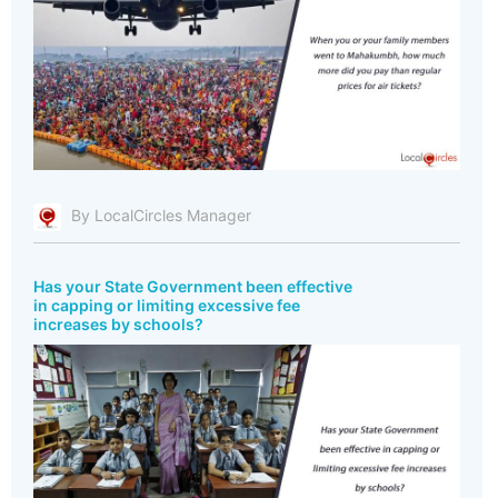
By LocalCircles Manager
Has your State Government been effective
in capping or limiting excessive fee
increases by schools?