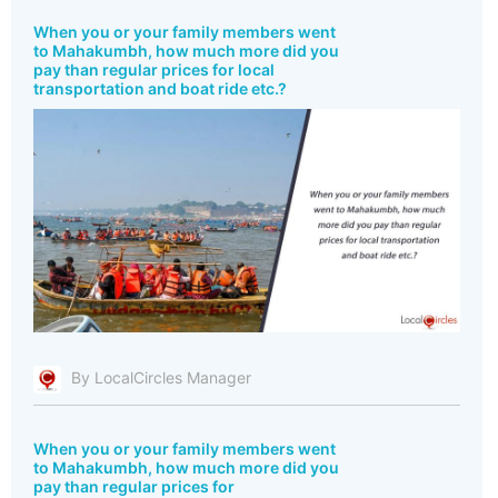
When you or your family members went
to Mahakumbh, how much more did you
pay than regular prices for local
transportation and boat ride etc.?
By LocalCircles Manager
When you or your family members went
to Mahakumbh, how much more did you
pay than regular prices for