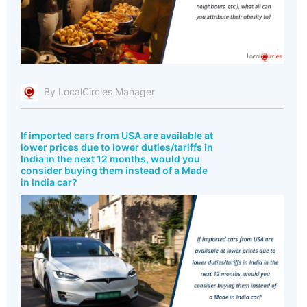
By LocalCircles Manager
If imported cars from USA are available at
lower prices due to lower duties/tariffs in
India in the next 12 months, would you
consider buying them instead of a Made
in India car?