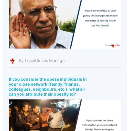
By LocalCircles Manager
If you consider the obese individuals in
your close network (family, friends,
colleagues, neighbours, etc.), what all
can you attribute their obesity to?