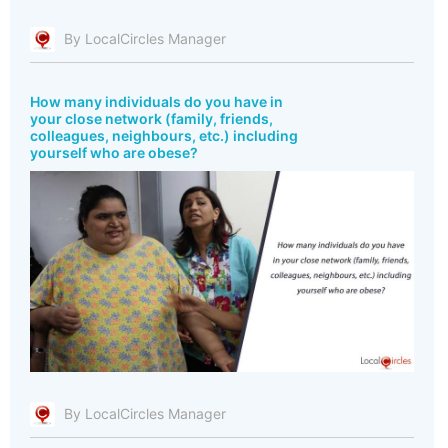
By LocalCircles Manager
How many individuals do you have in
your close network (family, friends,
colleagues, neighbours, etc.) including
yourself who are obese?
By LocalCircles Manager