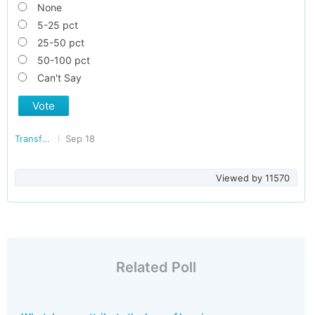
None
5-25 pct
25-50 pct
50-100 pct
Can't Say
Vote
Transforming India
Sep 18
Viewed by
11570
Related Poll