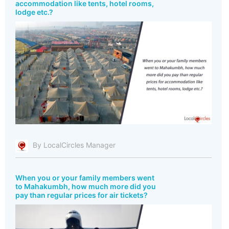
accommodation like tents, hotel rooms,
lodge etc.?
By LocalCircles Manager
When you or your family members went
to Mahakumbh, how much more did you
pay than regular prices for air tickets?