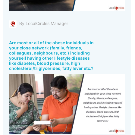
By LocalCircles Manager
Are most or all of the obese individuals in
your close network (family, friends,
colleagues, neighbours, etc.) including
yourself having other lifestyle diseases
like diabetes, blood pressure, high
cholesterol/triglycerides, fatty lever etc.?