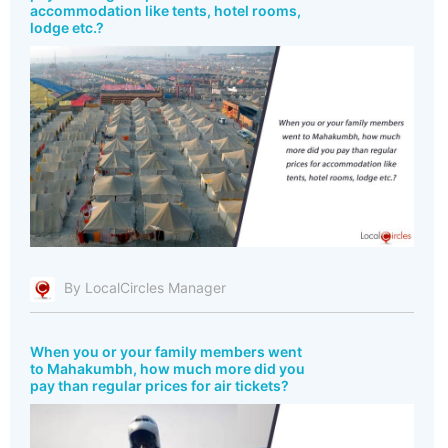
accommodation like tents, hotel rooms,
lodge etc.?
By LocalCircles Manager
When you or your family members went
to Mahakumbh, how much more did you
pay than regular prices for air tickets?