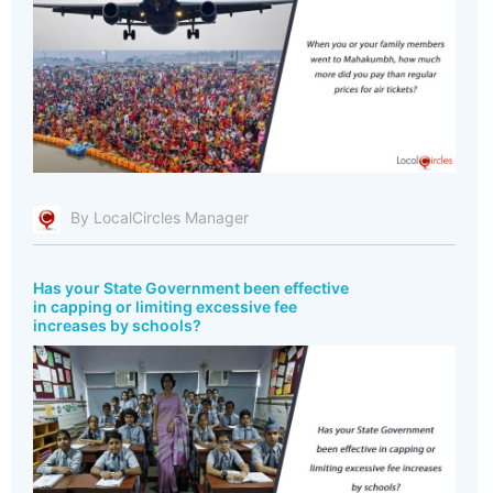
By LocalCircles Manager
Has your State Government been effective
in capping or limiting excessive fee
increases by schools?