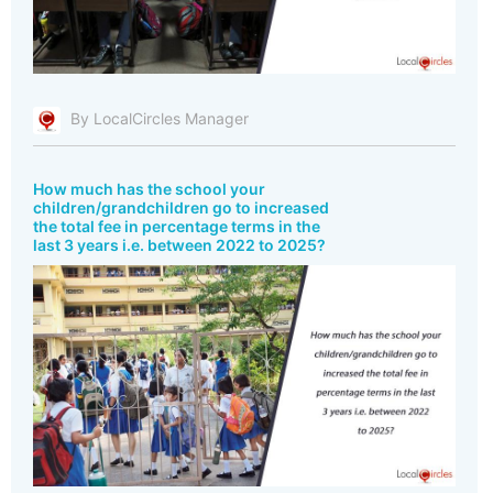
By LocalCircles Manager
How much has the school your
children/grandchildren go to increased
the total fee in percentage terms in the
last 3 years i.e. between 2022 to 2025?