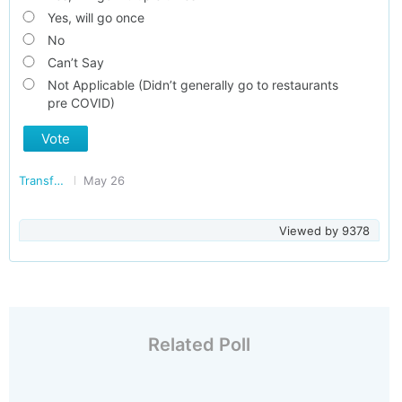
Yes, will go once
No
Can’t Say
Not Applicable (Didn’t generally go to restaurants
pre COVID)
Vote
Transforming India
May 26
Viewed by
9378
Related Poll