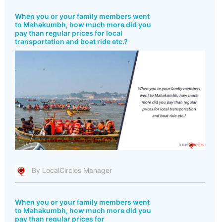
When you or your family members went
to Mahakumbh, how much more did you
pay than regular prices for local
transportation and boat ride etc.?
By LocalCircles Manager
When you or your family members went
to Mahakumbh, how much more did you
pay than regular prices for