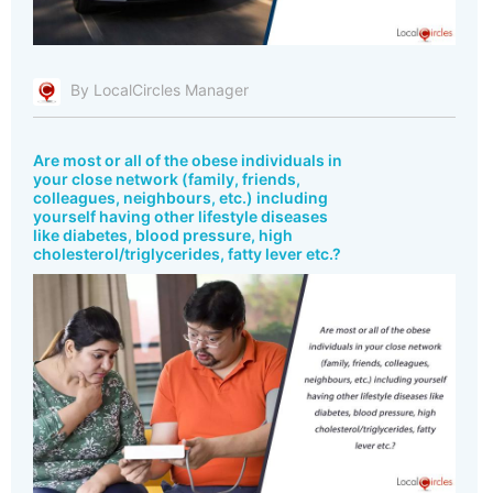
By LocalCircles Manager
Are most or all of the obese individuals in
your close network (family, friends,
colleagues, neighbours, etc.) including
yourself having other lifestyle diseases
like diabetes, blood pressure, high
cholesterol/triglycerides, fatty lever etc.?