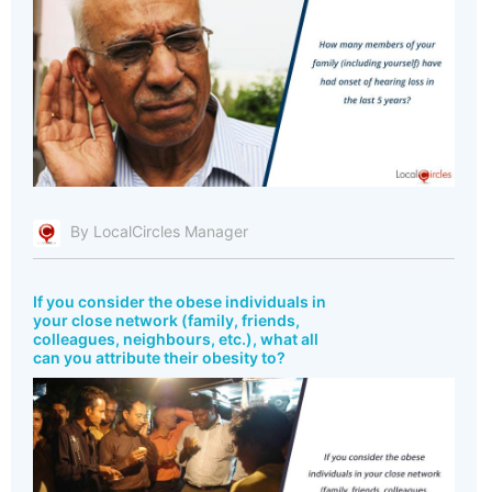
By LocalCircles Manager
If you consider the obese individuals in
your close network (family, friends,
colleagues, neighbours, etc.), what all
can you attribute their obesity to?