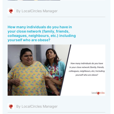
By LocalCircles Manager
How many individuals do you have in
your close network (family, friends,
colleagues, neighbours, etc.) including
yourself who are obese?
By LocalCircles Manager