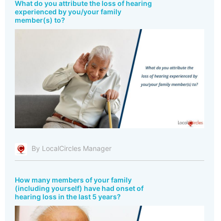
What do you attribute the loss of hearing
experienced by you/your family
member(s) to?
By LocalCircles Manager
How many members of your family
(including yourself) have had onset of
hearing loss in the last 5 years?