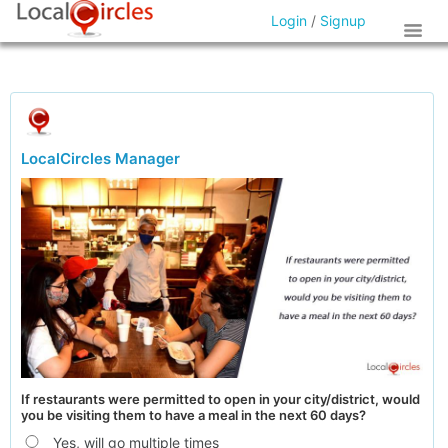
Login
/
Signup
LocalCircles Manager
If restaurants were permitted to open in your city/district, would
you be visiting them to have a meal in the next 60 days?
Yes, will go multiple times