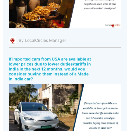
By LocalCircles Manager
If imported cars from USA are available at
lower prices due to lower duties/tariffs in
India in the next 12 months, would you
consider buying them instead of a Made
in India car?