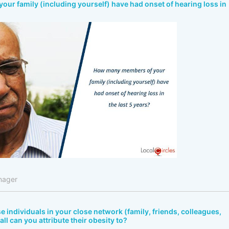
r family (including yourself) have had onset of hearing loss in
nager
e individuals in your close network (family, friends, colleagues,
all can you attribute their obesity to?