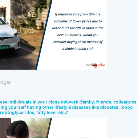
nager
bese individuals in your close network (family, friends, colleagues,
ing yourself having other lifestyle diseases like diabetes, blood
ol/triglycerides, fatty lever etc.?