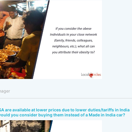
nager
A are available at lower prices due to lower duties/tariffs in India
would you consider buying them instead of a Made in India car?