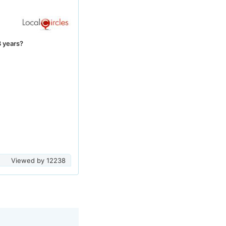
3 years?
Viewed by
12238