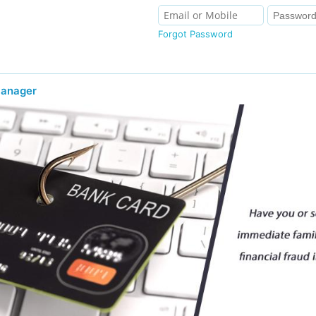
Forgot Password
Manager