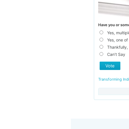
Have you or someo
Yes, multi
Yes, one of 
Thankfully,
Can’t Say
Vote
Transforming Ind