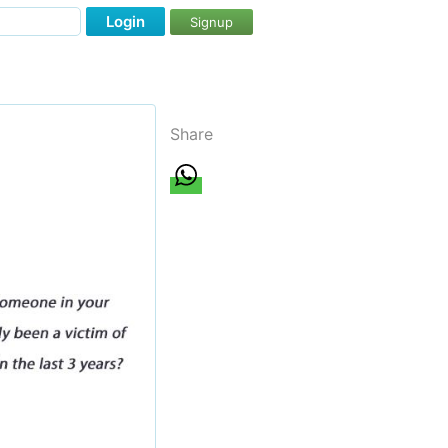
Login
Signup
Share