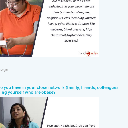
nager
 you have in your close network (family, friends, colleagues,
ding yourself who are obese?