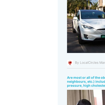
By LocalCircles Ma
Are most or all of the o
neighbours, etc.) includ
pressure, high cholester