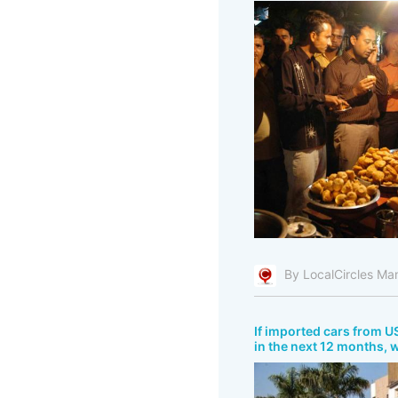
By LocalCircles Ma
If imported cars from US
in the next 12 months, 