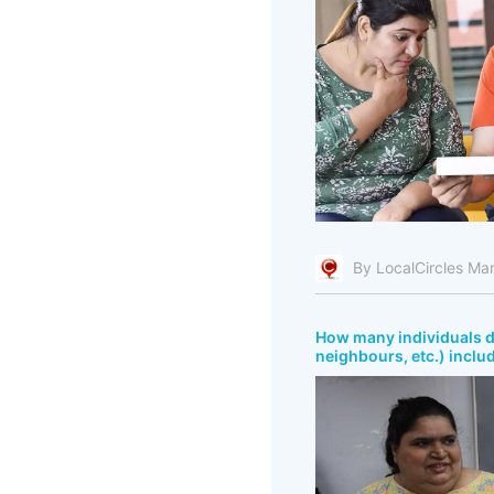
By LocalCircles Ma
How many individuals do
neighbours, etc.) inclu