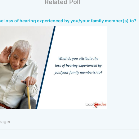
Related Poll
he loss of hearing experienced by you/your family member(s) to?
nager