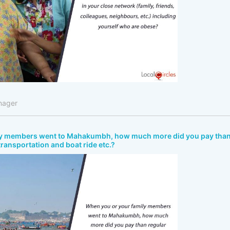
nager
ly members went to Mahakumbh, how much more did you pay tha
 transportation and boat ride etc.?