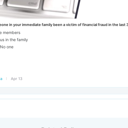
ne in your immediate family been a victim of financial fraud in the last 
ple members
us in the family
 No one
ia
Apr 13