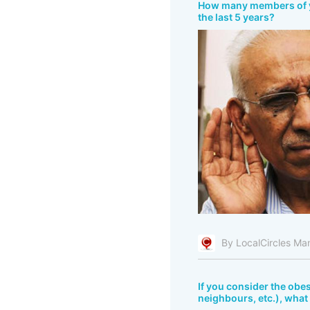
How many members of you
the last 5 years?
By LocalCircles Ma
If you consider the obes
neighbours, etc.), what 