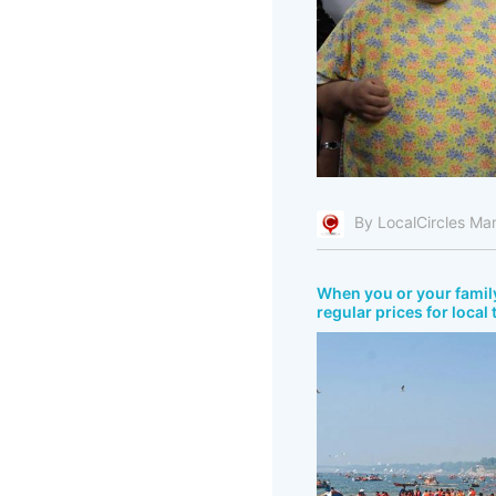
By LocalCircles Ma
When you or your fami
regular prices for local