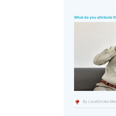
What do you attribute t
By LocalCircles Ma