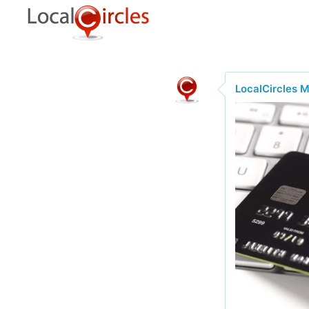
LocalCircles 