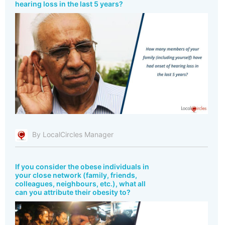
hearing loss in the last 5 years?
By LocalCircles Manager
If you consider the obese individuals in
your close network (family, friends,
colleagues, neighbours, etc.), what all
can you attribute their obesity to?