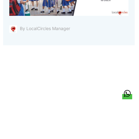
By LocalCircles Manager
हिन्दी
About Us
Citizen Pulse
News
Trending
Team
Career
Privacy Policy
Sitemap
Contact Us
© LocalCircles 2026