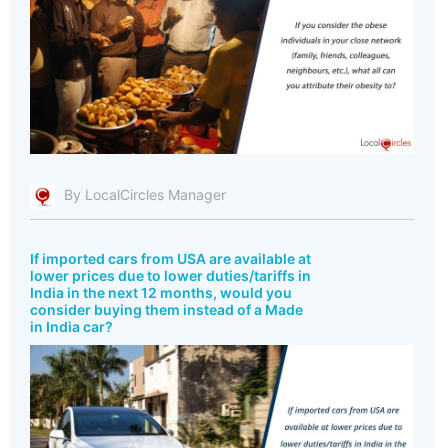
By LocalCircles Manager
If imported cars from USA are available at
lower prices due to lower duties/tariffs in
India in the next 12 months, would you
consider buying them instead of a Made
in India car?