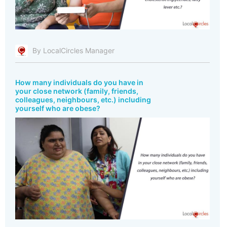
By LocalCircles Manager
How many individuals do you have in
your close network (family, friends,
colleagues, neighbours, etc.) including
yourself who are obese?