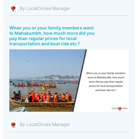
By LocalCircles Manager
When you or your family members went
to Mahakumbh, how much more did you
pay than regular prices for local
transportation and boat ride etc.?
By LocalCircles Manager