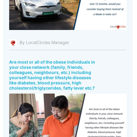
By LocalCircles Manager
Are most or all of the obese individuals in
your close network (family, friends,
colleagues, neighbours, etc.) including
yourself having other lifestyle diseases
like diabetes, blood pressure, high
cholesterol/triglycerides, fatty lever etc.?