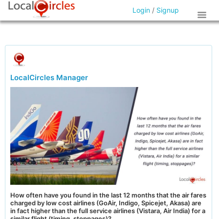
Login
/
Signup
LocalCircles Manager
How often have you found in the last 12 months that the air fares
charged by low cost airlines (GoAir, Indigo, Spicejet, Akasa) are
in fact higher than the full service airlines (Vistara, Air India) for a
similar flight (timing, stoppages)?