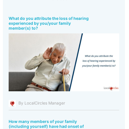
What do you attribute the loss of hearing
experienced by you/your family
member(s) to?
By LocalCircles Manager
How many members of your family
(including yourself) have had onset of