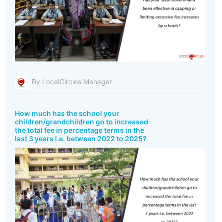
By LocalCircles Manager
How much has the school your
children/grandchildren go to increased
the total fee in percentage terms in the
last 3 years i.e. between 2022 to 2025?