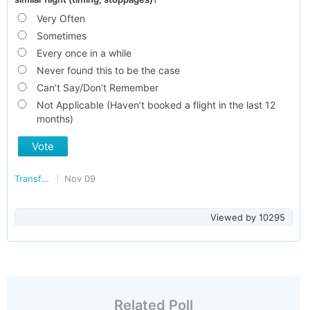
Very Often
Sometimes
Every once in a while
Never found this to be the case
Can’t Say/Don’t Remember
Not Applicable (Haven’t booked a flight in the last 12
months)
Vote
Transforming India
Nov 09
Viewed by
10295
Related Poll