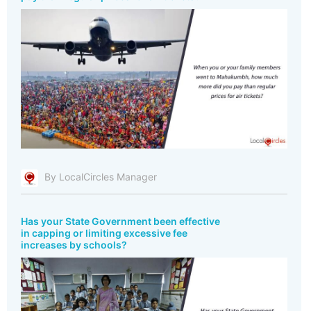
By LocalCircles Manager
Has your State Government been effective
in capping or limiting excessive fee
increases by schools?