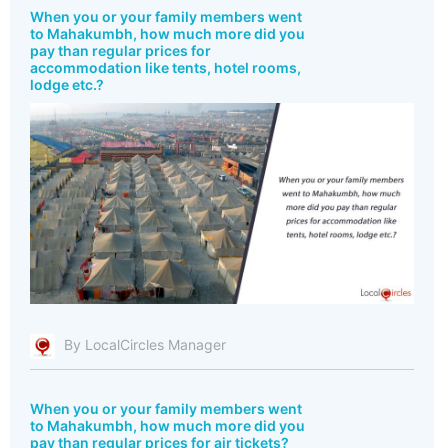
When you or your family members went
to Mahakumbh, how much more did you
pay than regular prices for
accommodation like tents, hotel rooms,
lodge etc.?
By LocalCircles Manager
When you or your family members went
to Mahakumbh, how much more did you
pay than regular prices for air tickets?