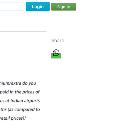
Login
Signup
Share