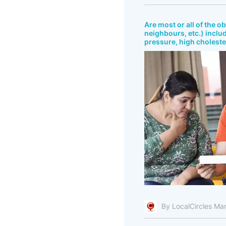
Are most or all of the o
neighbours, etc.) includ
pressure, high cholester
By LocalCircles Ma