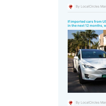
By LocalCircles Ma
If imported cars from US
in the next 12 months, 
By LocalCircles Ma