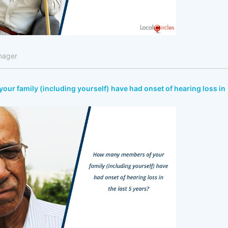
nager
r family (including yourself) have had onset of hearing loss in