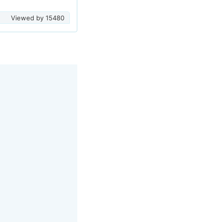
Viewed by
15480