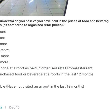
/extra do you believe you have paid in the prices of food and beverages
s (as compared to organised retail prices)?
more
ore
more
 more
 more
 more
 price at airport as paid in organised retail store/restaurant
rchased food or beverage at airports in the last 12 months
ble (Have not visited an airport in the last 12 months)
ia
Dec 10