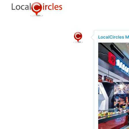
LocalCircles 