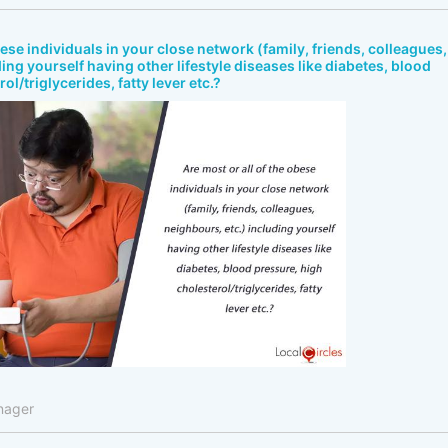
bese individuals in your close network (family, friends, colleagues,
ing yourself having other lifestyle diseases like diabetes, blood
ol/triglycerides, fatty lever etc.?
nager