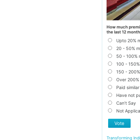
How much premium
the last 12 month
Upto 20% 
20 - 50% m
50 - 100% 
100 - 150%
150 - 200%
Over 200%
Paid similar
Have not pu
Can’t Say
Not Applica
Vote
Transforming Ind