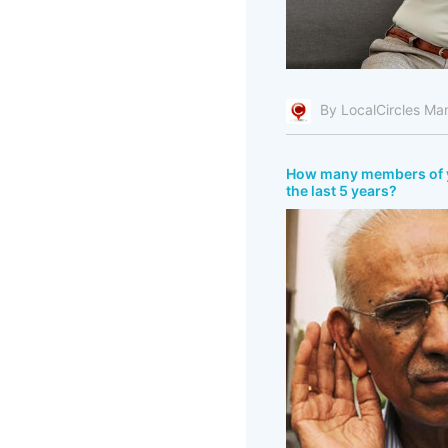
By LocalCircles Ma
How many members of you
the last 5 years?