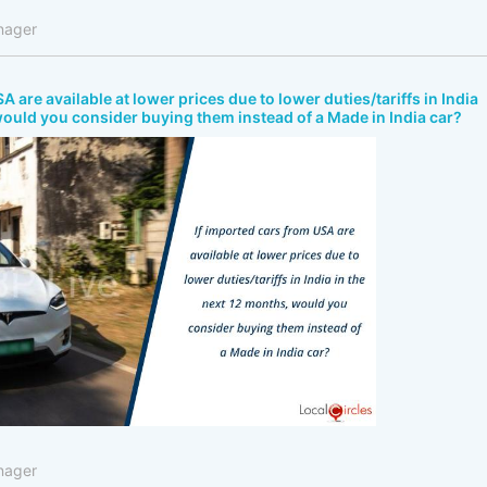
nager
A are available at lower prices due to lower duties/tariffs in India
would you consider buying them instead of a Made in India car?
nager