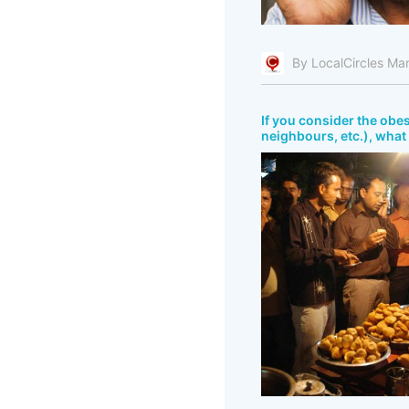
By LocalCircles Ma
If you consider the obes
neighbours, etc.), what 