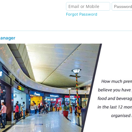
Forgot Password
Manager