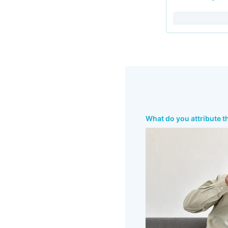
What do you attribute t