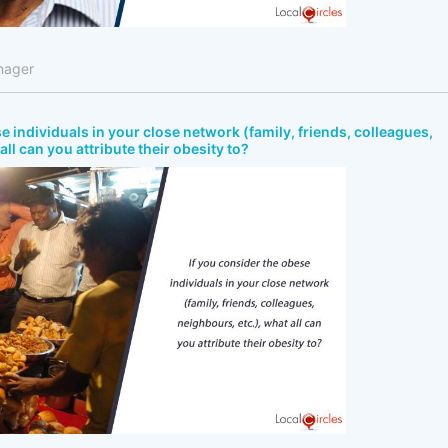
nager
e individuals in your close network (family, friends, colleagues,
all can you attribute their obesity to?