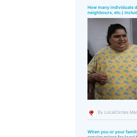
How many individuals do
neighbours, etc.) inclu
By LocalCircles Ma
When you or your fami
regular prices for local