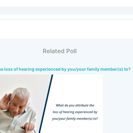
Related Poll
he loss of hearing experienced by you/your family member(s) to?