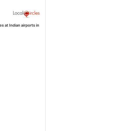
 at Indian airports in