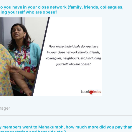
 you have in your close network (family, friends, colleagues,
ding yourself who are obese?
nager
ly members went to Mahakumbh, how much more did you pay tha
 transportation and boat ride etc.?