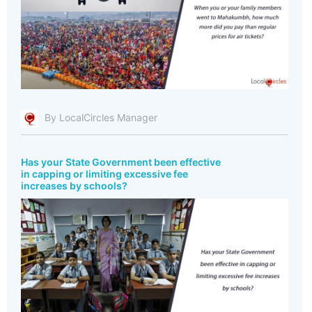
By LocalCircles Manager
Has your State Government been effective
in capping or limiting excessive fee
increases by schools?