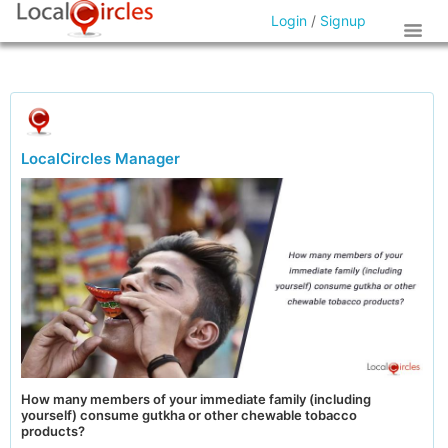
Login
/
Signup
LocalCircles Manager
How many members of your immediate family (including
yourself) consume gutkha or other chewable tobacco
products?