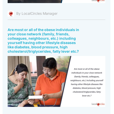
By LocalCircles Manager
Are most or all of the obese individuals in
your close network (family, friends,
colleagues, neighbours, etc.) including
yourself having other lifestyle diseases
like diabetes, blood pressure, high
cholesterol/triglycerides, fatty lever etc.?