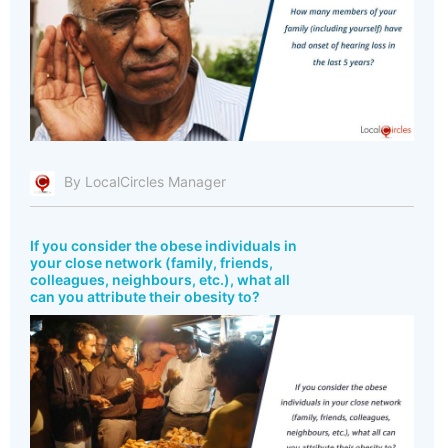
By LocalCircles Manager
If you consider the obese individuals in
your close network (family, friends,
colleagues, neighbours, etc.), what all
can you attribute their obesity to?