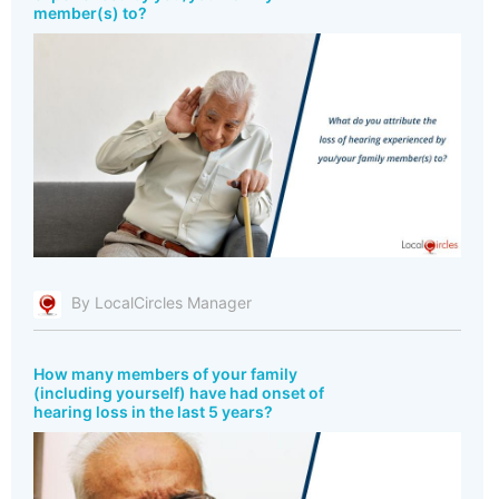
member(s) to?
By LocalCircles Manager
How many members of your family
(including yourself) have had onset of
hearing loss in the last 5 years?