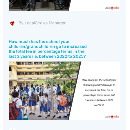
By LocalCircles Manager
How much has the school your
children/grandchildren go to increased
the total fee in percentage terms in the
last 3 years i.e. between 2022 to 2025?