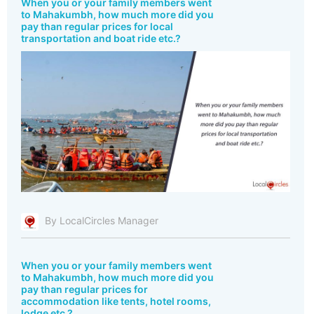
When you or your family members went
to Mahakumbh, how much more did you
pay than regular prices for local
transportation and boat ride etc.?
By LocalCircles Manager
When you or your family members went
to Mahakumbh, how much more did you
pay than regular prices for
accommodation like tents, hotel rooms,
lodge etc.?