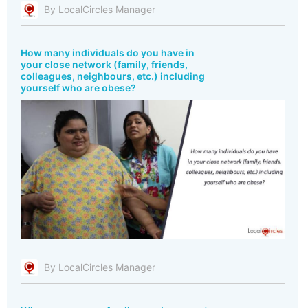
By LocalCircles Manager
How many individuals do you have in
your close network (family, friends,
colleagues, neighbours, etc.) including
yourself who are obese?
By LocalCircles Manager