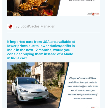
By LocalCircles Manager
If imported cars from USA are available at
lower prices due to lower duties/tariffs in
India in the next 12 months, would you
consider buying them instead of a Made
in India car?