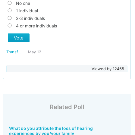
No one
1 individual
2-3 individuals
4 or more individuals
Vote
Transforming India
May 12
Viewed by
12465
Related Poll
What do you attribute the loss of hearing
experienced by you/your family