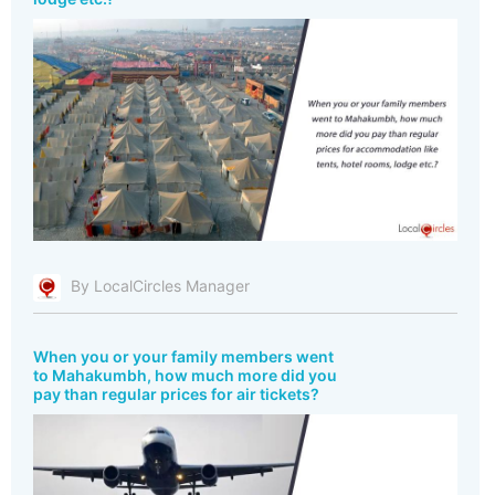
By LocalCircles Manager
When you or your family members went
to Mahakumbh, how much more did you
pay than regular prices for air tickets?