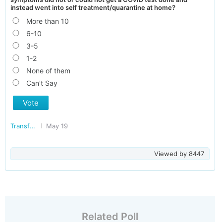
instead went into self treatment/quarantine at home?
More than 10
6-10
3-5
1-2
None of them
Can't Say
Vote
Transforming India
May 19
Viewed by
8447
Related Poll