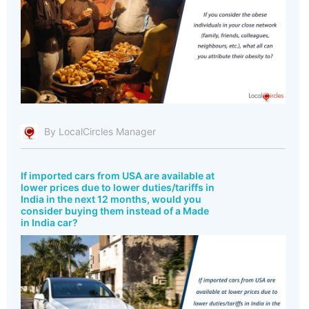
By LocalCircles Manager
If imported cars from USA are available at
lower prices due to lower duties/tariffs in
India in the next 12 months, would you
consider buying them instead of a Made
in India car?