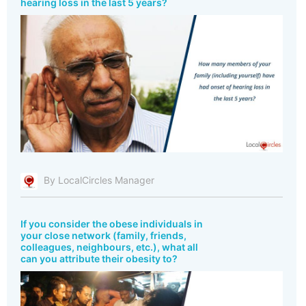
hearing loss in the last 5 years?
By LocalCircles Manager
If you consider the obese individuals in
your close network (family, friends,
colleagues, neighbours, etc.), what all
can you attribute their obesity to?