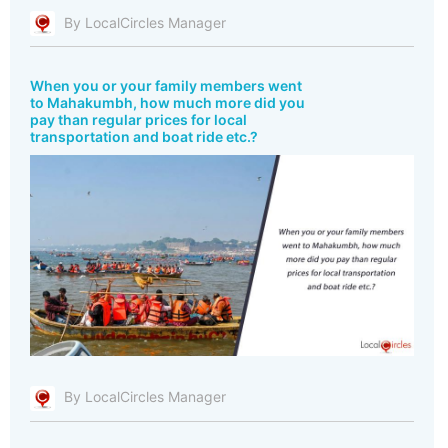
By LocalCircles Manager
When you or your family members went
to Mahakumbh, how much more did you
pay than regular prices for local
transportation and boat ride etc.?
By LocalCircles Manager