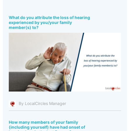
What do you attribute the loss of hearing
experienced by you/your family
member(s) to?
By LocalCircles Manager
How many members of your family
(including yourself) have had onset of