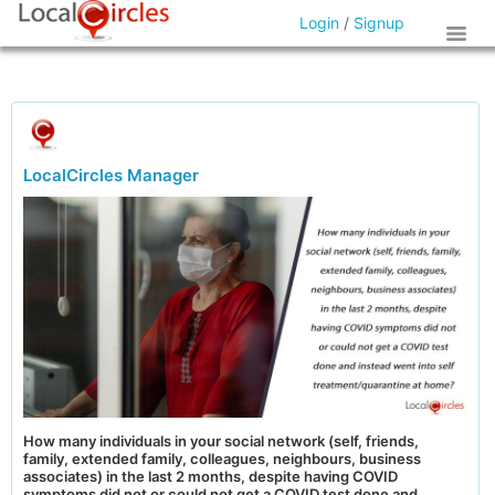
Login
/
Signup
LocalCircles Manager
How many individuals in your social network (self, friends,
family, extended family, colleagues, neighbours, business
associates) in the last 2 months, despite having COVID
symptoms did not or could not get a COVID test done and