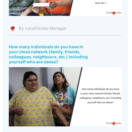
By LocalCircles Manager
How many individuals do you have in
your close network (family, friends,
colleagues, neighbours, etc.) including
yourself who are obese?