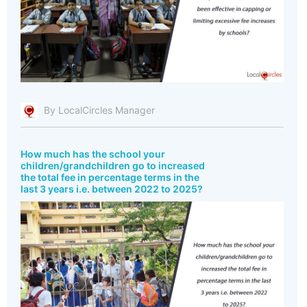
By LocalCircles Manager
How much has the school your
children/grandchildren go to increased
the total fee in percentage terms in the
last 3 years i.e. between 2022 to 2025?