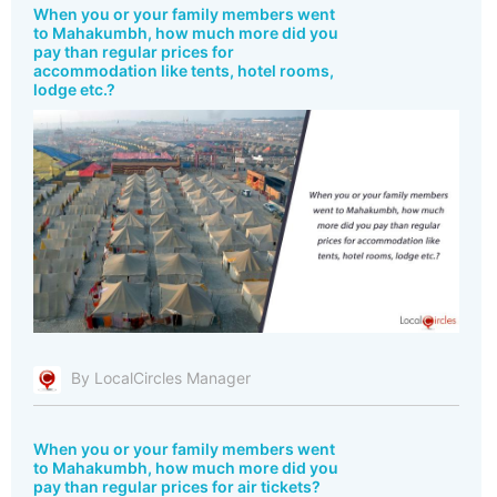
When you or your family members went
to Mahakumbh, how much more did you
pay than regular prices for
accommodation like tents, hotel rooms,
lodge etc.?
By LocalCircles Manager
When you or your family members went
to Mahakumbh, how much more did you
pay than regular prices for air tickets?