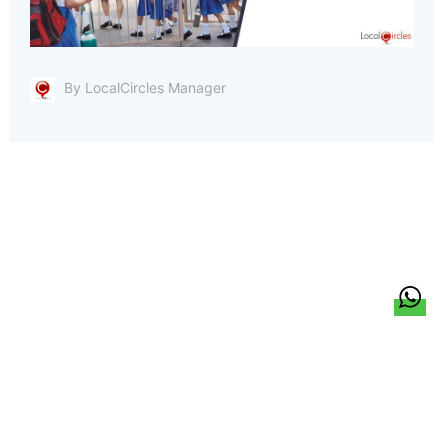
By LocalCircles Manager
हिन्दी
About Us
Citizen Pulse
News
Trending
Team
Career
Privacy Policy
Sitemap
Contact Us
© LocalCircles 2026