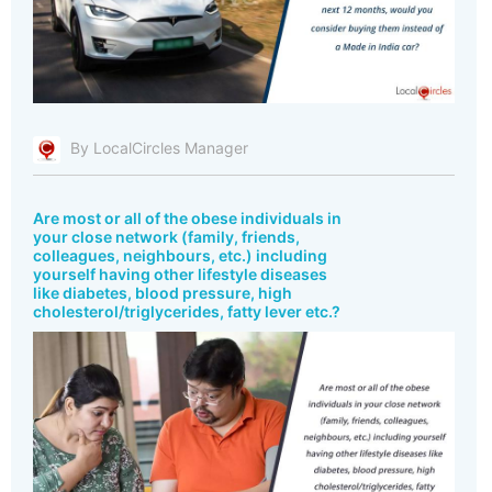
By LocalCircles Manager
Are most or all of the obese individuals in
your close network (family, friends,
colleagues, neighbours, etc.) including
yourself having other lifestyle diseases
like diabetes, blood pressure, high
cholesterol/triglycerides, fatty lever etc.?