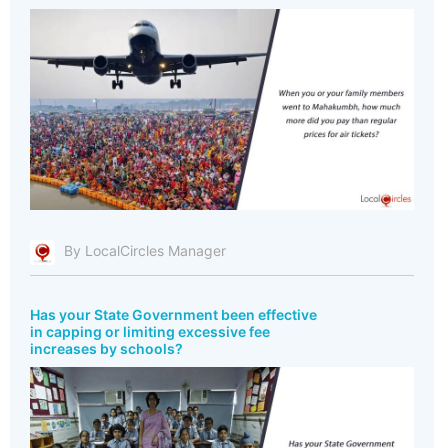
By LocalCircles Manager
Has your State Government been effective
in capping or limiting excessive fee
increases by schools?