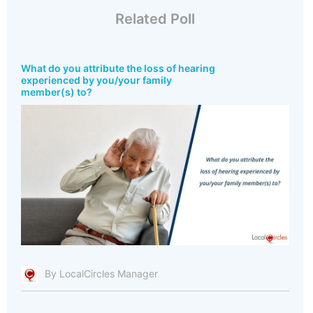
Related Poll
What do you attribute the loss of hearing
experienced by you/your family
member(s) to?
By LocalCircles Manager