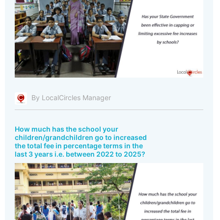
By LocalCircles Manager
How much has the school your
children/grandchildren go to increased
the total fee in percentage terms in the
last 3 years i.e. between 2022 to 2025?