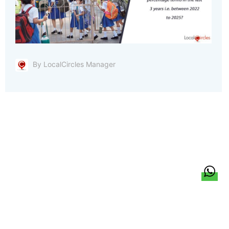
By LocalCircles Manager
हिन्दी
About Us
Citizen Pulse
News
Trending
Team
Career
Privacy Policy
Sitemap
Contact Us