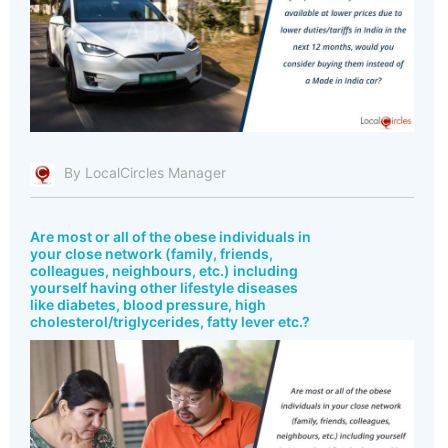
By LocalCircles Manager
Are most or all of the obese individuals in
your close network (family, friends,
colleagues, neighbours, etc.) including
yourself having other lifestyle diseases
like diabetes, blood pressure, high
cholesterol/triglycerides, fatty lever etc.?