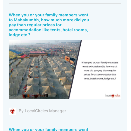
When you or your family members went
to Mahakumbh, how much more did you
pay than regular prices for
accommodation like tents, hotel rooms,
lodge etc.?
By LocalCircles Manager
When you or your family members went