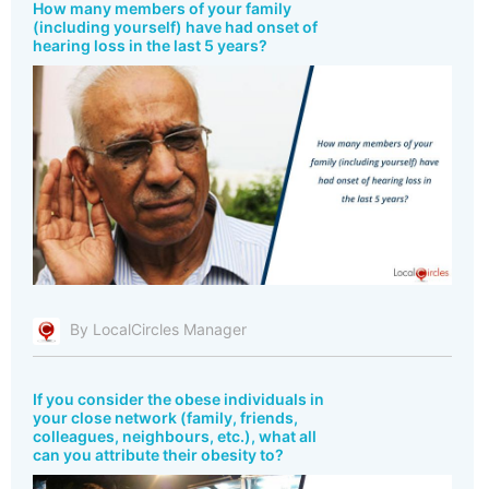
How many members of your family
(including yourself) have had onset of
hearing loss in the last 5 years?
By LocalCircles Manager
If you consider the obese individuals in
your close network (family, friends,
colleagues, neighbours, etc.), what all
can you attribute their obesity to?