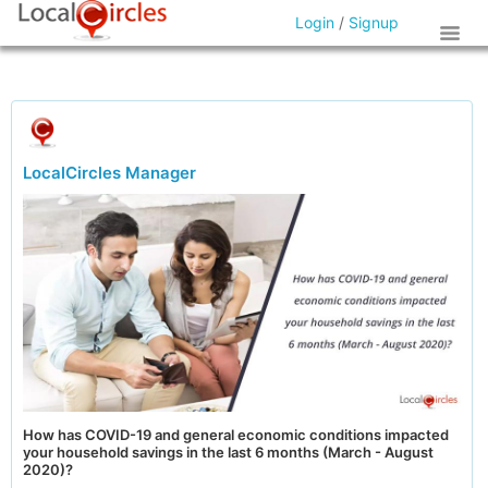
Login
/
Signup
LocalCircles Manager
How has COVID-19 and general economic conditions impacted
your household savings in the last 6 months (March - August
2020)?