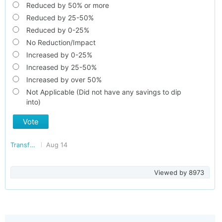
Reduced by 50% or more
Reduced by 25-50%
Reduced by 0-25%
No Reduction/Impact
Increased by 0-25%
Increased by 25-50%
Increased by over 50%
Not Applicable (Did not have any savings to dip
into)
Vote
Transforming India
Aug 14
Viewed by
8973