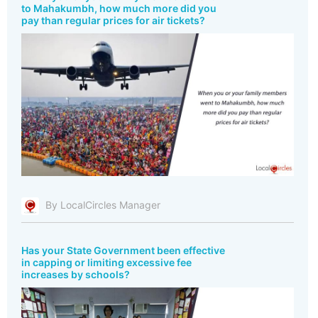
to Mahakumbh, how much more did you
pay than regular prices for air tickets?
By LocalCircles Manager
Has your State Government been effective
in capping or limiting excessive fee
increases by schools?