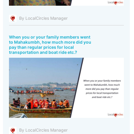
By LocalCircles Manager
When you or your family members went
to Mahakumbh, how much more did you
pay than regular prices for local
transportation and boat ride etc.?
By LocalCircles Manager