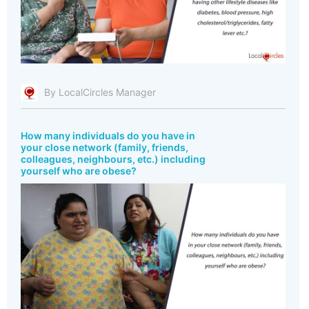
By LocalCircles Manager
How many individuals do you have in
your close network (family, friends,
colleagues, neighbours, etc.) including
yourself who are obese?