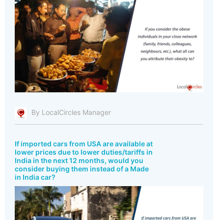
By LocalCircles Manager
If imported cars from USA are available at
lower prices due to lower duties/tariffs in
India in the next 12 months, would you
consider buying them instead of a Made
in India car?