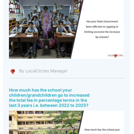
By LocalCircles Manager
How much has the school your
children/grandchildren go to increased
the total fee in percentage terms in the
last 3 years i.e. between 2022 to 2025?