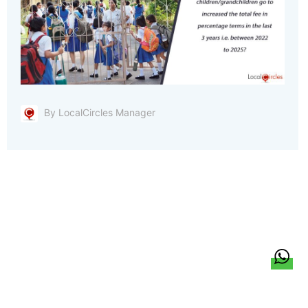
By LocalCircles Manager
हिन्दी
About Us
Citizen Pulse
News
Trending
Team
Career
Privacy Policy
Sitemap
Contact Us