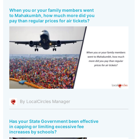
When you or your family members went
to Mahakumbh, how much more did you
pay than regular prices for air tickets?
By LocalCircles Manager
Has your State Government been effective
in capping or limiting excessive fee
increases by schools?