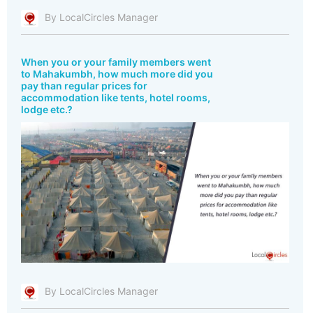
By LocalCircles Manager
When you or your family members went
to Mahakumbh, how much more did you
pay than regular prices for
accommodation like tents, hotel rooms,
lodge etc.?
By LocalCircles Manager