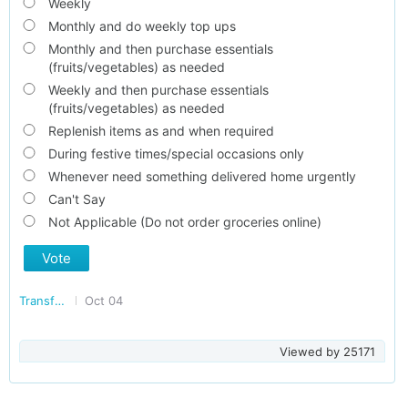
Weekly
Monthly and do weekly top ups
Monthly and then purchase essentials
(fruits/vegetables) as needed
Weekly and then purchase essentials
(fruits/vegetables) as needed
Replenish items as and when required
During festive times/special occasions only
Whenever need something delivered home urgently
Can't Say
Not Applicable (Do not order groceries online)
Vote
Transforming India
Oct 04
Viewed by
25171