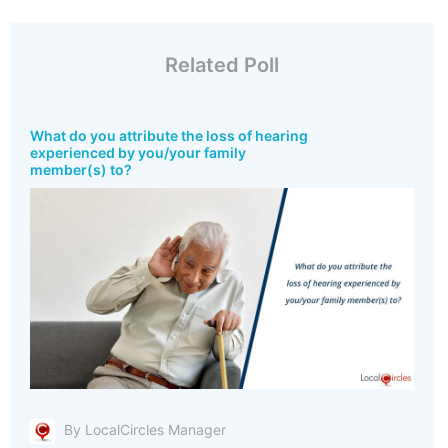
Related Poll
What do you attribute the loss of hearing
experienced by you/your family
member(s) to?
By LocalCircles Manager