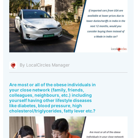
By LocalCircles Manager
Are most or all of the obese individuals in
your close network (family, friends,
colleagues, neighbours, etc.) including
yourself having other lifestyle diseases
like diabetes, blood pressure, high
cholesterol/triglycerides, fatty lever etc.?