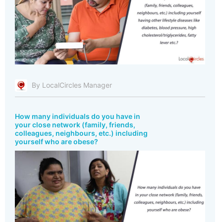
By LocalCircles Manager
How many individuals do you have in
your close network (family, friends,
colleagues, neighbours, etc.) including
yourself who are obese?