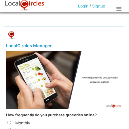
Login
/
Signup
LocalCircles Manager
How frequently do you purchase groceries online?
Monthly