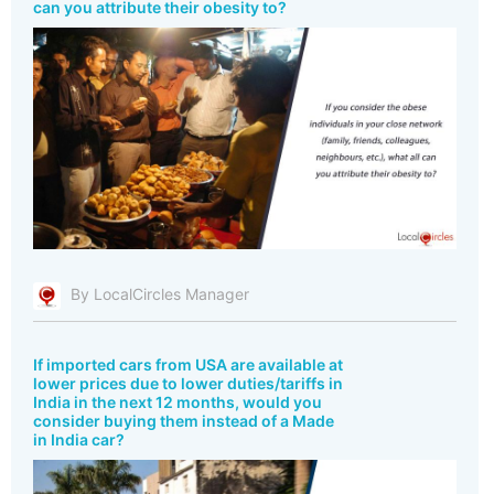
can you attribute their obesity to?
By LocalCircles Manager
If imported cars from USA are available at
lower prices due to lower duties/tariffs in
India in the next 12 months, would you
consider buying them instead of a Made
in India car?