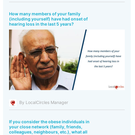
How many members of your family
(including yourself) have had onset of
hearing loss in the last 5 years?
By LocalCircles Manager
If you consider the obese individuals in
your close network (family, friends,
colleagues, neighbours, etc.), what all