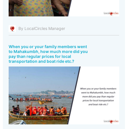
By LocalCircles Manager
When you or your family members went
to Mahakumbh, how much more did you
pay than regular prices for local
transportation and boat ride etc.?