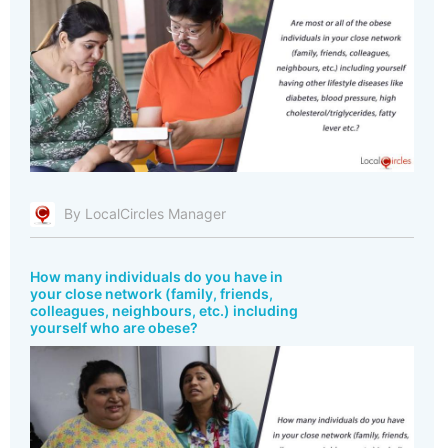
By LocalCircles Manager
How many individuals do you have in
your close network (family, friends,
colleagues, neighbours, etc.) including
yourself who are obese?