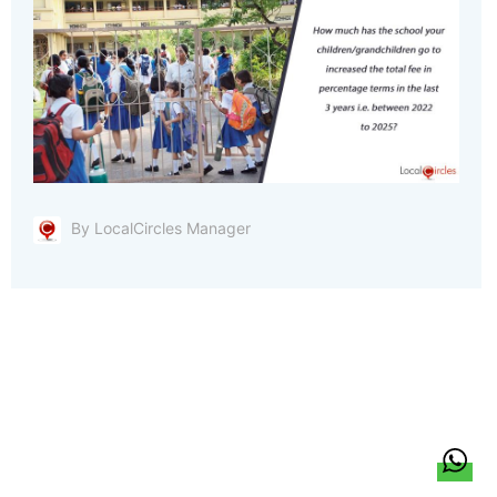
By LocalCircles Manager