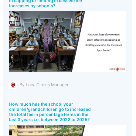
in capping or limiting excessive fee
increases by schools?
By LocalCircles Manager
How much has the school your
children/grandchildren go to increased
the total fee in percentage terms in the
last 3 years i.e. between 2022 to 2025?