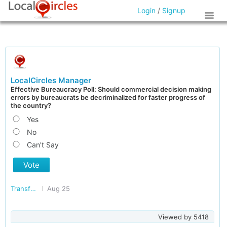
Login
/
Signup
LocalCircles Manager
Effective Bureaucracy Poll: Should commercial decision making
errors by bureaucrats be decriminalized for faster progress of
the country?
Yes
No
Can't Say
Vote
Transforming India
Aug 25
Viewed by
5418