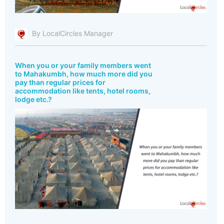
By LocalCircles Manager
When you or your family members went
to Mahakumbh, how much more did you
pay than regular prices for
accommodation like tents, hotel rooms,
lodge etc.?