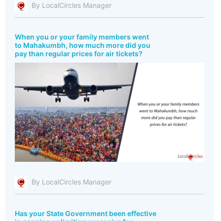
By LocalCircles Manager
When you or your family members went
to Mahakumbh, how much more did you
pay than regular prices for air tickets?
By LocalCircles Manager
Has your State Government been effective