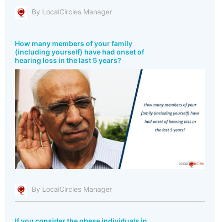
By LocalCircles Manager
How many members of your family
(including yourself) have had onset of
hearing loss in the last 5 years?
By LocalCircles Manager
If you consider the obese individuals in