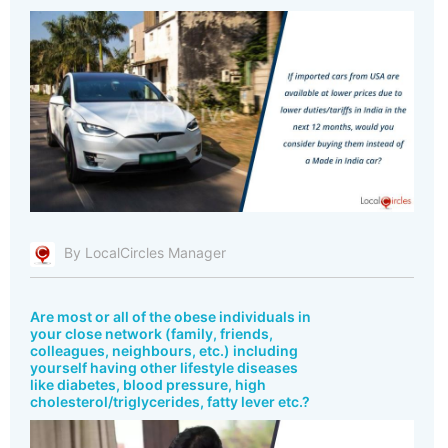
By LocalCircles Manager
Are most or all of the obese individuals in
your close network (family, friends,
colleagues, neighbours, etc.) including
yourself having other lifestyle diseases
like diabetes, blood pressure, high
cholesterol/triglycerides, fatty lever etc.?