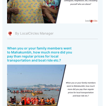
By LocalCircles Manager
When you or your family members went
to Mahakumbh, how much more did you
pay than regular prices for local
transportation and boat ride etc.?