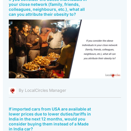
your close network (family, friends,
colleagues, neighbours, etc.), what all
can you attribute their obesity to?
By LocalCircles Manager
If imported cars from USA are available at
lower prices due to lower duties/tariffs in
India in the next 12 months, would you
consider buying them instead of a Made
in India car?