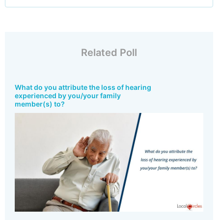
Related Poll
What do you attribute the loss of hearing
experienced by you/your family
member(s) to?