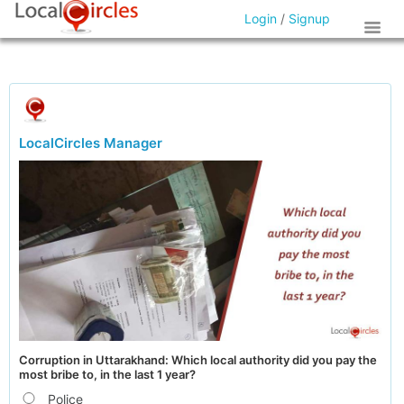
Login
/
Signup
LocalCircles Manager
Corruption in Uttarakhand: Which local authority did you pay the
most bribe to, in the last 1 year?
Police