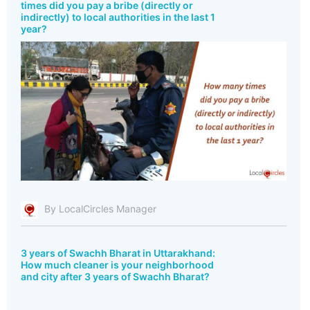
times did you pay a bribe (directly or
indirectly) to local authorities in the last 1
year?
By LocalCircles Manager
3 years of Swachh Bharat in Uttarakhand:
How much cleaner is your neighborhood
and city after 3 years of Swachh Bharat?