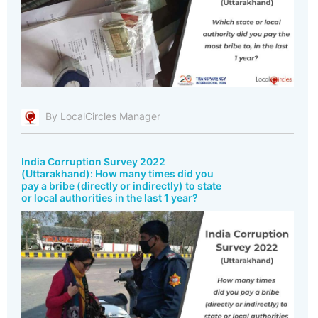
By LocalCircles Manager
India Corruption Survey 2022
(Uttarakhand): How many times did you
pay a bribe (directly or indirectly) to state
or local authorities in the last 1 year?