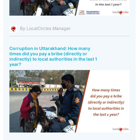
By LocalCircles Manager
Corruption in Uttarakhand: How many
times did you pay a bribe (directly or
indirectly) to local authorities in the last 1
year?