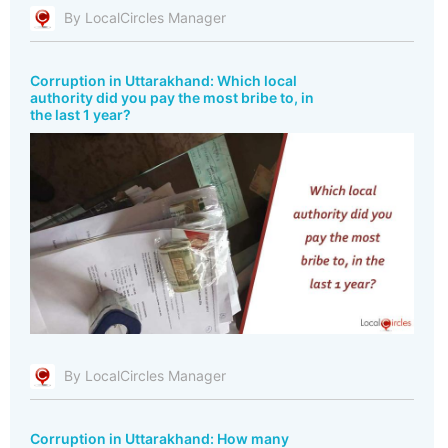
By LocalCircles Manager
Corruption in Uttarakhand: Which local
authority did you pay the most bribe to, in
the last 1 year?
By LocalCircles Manager
Corruption in Uttarakhand: How many