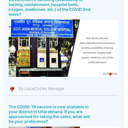
testing, containment, hospital beds,
oxygen, medicines, etc.) of the COVID 2nd
wave?
By LocalCircles Manager
The COVID-19 vaccine is now available in
your district in Uttarakhand. If you are
approached for taking the same, what will
be your preference?