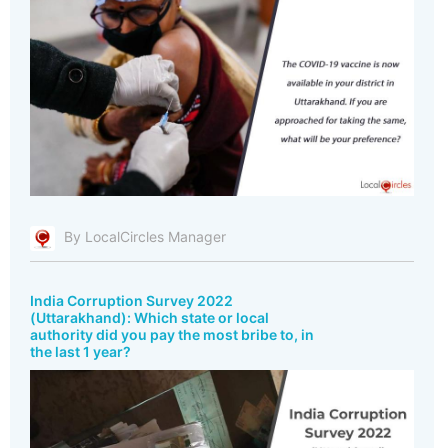
By LocalCircles Manager
India Corruption Survey 2022
(Uttarakhand): Which state or local
authority did you pay the most bribe to, in
the last 1 year?