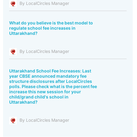
By LocalCircles Manager
What do you believe is the best model to
regulate school fee increases in
Uttarakhand?
By LocalCircles Manager
Uttarakhand School Fee Increases: Last
year CBSE announced mandatory fee
structure disclosures after LocalCircles
polls. Please check what is the percent fee
increase this new session for your
child/grand child's school in
Uttarakhand?
By LocalCircles Manager