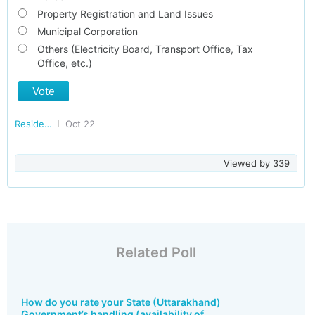
Property Registration and Land Issues
Municipal Corporation
Others (Electricity Board, Transport Office, Tax
Office, etc.)
Vote
Residents of Uttarakhand
Oct 22
Viewed by
339
Related Poll
How do you rate your State (Uttarakhand)
Government’s handling (availability of