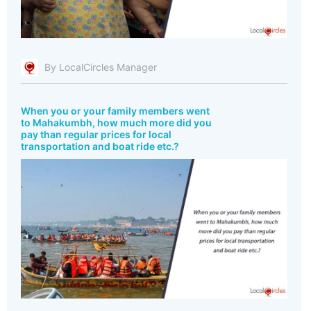
By LocalCircles Manager
When you or your family members went
to Mahakumbh, how much more did you
pay than regular prices for local
transportation and boat ride etc.?