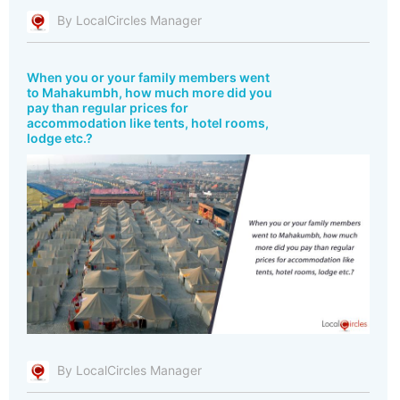
By LocalCircles Manager
When you or your family members went
to Mahakumbh, how much more did you
pay than regular prices for
accommodation like tents, hotel rooms,
lodge etc.?
By LocalCircles Manager