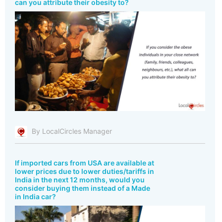
can you attribute their obesity to?
By LocalCircles Manager
If imported cars from USA are available at
lower prices due to lower duties/tariffs in
India in the next 12 months, would you
consider buying them instead of a Made
in India car?