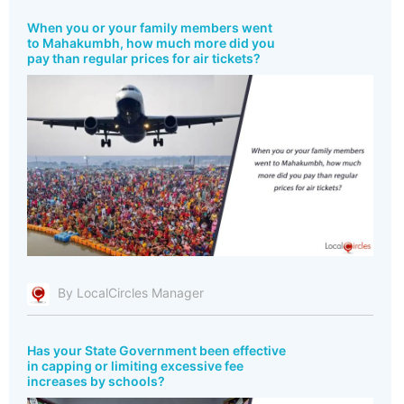
When you or your family members went
to Mahakumbh, how much more did you
pay than regular prices for air tickets?
By LocalCircles Manager
Has your State Government been effective
in capping or limiting excessive fee
increases by schools?