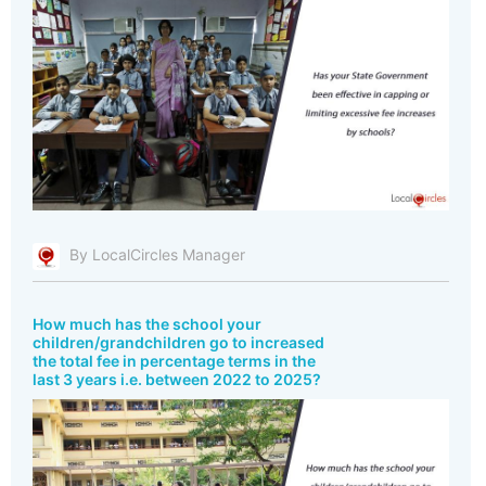
By LocalCircles Manager
How much has the school your
children/grandchildren go to increased
the total fee in percentage terms in the
last 3 years i.e. between 2022 to 2025?