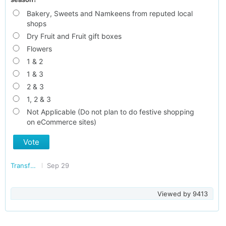
Bakery, Sweets and Namkeens from reputed local
shops
Dry Fruit and Fruit gift boxes
Flowers
1 & 2
1 & 3
2 & 3
1, 2 & 3
Not Applicable (Do not plan to do festive shopping
on eCommerce sites)
Vote
Transforming India
Sep 29
Viewed by
9413