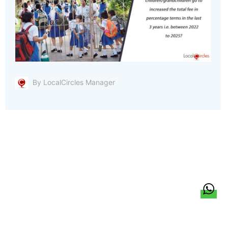
By LocalCircles Manager
हिन्दी
About Us
Citizen Pulse
News
Trending
Team
Career
Privacy Policy
Sitemap
Contact Us