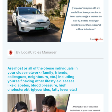
By LocalCircles Manager
Are most or all of the obese individuals in
your close network (family, friends,
colleagues, neighbours, etc.) including
yourself having other lifestyle diseases
like diabetes, blood pressure, high
cholesterol/triglycerides, fatty lever etc.?