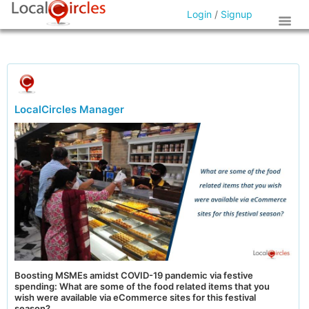
Login
/
Signup
LocalCircles Manager
Boosting MSMEs amidst COVID-19 pandemic via festive
spending: What are some of the food related items that you
wish were available via eCommerce sites for this festival
season?