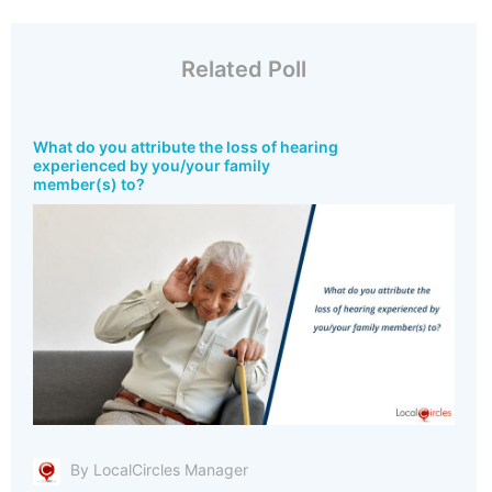
Related Poll
What do you attribute the loss of hearing
experienced by you/your family
member(s) to?
By LocalCircles Manager