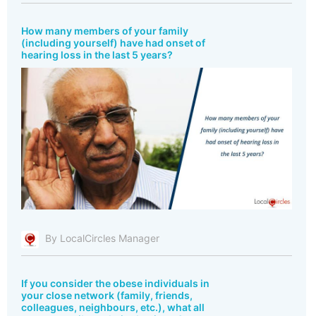
How many members of your family
(including yourself) have had onset of
hearing loss in the last 5 years?
By LocalCircles Manager
If you consider the obese individuals in
your close network (family, friends,
colleagues, neighbours, etc.), what all