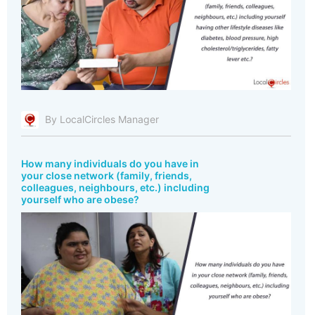
By LocalCircles Manager
How many individuals do you have in
your close network (family, friends,
colleagues, neighbours, etc.) including
yourself who are obese?