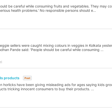
should be careful while consuming fruits and vegetables. They may co
serious health problems.' No responsible persons should e...
eggie sellers were caught mixing colours in veggies in Kolkata yeste
adhan Pande said: 'People should be careful while consuming ...
ri
ids products
Post
 horlicks have been giving misleading ads for ages saying kids gro
cts tricking innocent consumers to buy their products. ...