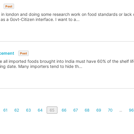
Post
sed in london and doing some research work on food standards or lack 
as a Govt-Citizen interface. I want to a...
rcement
Post
re all imported foods brought into India must have 60% of the shelf li
ring date. Many importers tend to hide th...
61
62
63
64
65
66
67
68
69
70
96
...