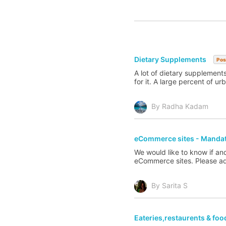
Dietary Supplements
Pos
A lot of dietary supplement
for it. A large percent of u
By Radha Kadam
eCommerce sites - Mandato
We would like to know if a
eCommerce sites. Please advi
By Sarita S
Eateries,restaurents & foo