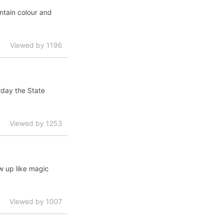
ntain colour and
Viewed by 1196
rday the State
Viewed by 1253
w up like magic
Viewed by 1007