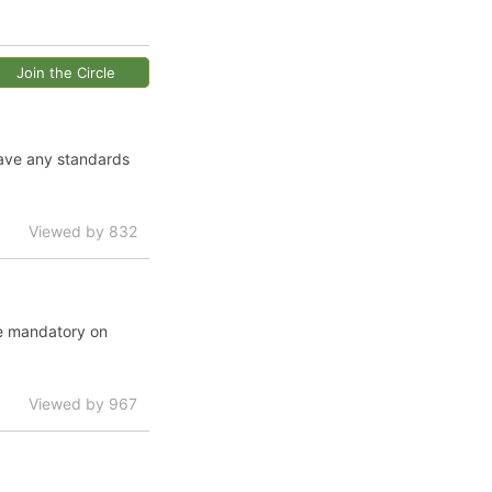
Join the Circle
have any standards
Viewed by 832
te mandatory on
Viewed by 967