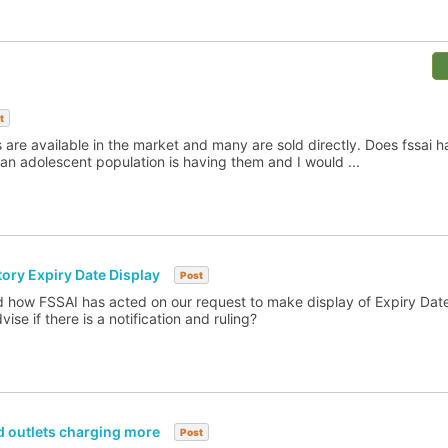
t
s are available in the market and many are sold directly. Does fssai 
rban adolescent population is having them and I would ...
ry Expiry Date Display
Post
nd how FSSAI has acted on our request to make display of Expiry Da
se if there is a notification and ruling?
d outlets charging more
Post