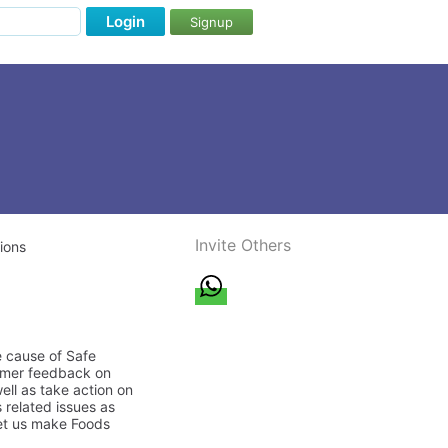
Login
Signup
Invite Others
ions
e cause of Safe
sumer feedback on
ell as take action on
 related issues as
let us make Foods