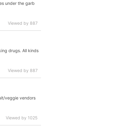
tes under the garb
Viewed by 887
ing drugs. All kinds
Viewed by 887
uit/veggie vendors
Viewed by 1025