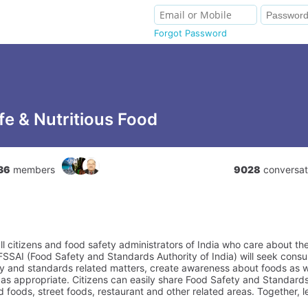
Forgot Password
fe & Nutritious Food
36
members
9028
conversat
all citizens and food safety administrators of India who care about th
FSSAI (Food Safety and Standards Authority of India) will seek con
ty and standards related matters, create awareness about foods as w
s appropriate. Citizens can easily share Food Safety and Standards
foods, street foods, restaurant and other related areas. Together, 