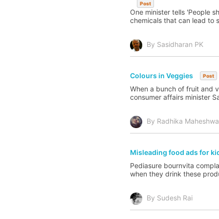
Post
One minister tells 'People 
chemicals that can lead to 
By Sasidharan PK
Colours in Veggies
Post
When a bunch of fruit and v
consumer affairs minister S
By Radhika Maheshwa
Misleading food ads for k
Pediasure bournvita complan
when they drink these produ
By Sudesh Rai