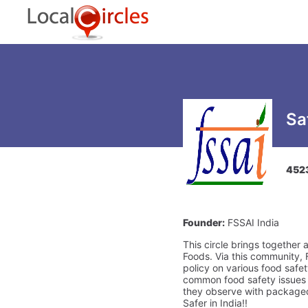
Sa
452
Founder:
FSSAI India
This circle brings together 
Foods. Via this community, 
policy on various food safe
common food safety issues a
they observe with packaged 
Safer in India!!