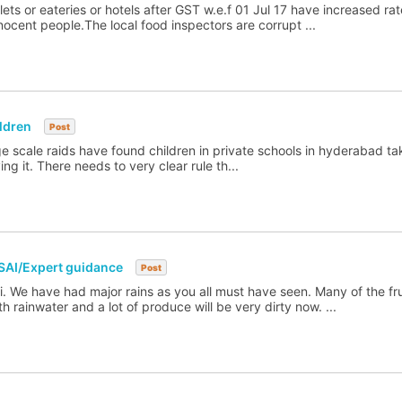
ets or eateries or hotels after GST w.e.f 01 Jul 17 have increased ra
nnocent people.The local food inspectors are corrupt ...
ldren
Post
ge scale raids have found children in private schools in hyderabad tak
g it. There needs to very clear rule th...
SAI/Expert guidance
Post
. We have had major rains as you all must have seen. Many of the fr
 rainwater and a lot of produce will be very dirty now. ...