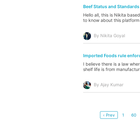
Beef Status and Standards
Hello all, this is Nikita ba
to know about this platform 
By Nikita Goyal
Imported Foods rule enfo
I believe there is a law whe
shelf life is from manufactu
By Ajay Kumar
‹ Prev
1
60