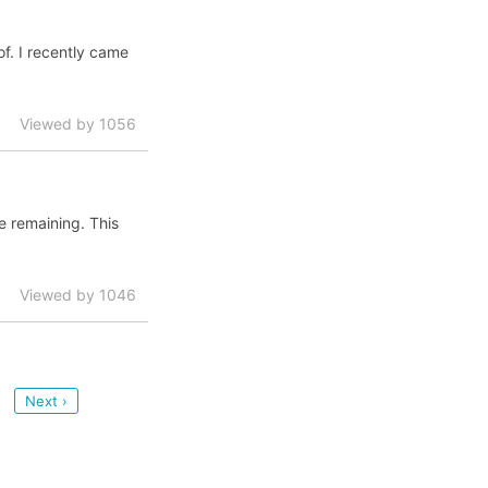
of. I recently came
Viewed by 1056
fe remaining. This
Viewed by 1046
Next ›