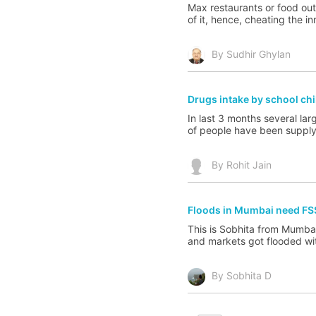
Max restaurants or food outl
of it, hence, cheating the i
By Sudhir Ghylan
Drugs intake by school chi
In last 3 months several lar
of people have been supplyin
By Rohit Jain
Floods in Mumbai need FS
This is Sobhita from Mumbai
and markets got flooded with
By Sobhita D