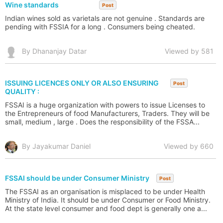
Wine standards
Post
Indian wines sold as varietals are not genuine . Standards are
pending with FSSIA for a long . Consumers being cheated.
By Dhananjay Datar
Viewed by 581
ISSUING LICENCES ONLY OR ALSO ENSURING
Post
QUALITY :
FSSAI is a huge organization with powers to issue Licenses to
the Entrepreneurs of food Manufacturers, Traders. They will be
small, medium , large . Does the responsibility of the FSSA...
By Jayakumar Daniel
Viewed by 660
FSSAI should be under Consumer Ministry
Post
The FSSAI as an organisation is misplaced to be under Health
Ministry of India. It should be under Consumer or Food Ministry.
At the state level consumer and food dept is generally one a...