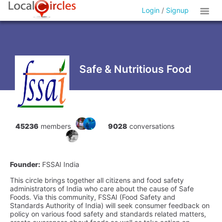
Login
/
Signup
Safe & Nutritious Food
45236
members
9028
conversations
Founder:
FSSAI India
This circle brings together all citizens and food safety
administrators of India who care about the cause of Safe
Foods. Via this community, FSSAI (Food Safety and
Standards Authority of India) will seek consumer feedback on
policy on various food safety and standards related matters,