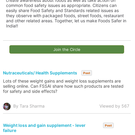
create awareness about foods as well as take action on
common food safety issues as appropriate. Citizens can
easily share Food Safety and Standards related issues as
they observe with packaged foods, street foods, restaurant
and other related areas. Together, let us make Foods Safer in
India!!
Join the Circle
Nutraceuticals/ Health Supplements
Post
Lots of these weight gains and weight loss supplements are
selling online. Can FSSAI share how such products are tested
for safety and side effects?
By Tara Sharma
Viewed by 567
Weight loss and gain supplement - lever
Post
failure