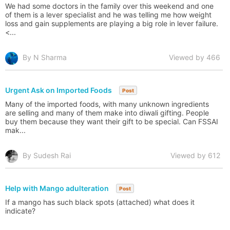
We had some doctors in the family over this weekend and one
of them is a lever specialist and he was telling me how weight
loss and gain supplements are playing a big role in lever failure.
<...
By N Sharma
Viewed by 466
Urgent Ask on Imported Foods
Post
Many of the imported foods, with many unknown ingredients
are selling and many of them make into diwali gifting. People
buy them because they want their gift to be special. Can FSSAI
mak...
By Sudesh Rai
Viewed by 612
Help with Mango adulteration
Post
If a mango has such black spots (attached) what does it
indicate?