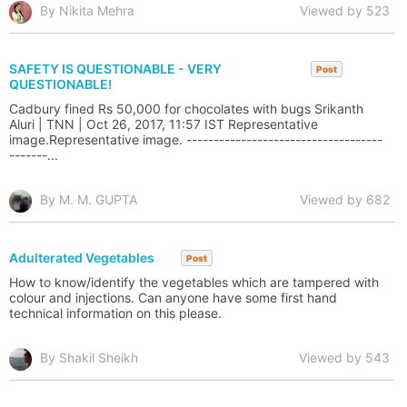
By Nikita Mehra
Viewed by 523
SAFETY IS QUESTIONABLE - VERY
Post
QUESTIONABLE!
Cadbury fined Rs 50,000 for chocolates with bugs Srikanth
Aluri | TNN | Oct 26, 2017, 11:57 IST Representative
image.Representative image. ------------------------------------
-------...
By M. M. GUPTA
Viewed by 682
Adulterated Vegetables
Post
How to know/identify the vegetables which are tampered with
colour and injections. Can anyone have some first hand
technical information on this please.
By Shakil Sheikh
Viewed by 543