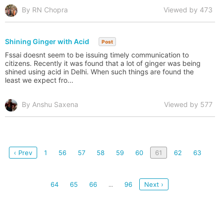
By RN Chopra
Viewed by 473
Shining Ginger with Acid
Post
Fssai doesnt seem to be issuing timely communication to
citizens. Recently it was found that a lot of ginger was being
shined using acid in Delhi. When such things are found the
least we expect fro...
By Anshu Saxena
Viewed by 577
‹ Prev
1
56
57
58
59
60
61
62
63
64
65
66
96
Next ›
...