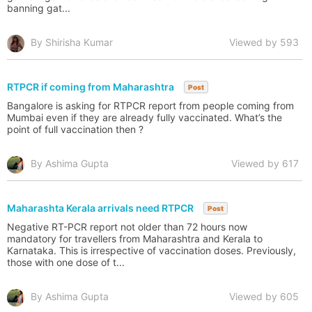
banning gat...
By Shirisha Kumar
Viewed by 593
RTPCR if coming from Maharashtra
Post
Bangalore is asking for RTPCR report from people coming from
Mumbai even if they are already fully vaccinated. What’s the
point of full vaccination then ?
By Ashima Gupta
Viewed by 617
Maharashta Kerala arrivals need RTPCR
Post
Negative RT-PCR report not older than 72 hours now
mandatory for travellers from Maharashtra and Kerala to
Karnataka. This is irrespective of vaccination doses. Previously,
those with one dose of t...
By Ashima Gupta
Viewed by 605