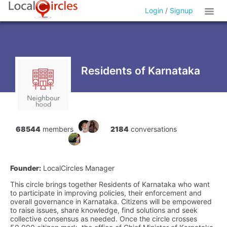
Login
/
Signup
Residents of Karnataka
68544
members
2184
conversations
Founder:
LocalCircles Manager
This circle brings together Residents of Karnataka who want
to participate in improving policies, their enforcement and
overall governance in Karnataka. Citizens will be empowered
to raise issues, share knowledge, find solutions and seek
collective consensus as needed. Once the circle crosses