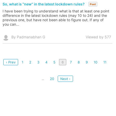
So, what is "new" in the latest lockdown rules?
Post
I have been trying to understand what is that at least one point
difference in the latest lockdown rules (may 10 to 24) and the
previous one, but have not been able to figure out. If any of
you can...
By Padmanabhan G
Viewed by 577
‹ Prev
1
2
3
4
5
6
7
8
9
10
11
20
Next ›
...