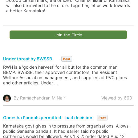
50,000 citizen mark, the office of Chief Minister of Karnataka
will also be invited to the circle. Together, let us work towards
a better Karnataka!
Join the Circle
Under threat by BWSSB
Post
RWH is a 'golden harvest' for all but for the common man.
BBMP. BWSSB, their approved contractors, the Resident
Welfare Association management, and suppliers of PVC pipes
and other articles. Under ...
By Ramachandran M Nair
Viewed by 660
Ganesha Pandals permitted - bad decision
Post
Karnataka govt gives in to pressure from organisations. Allows
public Ganesha pandals. It had earlier said no public
gatherings would be allowed. Pics 1 & 2: order dated Aug 12