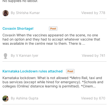
No supplies no labour.
By Shirisha Kumar
Viewed by 778
Covaxin Shortage!
Post
Covaxin When the vaccines appeared on the scene, no one
had on option and they had to accept whatever vaccine that
was available in the centre near to them. There is ...
By V Kannan Iyer
Viewed by 741
Karnataka Lockdown rules attached
Post
Karnataka lockdown: What is not allowed *Metro Rail, taxi and
bus services (except while hired for emergency). *Schools and
colleges (Online/ distance learning is permitted). *Cinem...
By Ashima Gupta
Viewed by 670