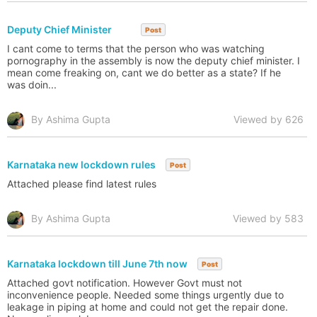
Deputy Chief Minister
Post
I cant come to terms that the person who was watching
pornography in the assembly is now the deputy chief minister. I
mean come freaking on, cant we do better as a state? If he
was doin...
By Ashima Gupta
Viewed by 626
Karnataka new lockdown rules
Post
Attached please find latest rules
By Ashima Gupta
Viewed by 583
Karnataka lockdown till June 7th now
Post
Attached govt notification. However Govt must not
inconvenience people. Needed some things urgently due to
leakage in piping at home and could not get the repair done.