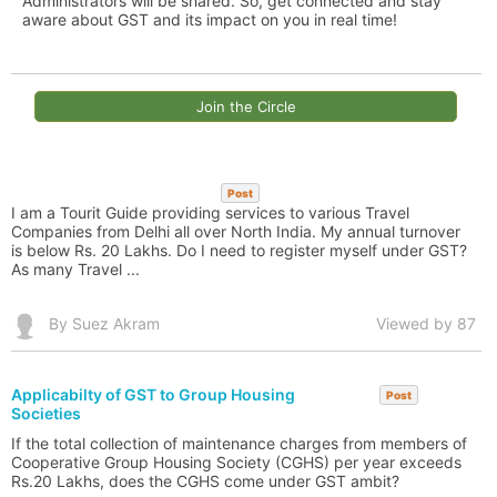
Administrators will be shared. So, get connected and stay
aware about GST and its impact on you in real time!
Join the Circle
Post
I am a Tourit Guide providing services to various Travel
Companies from Delhi all over North India. My annual turnover
is below Rs. 20 Lakhs. Do I need to register myself under GST?
As many Travel ...
By Suez Akram
Viewed by 87
Applicabilty of GST to Group Housing
Post
Societies
If the total collection of maintenance charges from members of
Cooperative Group Housing Society (CGHS) per year exceeds
Rs.20 Lakhs, does the CGHS come under GST ambit?