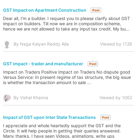
GST Impact on Apartment Construction
Post
Dear all, I'm a builder. I request you to please clarify about GST
impact on builders. Till now we are in composition scheme,
hence we are not allowed to take any input tax credit. My bu...
By Naga Kalyan Reddy Alla
Viewed by 1126
GST impact - trader and manufacturer
Post
Impact on Traders Positive Impact on Traders No dispute good
Versus Service: In present regime of tax structure, the big issue
is whether the transaction amount to sale ...
By Vishal Khanna
Viewed by 1062
Impact of GST upon Inter State Transactions
Post
I appreciate and whole heartedly support the GST and the
Circle. It will help people in getting their queries answered.
Many thanks. I have seen Videos, animations, write ups