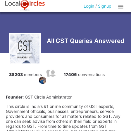
Login
/
Signup
All GST Queries Answered
38203
members
17406
conversations
Founder:
GST Circle Administrator
This circle is India's #1 online community of GST experts,
Government officials, businesses, entrepreneurs, service
providers and consumers for all matters related to GST. Any
one can seek advise from others in their field or experts in
regards to GST. From time to time updates from GST