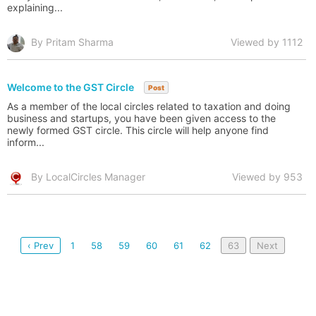
explaining...
By Pritam Sharma
Viewed by 1112
Welcome to the GST Circle
Post
As a member of the local circles related to taxation and doing
business and startups, you have been given access to the
newly formed GST circle. This circle will help anyone find
inform...
By LocalCircles Manager
Viewed by 953
‹ Prev
1
58
59
60
61
62
63
Next