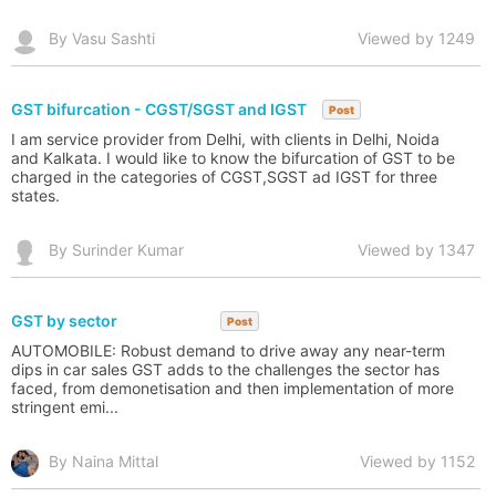
By Vasu Sashti
Viewed by 1249
GST bifurcation - CGST/SGST and IGST
Post
I am service provider from Delhi, with clients in Delhi, Noida
and Kalkata. I would like to know the bifurcation of GST to be
charged in the categories of CGST,SGST ad IGST for three
states.
By Surinder Kumar
Viewed by 1347
GST by sector
Post
AUTOMOBILE: Robust demand to drive away any near-term
dips in car sales GST adds to the challenges the sector has
faced, from demonetisation and then implementation of more
stringent emi...
By Naina Mittal
Viewed by 1152